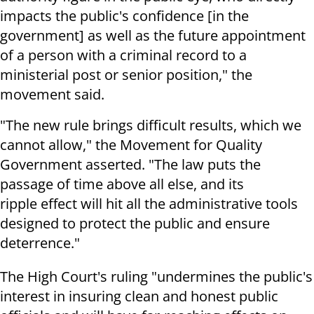
impacts the public's confidence [in the
government] as well as the future appointment
of a person with a criminal record to a
ministerial post or senior position," the
movement said.
"The new rule brings difficult results, which we
cannot allow," the Movement for Quality
Government asserted. "The law puts the
passage of time above all else, and its
ripple effect will hit all the administrative tools
designed to protect the public and ensure
deterrence."
The High Court's ruling "undermines the public's
interest in insuring clean and honest public