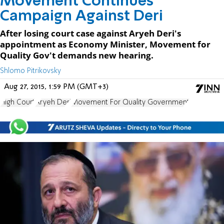
Movement Continues
Campaign Against Deri
After losing court case against Aryeh Deri's
appointment as Economy Minister, Movement for
Quality Gov't demands new hearing.
Shlomo Pitrikovsky
Aug 27, 2015, 1:59 PM (GMT+3)
High Court
Aryeh Deri
Movement For Quality Government