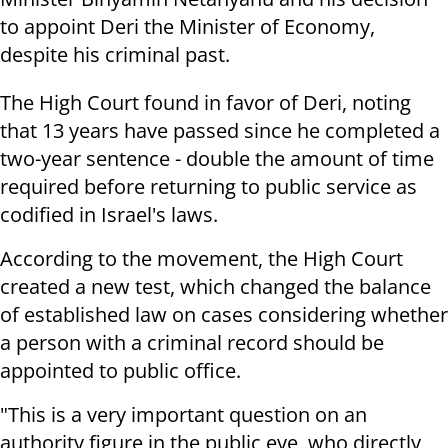
to appoint Deri the Minister of Economy,
despite his criminal past.
The High Court found in favor of Deri, noting
that
13 years have passed since he completed a
two-year sentence - double the amount of time
required before returning to public service as
codified in Israel's laws.
According to the movement, the High Court
created a new test, which changed the balance
of established law on cases considering whether
a person with a criminal record should be
appointed to public office.
"This is a very important question on an
authority figure in the public eye, who directly