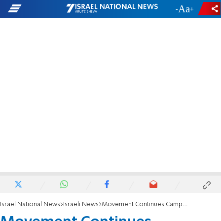
-
+
Israel National News
Israeli News
Movement Continues Campaign Against Deri