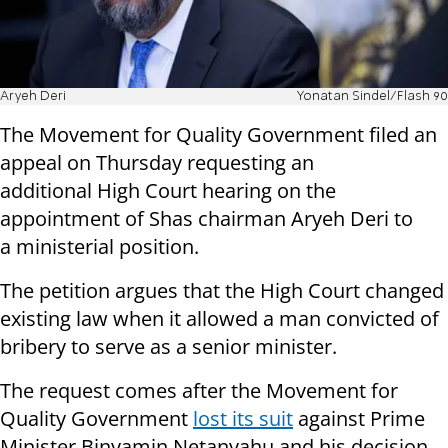
Aryeh Deri
Yonatan Sindel/Flash 90
The Movement for Quality Government filed an
appeal on Thursday requesting an
additional High Court hearing on the
appointment of Shas chairman Aryeh Deri to
a ministerial position.
The petition argues that the High Court changed
existing law when it allowed a man convicted of
bribery to serve as a senior minister.
The request comes after the Movement for
Quality Government
lost its suit
against Prime
Minister Binyamin Netanyahu and his decision