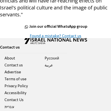
officials and will have far-reaching effects on
Israel's political culture and the image of public
servants."
Join our official WhatsApp group
Found a mistake? Contact us
Contact us
About
Pусский
Contact us
عربية
Advertise
Terms of use
Privacy Policy
Accessibility
Contact Us
עברית