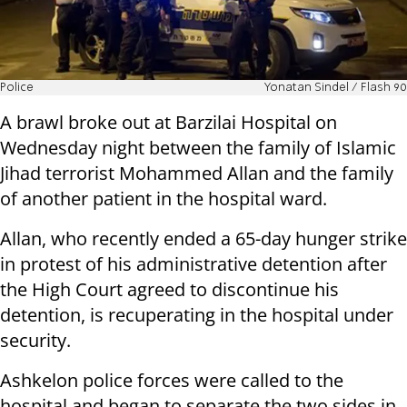
Police
Yonatan Sindel / Flash 90
A brawl broke out at Barzilai Hospital on
Wednesday night between the family of Islamic
Jihad terrorist Mohammed Allan and the family
of another patient in the hospital ward.
Allan, who recently ended a 65-day hunger strike
in protest of his administrative detention after
the High Court agreed to discontinue his
detention, is recuperating in the hospital under
security.
Ashkelon police forces were called to the
hospital and began to separate the two sides in