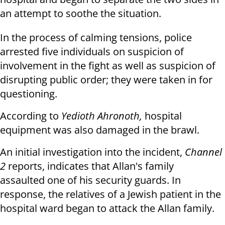
an attempt to soothe the situation.
In the process of calming tensions, police
arrested five individuals on suspicion of
involvement in the fight as well as suspicion of
disrupting public order; they were taken in for
questioning.
According to
Yedioth Ahronoth,
hospital
equipment was also damaged in the brawl.
An initial investigation into the incident,
Channel
2
reports, indicates that Allan's family
assaulted one of his security guards. In
response, the relatives of a Jewish patient in the
hospital ward began to attack the Allan family.