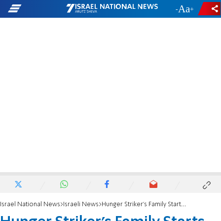
-
+
Israel National News
Israeli News
Hunger Striker's Family Starts Fight at Hospital