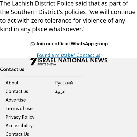
The Lachish District Police said that as part of
the Southern District's policies "we will continue
to act with zero tolerance for violence of any
kind in any place whatsoever."
Join our official WhatsApp group
Found a mistake? Contact us
Contact us
About
Pусский
Contact us
عربية
Advertise
Terms of use
Privacy Policy
Accessibility
Contact Us