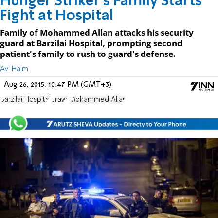
Hunger Striker's Family Starts
Fight at Hospital
Family of Mohammed Allan attacks his security
guard at Barzilai Hospital, prompting second
patient's family to rush to guard's defense.
Avi Haim
Aug 26, 2015, 10:47 PM (GMT+3)
Barzilai Hospital
brawl
Mohammed Allan