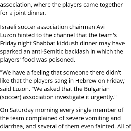
association, where the players came together
for a joint dinner.
Israeli soccer association chairman Avi
Luzon hinted to the channel that the team's
Friday night Shabbat kiddush dinner may have
sparked an anti-Semitic backlash in which the
players' food was poisoned.
"We have a feeling that someone there didn't
like that the players sang in Hebrew on Friday,"
said Luzon. "We asked that the Bulgarian
(soccer) association investigate it urgently."
On Saturday morning every single member of
the team complained of severe vomiting and
diarrhea, and several of them even fainted. All of