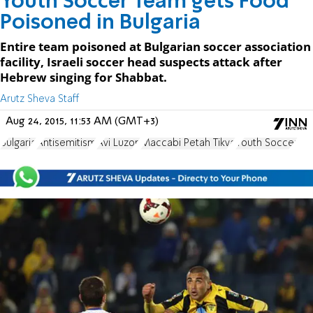
Youth Soccer Team gets Food
Poisoned in Bulgaria
Entire team poisoned at Bulgarian soccer association
facility, Israeli soccer head suspects attack after
Hebrew singing for Shabbat.
Arutz Sheva Staff
Aug 24, 2015, 11:53 AM (GMT+3)
Bulgaria
Antisemitism
Avi Luzon
Maccabi Petah Tikva
Youth Soccer