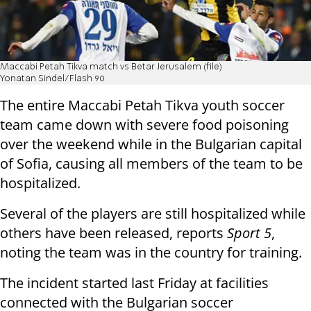
Maccabi Petah Tikva match vs Betar Jerusalem (file)
Yonatan Sindel/Flash 90
The entire Maccabi Petah Tikva youth soccer
team came down with severe food poisoning
over the weekend while in the Bulgarian capital
of Sofia, causing all members of the team to be
hospitalized.
Several of the players are still hospitalized while
others have been released, reports
Sport 5
,
noting the team was in the country for training.
The incident started last Friday at facilities
connected with the Bulgarian soccer