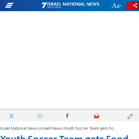
-
+
Israel National News
Israeli News
Youth Soccer Team gets Food Poisoned in Bulgaria