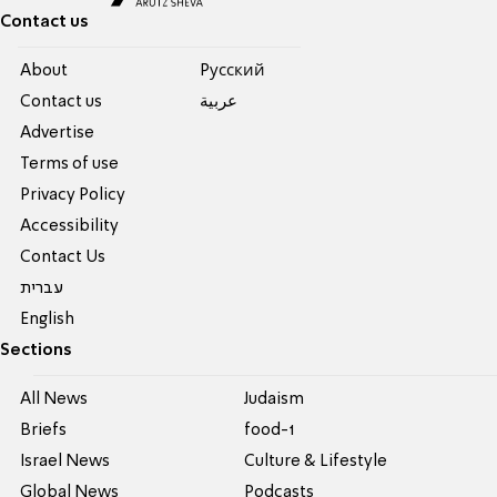
Contact us
About
Pусский
Contact us
عربية
Advertise
Terms of use
Privacy Policy
Accessibility
Contact Us
עברית
English
Sections
All News
Judaism
Briefs
food-1
Israel News
Culture & Lifestyle
Global News
Podcasts