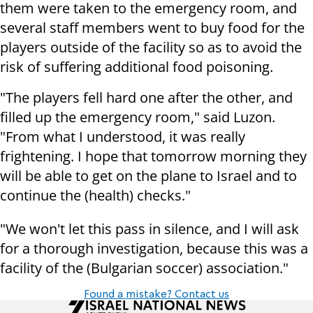
them were taken to the emergency room, and
several staff members went to buy food for the
players outside of the facility so as to avoid the
risk of suffering additional food poisoning.
"The players fell hard one after the other, and
filled up the emergency room," said Luzon.
"From what I understood, it was really
frightening. I hope that tomorrow morning they
will be able to get on the plane to Israel and to
continue the (health) checks."
"We won't let this pass in silence, and I will ask
for a thorough investigation, because this was a
facility of the (Bulgarian soccer) association."
Found a mistake? Contact us