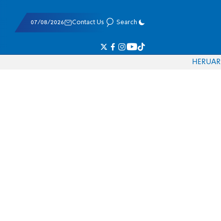
07/08/2026
Contact Us
Search
HE
RU
AR