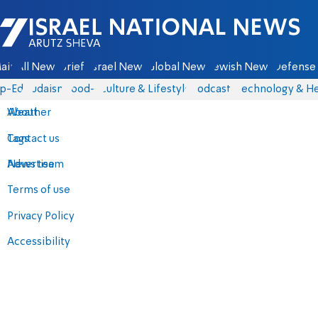
Israel National News - Arutz Sheva
ain
All News
Briefs
Israel News
Global News
Jewish News
Defense 
p-Eds
Judaism
food-1
Culture & Lifestyle
Podcasts
Technology & He
About
Weather
Contact us
Tags
Advertise
News team
Terms of use
Privacy Policy
Accessibility