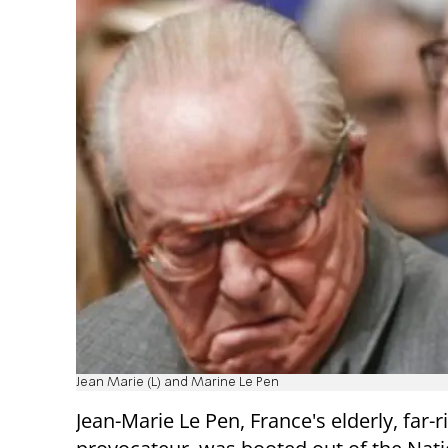
Jean Marie (L) and Marine Le Pen
Jean-Marie Le Pen, France's elderly, far-