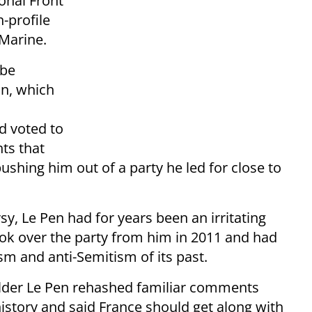
onal Front
-profile
 Marine.
 be
on, which
d voted to
ts that
shing him out of a party he led for close to
rsy, Le Pen had for years been an irritating
ook over the party from him in 2011 and had
ism and anti-Semitism of its past.
elder Le Pen rehashed familiar comments
istory and said France should get along with