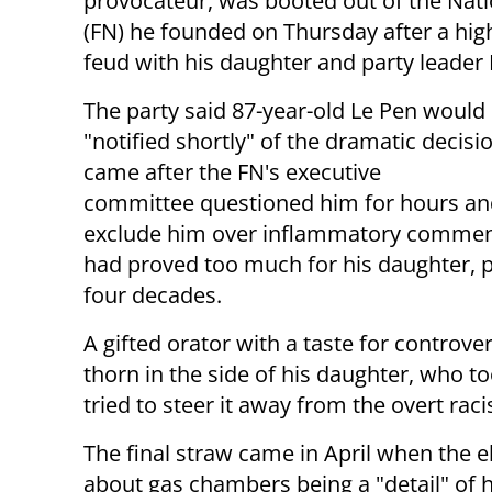
provocateur, was booted out of the Nati
(FN) he founded on Thursday after a high
feud with his daughter and party leader
The party said 87-year-old Le Pen would
"notified shortly" of the dramatic decisi
came after the FN's executive
committee questioned him for hours an
exclude him over inflammatory commen
had proved too much for his daughter, pu
four decades.
A gifted orator with a taste for controve
thorn in the side of his daughter, who t
tried to steer it away from the overt rac
The final straw came in April when the 
about gas chambers being a "detail" of h