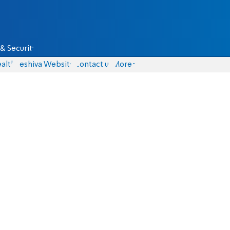
& Security
alth
Yeshiva Website
Contact us
More