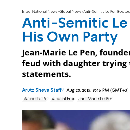
Israel National News
Global News
Anti-Semitic Le Pen Boote
Anti-Semitic L
His Own Party
Jean-Marie Le Pen, founder
feud with daughter trying 
statements.
Arutz Sheva Staff
Aug 20, 2015, 9:46 PM (GMT+3)
Marine Le Pen
National Front
Jean-Marie Le Pen