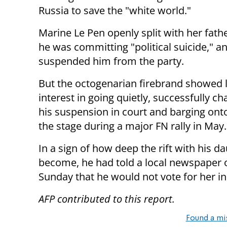
Russia to save the "white world."
Marine Le Pen openly split with her fathe
he was committing "political suicide," an
suspended him from the party.
But the octogenarian firebrand showed li
interest in going quietly, successfully ch
his suspension in court and barging ont
the stage during a major FN rally in May.
In a sign of how deep the rift with his d
become, he had told a local newspaper 
Sunday that he would not vote for her in
AFP contributed to this report.
Found a mi