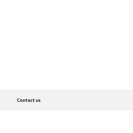
Contact us
About
Pусский
Contact us
عربية
Advertise