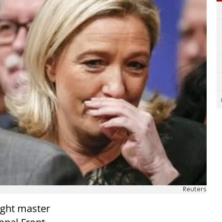
Reuters
right master