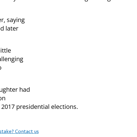
r, saying
d later
ttle
allenging
o
aughter had
on
 2017 presidential elections.
stake? Contact us