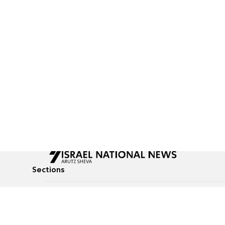
Sections
All News
Culture & Lifestyle
Briefs
Podcasts
Israel News
Technology & Health