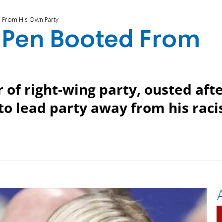
d From His Own Party
e Pen Booted From
 of right-wing party, ousted aft
to lead party away from his raci