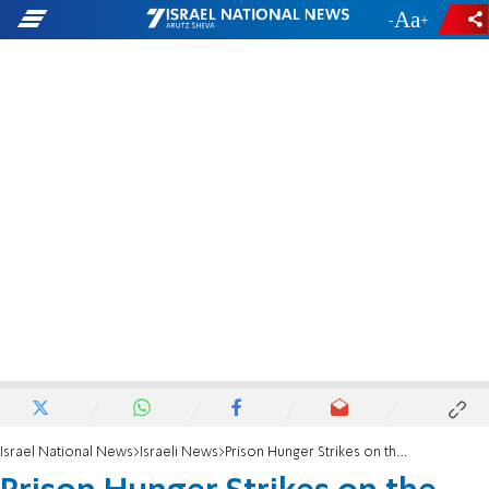
-
+
Israel National News
Israeli News
Prison Hunger Strikes on the Decline