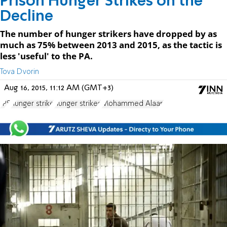
Prison Hunger Strikes on the
Decline
The number of hunger strikers have dropped by as
much as 75% between 2013 and 2015, as the tactic is
less 'useful' to the PA.
Tova Dvorin
Aug 16, 2015, 11:12 AM (GMT+3)
IPS
hunger strike
hunger strikes
Mohammed Alaan