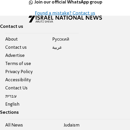
Join our official WhatsApp group
Found a mistake? Contact us
Contact us
About
Pусский
Contact us
عربية
Advertise
Terms of use
Privacy Policy
Accessibility
Contact Us
עברית
English
Sections
All News
Judaism