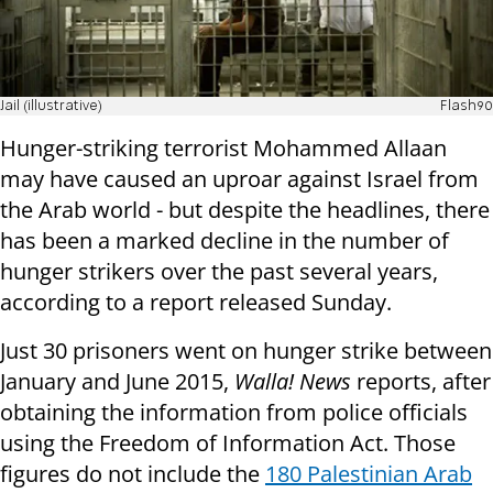
Jail (illustrative)
Flash90
Hunger-striking terrorist Mohammed Allaan
may have caused an uproar against Israel from
the Arab world - but despite the headlines, there
has been a marked decline in the number of
hunger strikers over the past several years,
according to a report released Sunday.
Just 30 prisoners went on hunger strike between
January and June 2015,
Walla! News
reports, after
obtaining the information from police officials
using the Freedom of Information Act. Those
figures do not include the
180 Palestinian Arab