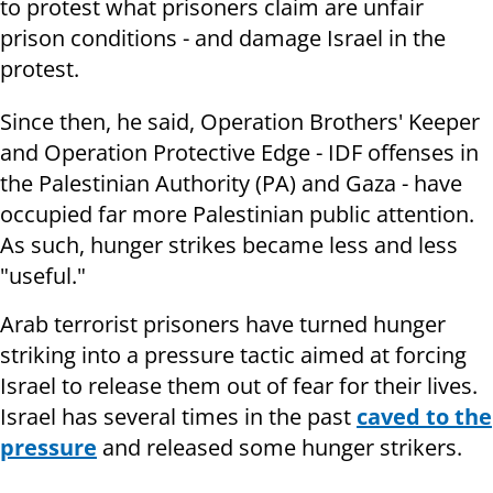
to protest what prisoners claim are unfair
prison conditions - and damage Israel in the
protest.
Since then, he said, Operation Brothers' Keeper
and Operation Protective Edge - IDF offenses in
the Palestinian Authority (PA) and Gaza - have
occupied far more Palestinian public attention.
As such, hunger strikes became less and less
"useful."
Arab terrorist prisoners have turned hunger
striking into a pressure tactic aimed at forcing
Israel to release them out of fear for their lives.
Israel has several times in the past
caved to the
pressure
and released some hunger strikers.