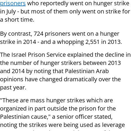
prisoners
who reportedly went on hunger strike
in July - but most of them only went on strike for
a short time.
By contrast, 724 prisoners went on a hunger
strike in 2014 - and a whopping 2,551 in 2013.
The Israel Prison Service explained the decline in
the number of hunger strikers between 2013
and 2014 by noting that Palestinian Arab
opinions have changed dramatically over the
past year.
"These are mass hunger strikes which are
organized in part outside the prison for the
Palestinian cause," a senior officer stated,
noting the strikes were being used as leverage