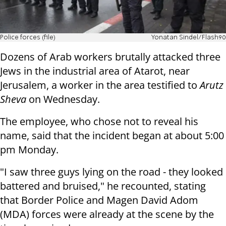
Police forces (file)
Yonatan Sindel/Flash90
Dozens of Arab workers brutally attacked three
Jews in the industrial area of ​​Atarot, near
Jerusalem, a worker in the area testified to
Arutz
Sheva
on Wednesday.
The employee, who chose not to reveal his
name, said that the incident began at about 5:00
pm Monday.
"I saw three guys lying on the road - they looked
battered and bruised," he recounted, stating
that Border Police and Magen David Adom
(MDA) forces were already at the scene by the