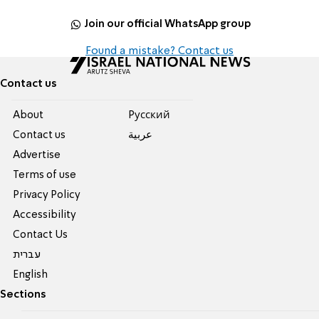
Join our official WhatsApp group
Found a mistake? Contact us
Contact us
About
Pусский
Contact us
عربية
Advertise
Terms of use
Privacy Policy
Accessibility
Contact Us
עברית
English
Sections