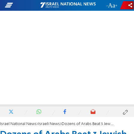
-
+
Israel National News
Israeli News
Dozens of Arabs Beat 3 Jewish Drivers