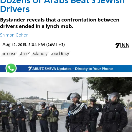
Dozens of Arabs Beat 3 Jewish
Drivers
Bystander reveals that a confrontation between
drivers ended in a lynch mob.
Shimon Cohen
Aug 12, 2015, 5:04 PM (GMT+3)
terrorism
Atarot
Qalandiya
Road Rage