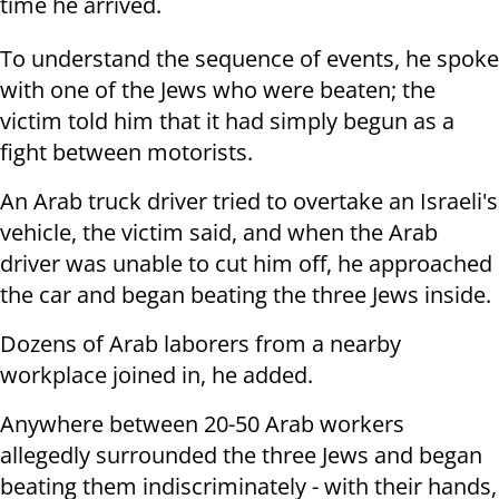
time he arrived.
To understand the sequence of events, he spoke
with one of the Jews who were beaten; the
victim told him that it had simply begun as a
fight between motorists.
An Arab truck driver tried to overtake an Israeli's
vehicle, the victim said, and when the Arab
driver was unable to cut him off, he approached
the car and began beating the three Jews inside.
Dozens of Arab laborers from a nearby
workplace joined in, he added.
Anywhere between 20-50 Arab workers
allegedly surrounded the three Jews and began
beating them indiscriminately - with their hands,