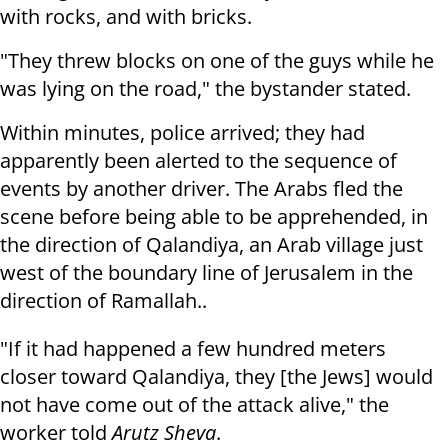
with rocks, and with bricks.
"They threw blocks on one of the guys while he
was lying on the road," the bystander stated.
Within minutes, police arrived; they had
apparently been alerted to the sequence of
events by another driver. The Arabs fled the
scene before being able to be apprehended, in
the direction of Qalandiya, an Arab village just
west of the boundary line of Jerusalem in the
direction of Ramallah..
"If it had happened a few hundred meters
closer toward Qalandiya, they [the Jews] would
not have come out of the attack alive," the
worker told
Arutz Sheva
.