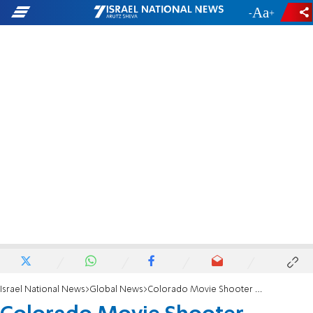
-
+
Israel National News
Global News
Colorado Movie Shooter Sentenced to Life in Prison