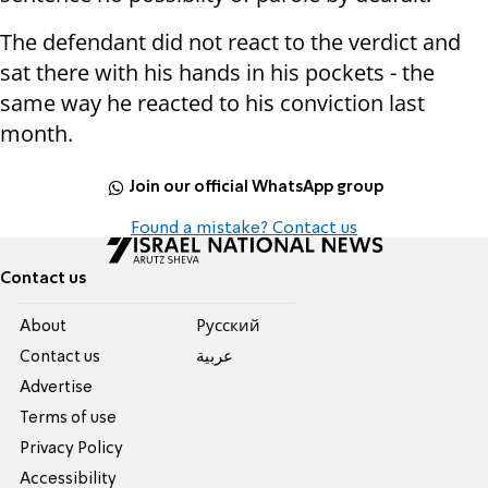
The defendant did not react to the verdict and
sat there with his hands in his pockets - the
same way he reacted to his conviction last
month.
Join our official WhatsApp group
Found a mistake? Contact us
Contact us
About
Pусский
Contact us
عربية
Advertise
Terms of use
Privacy Policy
Accessibility