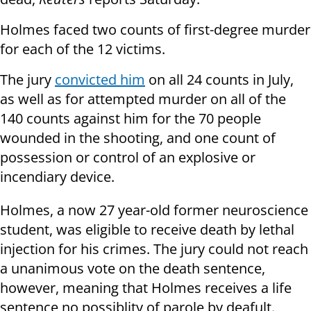
Holmes faced two counts of first-degree murder
for each of the 12 victims.
The jury
convicted him
on all 24 counts in July,
as well as for attempted murder on all of the
140 counts against him for the 70 people
wounded in the shooting, and one count of
possession or control of an explosive or
incendiary device.
Holmes, a now 27 year-old former neuroscience
student, was eligible to receive death by lethal
injection for his crimes. The jury could not reach
a unanimous vote on the death sentence,
however, meaning that Holmes receives a life
sentence no possiblity of parole by deafult.