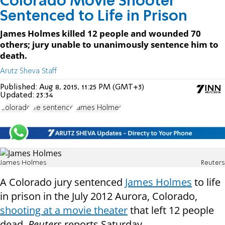
Colorado Movie Shooter
Sentenced to Life in Prison
James Holmes killed 12 people and wounded 70
others; jury unable to unanimously sentence him to
death.
Arutz Sheva Staff
Published:
Aug 8, 2015, 11:25 PM (GMT+3)
Updated:
23:34
Colorado
life sentence
James Holmes
James Holmes
Reuters
A Colorado jury sentenced
James Holmes
to life
in prison in the July 2012 Aurora, Colorado,
shooting at a movie theater
that left 12 people
dead,
Reuters
reports Saturday.