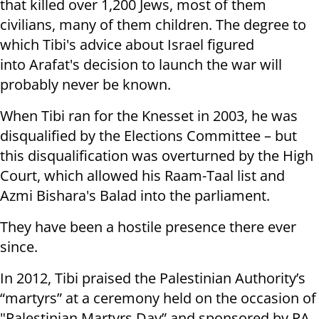
that killed over 1,200 Jews, most of them
civilians, many of them children. The degree to
which Tibi's advice about Israel figured
into Arafat's decision to launch the war will
probably never be known.
When Tibi ran for the Knesset in 2003, he was
disqualified by the Elections Committee – but
this disqualification was overturned by the High
Court, which allowed his Raam-Taal list and
Azmi Bishara's Balad into the parliament.
They have been a hostile presence there ever
since.
In 2012, Tibi praised the Palestinian Authority’s
“martyrs” at a ceremony held on the occasion of
"Palestinian Martyrs Day” and sponsored by PA