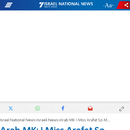
-
+
Israel National News
Israeli News
Arab MK: I Miss Arafat So Much!