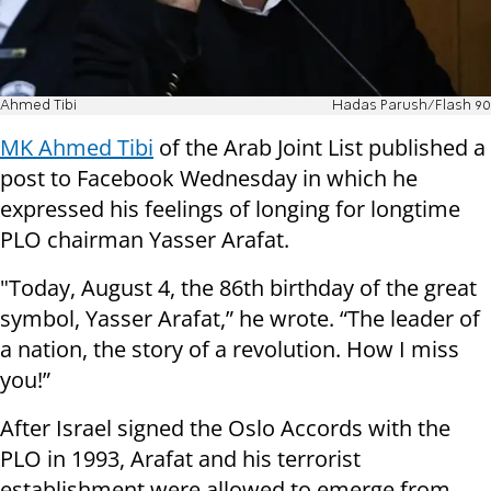
Ahmed Tibi
Hadas Parush/Flash 90
MK Ahmed Tibi
of the Arab Joint List published a
post to Facebook Wednesday in which he
expressed his feelings of longing for longtime
PLO chairman Yasser Arafat.
"Today, August 4, the 86th birthday of the great
symbol, Yasser Arafat,” he wrote. “The leader of
a nation, the story of a revolution. How I miss
you!”
After Israel signed the Oslo Accords with the
PLO in 1993, Arafat and his terrorist
establishment were allowed to emerge from