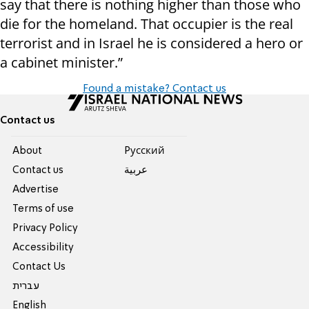
say that there is nothing higher than those who
die for the homeland. That occupier is the real
terrorist and in Israel he is considered a hero or
a cabinet minister.”
Found a mistake? Contact us
Contact us
About
Pусский
Contact us
عربية
Advertise
Terms of use
Privacy Policy
Accessibility
Contact Us
עברית
English