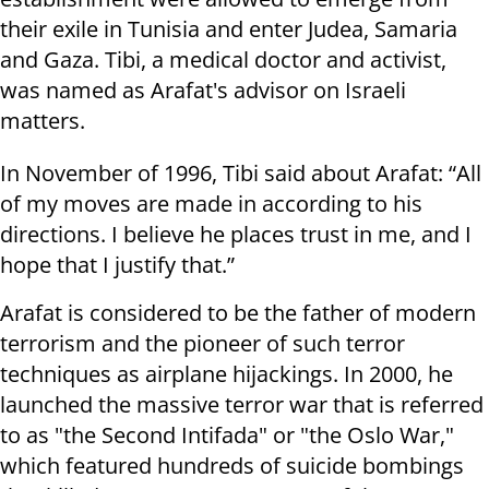
their exile in Tunisia and enter Judea, Samaria
and Gaza. Tibi, a medical doctor and activist,
was named as Arafat's advisor on Israeli
matters.
In November of 1996, Tibi said about Arafat: “All
of my moves are made in according to his
directions. I believe he places trust in me, and I
hope that I justify that.”
Arafat is considered to be the father of modern
terrorism and the pioneer of such terror
techniques as airplane hijackings. In 2000, he
launched the massive terror war that is referred
to as "the Second Intifada" or "the Oslo War,"
which featured hundreds of suicide bombings