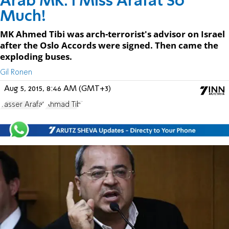
Arab MK: I Miss Arafat So
Much!
MK Ahmed Tibi was arch-terrorist's advisor on Israel
after the Oslo Accords were signed. Then came the
exploding buses.
Gil Ronen
Aug 5, 2015, 8:46 AM (GMT+3)
Yasser Arafat
Ahmad Tibi