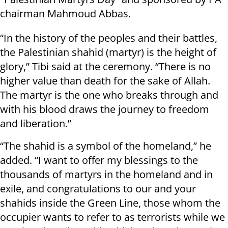
chairman Mahmoud Abbas.
“In the history of the peoples and their battles,
the Palestinian shahid (martyr) is the height of
glory,” Tibi said at the ceremony. “There is no
higher value than death for the sake of Allah.
The martyr is the one who breaks through and
with his blood draws the journey to freedom
and liberation.”
“The shahid is a symbol of the homeland,” he
added. “I want to offer my blessings to the
thousands of martyrs in the homeland and in
exile, and congratulations to our and your
shahids inside the Green Line, those whom the
occupier wants to refer to as terrorists while we