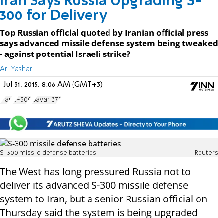
Iran Says Russia Upgrading S-
300 for Delivery
Top Russian official quoted by Iranian official press
says advanced missile defense system being tweaked
- against potential Israeli strike?
Ari Yashar
Jul 31, 2015, 8:06 AM (GMT+3)
Iran
S-300
Bavar 373
S-300 missile defense batteries
Reuters
The West has long pressured Russia not to
deliver its advanced S-300 missile defense
system to Iran, but a senior Russian official on
Thursday said the system is being upgraded