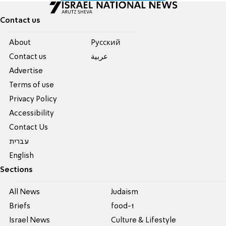
Contact us
About
Pусский
Contact us
عربية
Advertise
Terms of use
Privacy Policy
Accessibility
Contact Us
עברית
English
Sections
All News
Judaism
Briefs
food-1
Israel News
Culture & Lifestyle