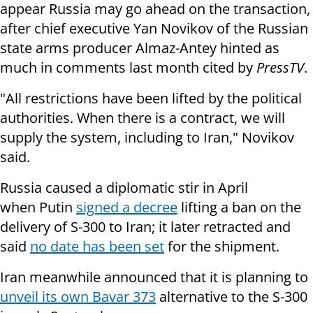
appear Russia may go ahead on the transaction,
after chief executive Yan Novikov of the Russian
state arms producer Almaz-Antey hinted as
much in comments last month cited by
PressTV
.
"All restrictions have been lifted by the political
authorities. When there is a contract, we will
supply the system, including to Iran," Novikov
said.
Russia caused a diplomatic stir in April
when Putin
signed a decree
lifting a ban on the
delivery of S-300 to Iran; it later retracted and
said
no date has been set
for the shipment.
Iran meanwhile announced that it is planning to
unveil its own
Bavar 373
alternative to the S-300