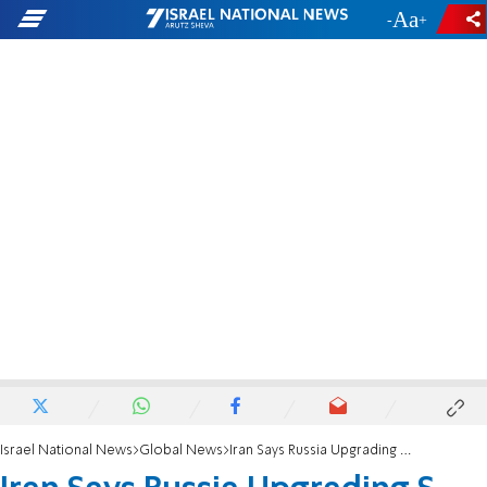
-
+
Israel National News
Global News
Iran Says Russia Upgrading S-300 for Delivery