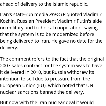
ahead of delivery to the Islamic republic.
Iran's state-run media
PressTV
quoted Vladimir
Kozhin, Russian President Vladimir Putin's aide
on military and technical cooperation, saying
that the system is to be modernized before
being delivered to Iran. He gave no date for the
delivery.
The comment refers to the fact that the original
2007 sales contract for the system was to have
it delivered in 2010, but
Russia withdrew its
intention to sell due to pressure from the
European Union (EU), which noted that UN
nuclear sanctions banned the delivery.
But now with the Iran nuclear deal it would