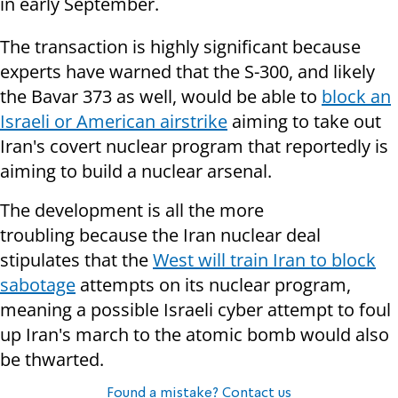
in early September.
The transaction is highly significant because
experts have
warned that the S-300, and likely
the Bavar 373 as well, would be able to
block an
Israeli or American airstrike
aiming to take out
Iran's covert nuclear program that reportedly is
aiming to build a nuclear arsenal.
The development is all the more
troubling because the Iran nuclear deal
stipulates that the
West will train Iran to block
sabotage
attempts on its nuclear program,
meaning a possible Israeli cyber attempt to foul
up Iran's march to the atomic bomb would also
be thwarted.
Found a mistake? Contact us