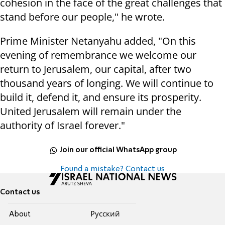
cohesion in the face of the great challenges that
stand before our people," he wrote.
Prime Minister Netanyahu added, "On this
evening of remembrance we welcome our
return to Jerusalem, our capital, after two
thousand years of longing. We will continue to
build it, defend it, and ensure its prosperity.
United Jerusalem will remain under the
authority of Israel forever."
Join our official WhatsApp group
Found a mistake? Contact us
Contact us
About
Pусский