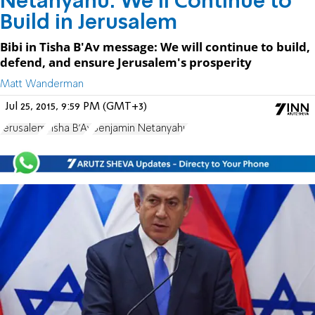
Netanyahu: We'll Continue to
Build in Jerusalem
Bibi in Tisha B'Av message: We will continue to build,
defend, and ensure Jerusalem's prosperity
Matt Wanderman
Jul 25, 2015, 9:59 PM (GMT+3)
Jerusalem
Tisha B'Av
Benjamin Netanyahu