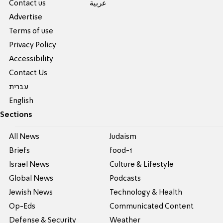
Contact us
عربية
Advertise
Terms of use
Privacy Policy
Accessibility
Contact Us
עברית
English
Sections
All News
Judaism
Briefs
food-1
Israel News
Culture & Lifestyle
Global News
Podcasts
Jewish News
Technology & Health
Op-Eds
Communicated Content
Defense & Security
Weather