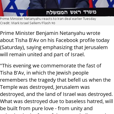
Prime Minister Netanyahu reacts to Iran deal earlier Tuesday
Credit: Mark Israel Sellem/Flash 90
Prime Minister Benjamin Netanyahu wrote
about Tisha B'Av on his Facebook profile today
(Saturday), saying emphasizing that Jerusalem
will remain united and part of Israel.
"This evening we commemorate the fast of
Tisha B'Av, in which the Jewish people
remembers the tragedy that befell us when the
Temple was destroyed, Jerusalem was
destroyed, and the land of Israel was destroyed.
What was destroyed due to baseless hatred, will
be built from pure love - from unity and