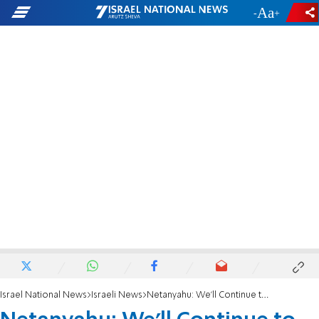
-
+
Israel National News
Israeli News
Netanyahu: We'll Continue to Build in Jerusalem