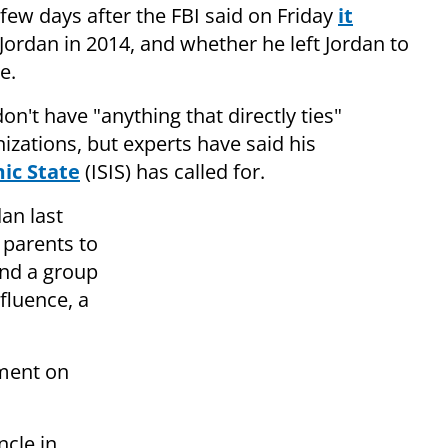
 few days after the FBI said on Friday
it
 Jordan in 2014, and whether he left Jordan to
e.
on't have "anything that directly ties"
izations, but experts have said his
mic State
(ISIS) has called for.
an last
 parents to
and a group
fluence, a
ment on
ncle in