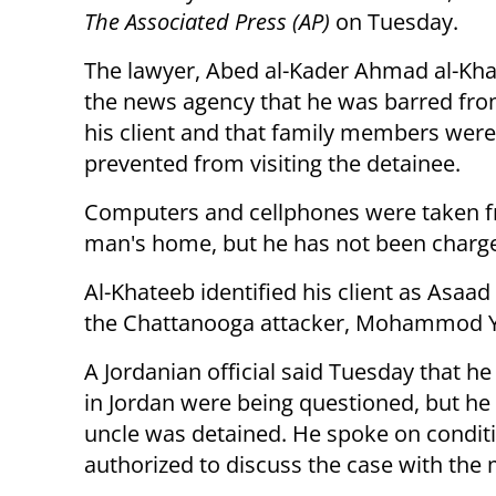
The Associated Press (AP)
on Tuesday.
The lawyer, Abed al-Kader Ahmad al-Kha
the news agency that he was barred fro
his client and that family members were
prevented from visiting the detainee.
Computers and cellphones were taken 
man's home, but he has not been charged
Al-Khateeb identified his client as Asaad
the Chattanooga attacker, Mohammod Y
A Jordanian official said Tuesday that he
in Jordan were being questioned, but he
uncle was detained. He spoke on condit
authorized to discuss the case with the 