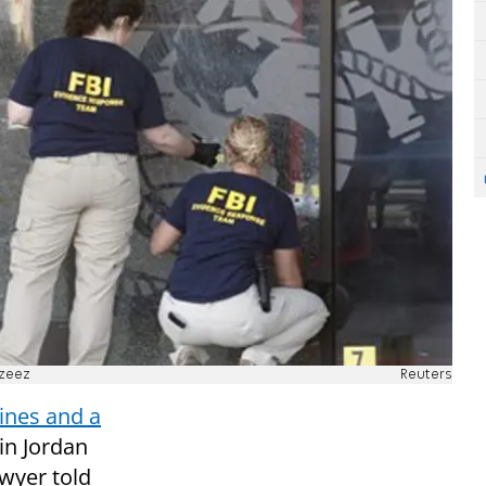
zeez
Reuters
rines and a
in Jordan
awyer told