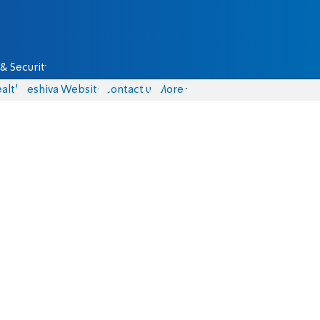
& Security
alth
Yeshiva Website
Contact us
More