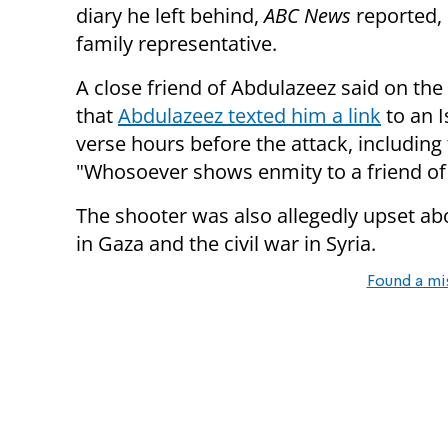
diary he left behind,
ABC News
reported, 
family representative.
A close friend of Abdulazeez said on th
that
Abdulazeez texted him a link
to an I
verse hours before the attack, including 
"Whosoever shows enmity to a friend of 
The shooter was also allegedly upset a
in Gaza and the civil war in Syria.
Found a mi