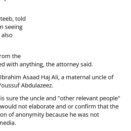
teeb, told
m seeing
 also
from the
 with anything, the attorney said.
 Ibrahim Asaad Haj Ali, a maternal uncle of
oussuf Abdulazeez.
 is sure the uncle and "other relevant people"
 would not elaborate and or confirm that the
ion of anonymity because he was not
media.