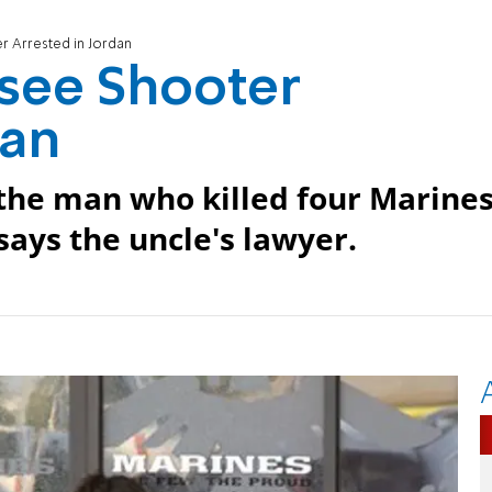
r Arrested in Jordan
ssee Shooter
dan
 the man who killed four Marine
says the uncle's lawyer.