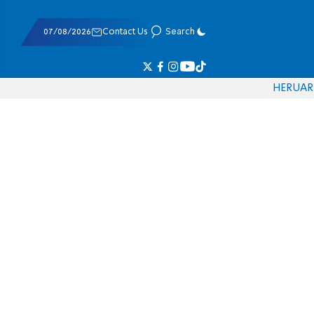
07/08/2026
Contact Us
Search
HE
RU
AR