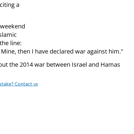
citing a
e weekend
slamic
the line:
Mine, then I have declared war against him."
bout the 2014 war between Israel and Hamas
stake? Contact us