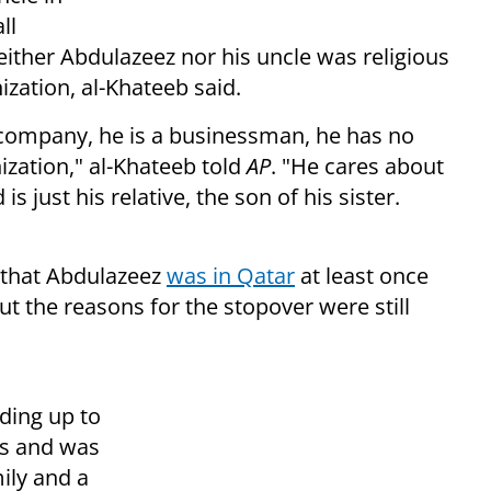
ll
either Abdulazeez nor his uncle was religious
ization, al-Khateeb said.
a company, he is a businessman, he has no
ization," al-Khateeb told
AP
. "He cares about
just his relative, the son of his sister.
 that Abdulazeez
was in Qatar
at least once
but the reasons for the stopover were still
ding up to
ms and was
ily and a