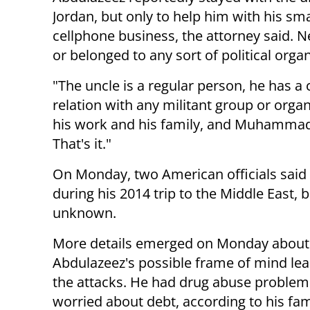
Jordan, but only to help him with his sma
cellphone business, the attorney said. N
or belonged to any sort of political organ
"The uncle is a regular person, he has 
relation with any militant group or organ
his work and his family, and Muhammad is 
That's it."
On Monday, two American officials said
during his 2014 trip to the Middle East, 
unknown.
More details emerged on Monday about
Abdulazeez's possible frame of mind lea
the attacks. He had drug abuse proble
worried about debt, according to his fam