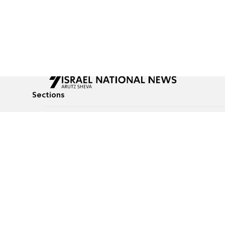
Sections
All News
Culture & Lifestyle
Briefs
Podcasts
Israel News
Technology & Health
Global News
Communicated Conten
Jewish News
Weather
Op-Eds
Tags
Defense & Security
Judaism