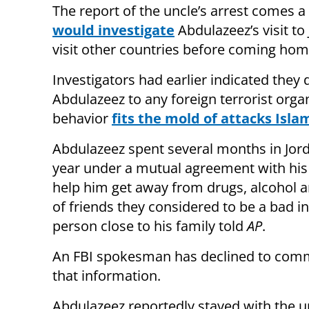
The report of the uncle’s arrest comes a
would investigate
Abdulazeez’s visit to
visit other countries before coming hom
Investigators had earlier indicated they d
Abdulazeez to any foreign terrorist organ
behavior
fits the mold of attacks Isla
Abdulazeez spent several months in Jord
year under a mutual agreement with his
help him get away from drugs, alcohol 
of friends they considered to be a bad in
person close to his family told
AP
.
An FBI spokesman has declined to com
that information.
Abdulazeez reportedly stayed with the u