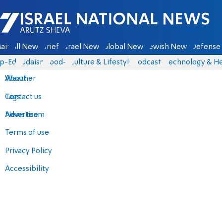
Israel National News - Arutz Sheva
ain
All News
Briefs
Israel News
Global News
Jewish News
Defense 
p-Eds
Judaism
food-1
Culture & Lifestyle
Podcasts
Technology & He
About
Weather
Contact us
Tags
Advertise
News team
Terms of use
Privacy Policy
Accessibility