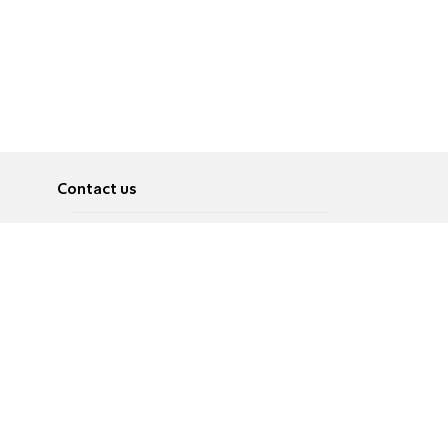
Contact us
About
Pусский
Contact us
عربية
Advertise
Terms of use
Privacy Policy
Accessibility
Contact Us
עברית