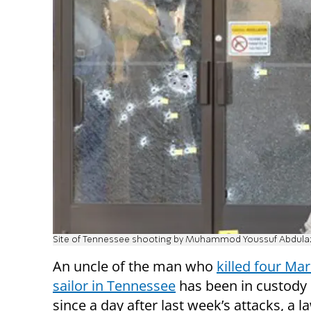
Site of Tennessee shooting by Muhammod Youssuf Abdula
An uncle of the man who
killed four Ma
sailor in Tennessee
has been in custody 
since a day after last week’s attacks, a l