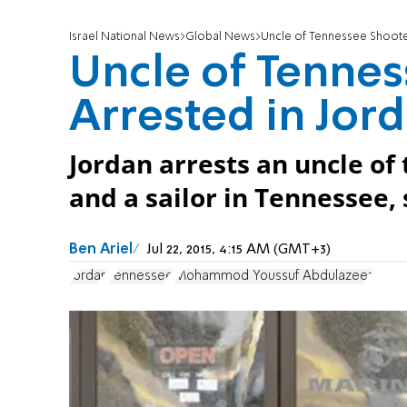
Israel National News
Global News
Uncle of Tennessee Shoote
Uncle of Tenne
Arrested in Jor
Jordan arrests an uncle of
and a sailor in Tennessee, 
Ben Ariel
Jul 22, 2015, 4:15 AM (GMT+3)
Jordan
Tennessee
Mohammod Youssuf Abdulazeez