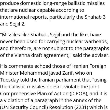
produce domestic long-range ballistic missiles
that are nuclear capable according to
international reports, particularly the Shahab 3
and Sejjil 2.
"Missiles like Shahab, Sejjil and the like, have
never been used for carrying nuclear warheads,
and therefore, are not subject to the paragraphs
of the Vienna draft agreement," said the adviser.
His comments echoed those of Iranian Foreign
Minister Mohammad Javad Zarif, who on
Tuesday told the Iranian parliament that "u
sing
the ballistic missiles doesn’t violate the Joint
Comprehensive Plan of Action (JCPOA), and it is
a violation of a paragraph in the annex of the
(UN Security Council) Resolution (2231) which is