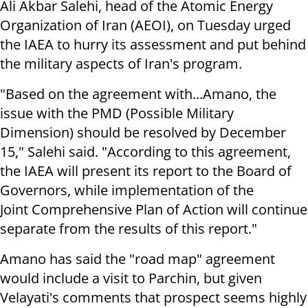
Ali Akbar Salehi, head of the Atomic Energy
Organization of Iran (AEOI), on Tuesday urged
the IAEA to hurry its assessment and put behind
the military aspects of Iran's program.
"Based on the agreement with...Amano, the
issue with the PMD (Possible Military
Dimension) should be resolved by December
15," Salehi said. "According to this agreement,
the IAEA will present its report to the Board of
Governors, while implementation of the
Joint Comprehensive Plan of Action will continue
separate from the results of this report."
Amano has said the "road map" agreement
would include a visit to Parchin, but given
Velayati's comments that prospect seems highly