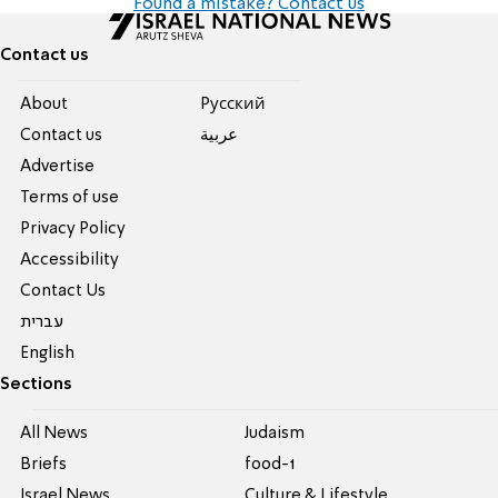
Found a mistake? Contact us
Contact us
About
Pусский
Contact us
عربية
Advertise
Terms of use
Privacy Policy
Accessibility
Contact Us
עברית
English
Sections
All News
Judaism
Briefs
food-1
Israel News
Culture & Lifestyle