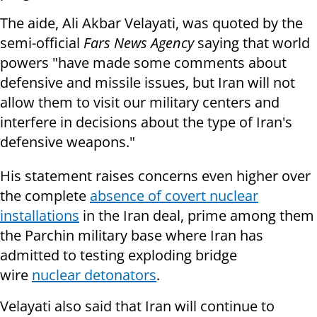
The aide, Ali Akbar Velayati, was quoted by the
semi-official
Fars News Agency
saying that world
powers "have made some comments about
defensive and missile issues, but Iran will not
allow them to visit our military centers and
interfere in decisions about the type of Iran's
defensive weapons."
His statement raises concerns even higher over
the complete
absence of covert nuclear
installations
in the Iran deal, prime among them
the Parchin military base where
Iran has
admitted to testing exploding bridge
wire
nuclear detonators
.
Velayati also said that Iran will continue to