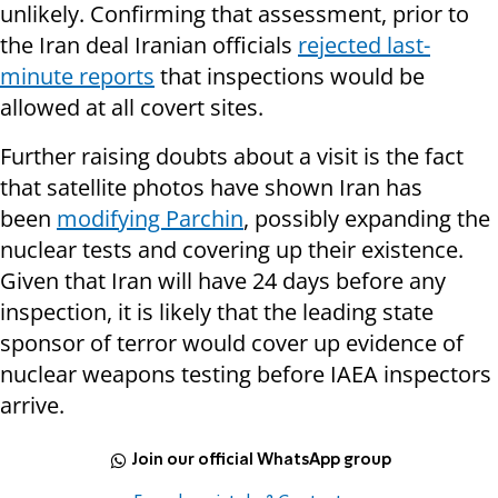
unlikely. Confirming that assessment, prior to
the Iran deal Iranian officials
rejected last-
minute reports
that inspections would be
allowed at all covert sites.
Further raising doubts about a visit is the fact
that satellite photos have shown Iran has
been
modifying Parchin
, possibly expanding the
nuclear tests and covering up their existence.
Given that Iran will have 24 days before any
inspection, it is likely that the leading state
sponsor of terror would cover up evidence of
nuclear weapons testing before IAEA inspectors
arrive.
Join our official WhatsApp group