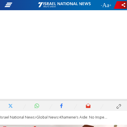
-
+
Israel National News
Global News
Khamenei's Aide: No Inspection of Military Sites