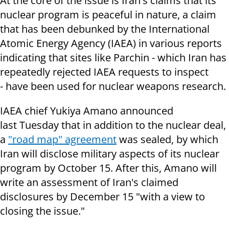
At the core of the issue is Iran's claims that its
nuclear program is peaceful in nature, a claim
that has been debunked by the International
Atomic Energy Agency (IAEA) in various reports
indicating that sites like Parchin - which Iran has
repeatedly rejected IAEA requests to inspect
- have been used for nuclear weapons research.
IAEA chief Yukiya Amano announced
last Tuesday that in addition to the nuclear deal,
a
"road map" agreement
was sealed, by which
Iran will disclose military aspects of its nuclear
program by October 15. After this, Amano will
write an assessment of Iran's claimed
disclosures by December 15 "with a view to
closing the issue."