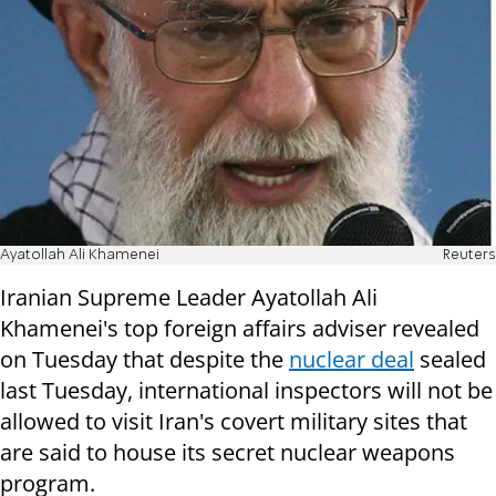
Ayatollah Ali Khamenei
Reuters
Iranian Supreme Leader Ayatollah Ali
Khamenei's top foreign affairs adviser revealed
on Tuesday that despite the
nuclear deal
sealed
last Tuesday, international inspectors will not be
allowed to visit Iran's covert military sites that
are said to house its secret nuclear weapons
program.