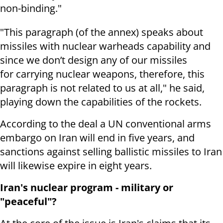
non-binding."
"This paragraph (of the annex) speaks about
missiles with nuclear warheads capability and
since we don’t design any of our missiles
for carrying nuclear weapons, therefore, this
paragraph is not related to us at all," he said,
playing down the capabilities of the rockets.
According to the deal a UN conventional arms
embargo on Iran will end in five years, and
sanctions against selling ballistic missiles to Iran
will likewise expire in eight years.
Iran's nuclear program - military or
"peaceful"?