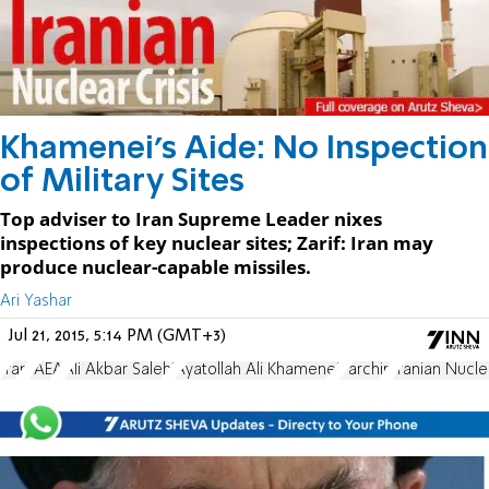
Khamenei's Aide: No Inspection
of Military Sites
Top adviser to Iran Supreme Leader nixes
inspections of key nuclear sites; Zarif: Iran may
produce nuclear-capable missiles.
Ari Yashar
Jul 21, 2015, 5:14 PM (GMT+3)
Iran
IAEA
Ali Akbar Salehi
Ayatollah Ali Khamenei
Parchin
Iranian Nucl