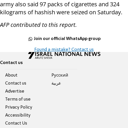
army also said 97 packs of cigarettes and 324
kilograms of hashish were seized on Saturday.
AFP contributed to this report.
Join our official WhatsApp group
Found a mistake? Contact us
Contact us
About
Pусский
Contact us
عربية
Advertise
Terms of use
Privacy Policy
Accessibility
Contact Us