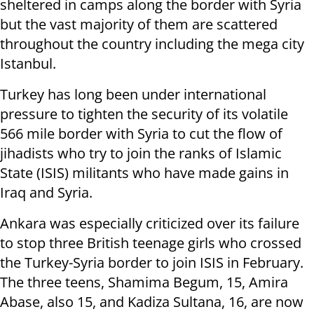
sheltered in camps along the border with Syria
but the vast majority of them are scattered
throughout the country including the mega city
Istanbul.
Turkey has long been under international
pressure to tighten the security of its volatile
566 mile border with Syria to cut the flow of
jihadists who try to join the ranks of Islamic
State (ISIS) militants who have made gains in
Iraq and Syria.
Ankara was especially criticized over its failure
to stop three British teenage girls who crossed
the Turkey-Syria border to join ISIS in February.
The three teens, Shamima Begum, 15, Amira
Abase, also 15, and Kadiza Sultana, 16, are now