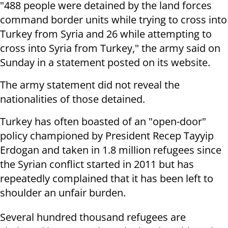
"488 people were detained by the land forces
command border units while trying to cross into
Turkey from Syria and 26 while attempting to
cross into Syria from Turkey," the army said on
Sunday in a statement posted on its website.
The army statement did not reveal the
nationalities of those detained.
Turkey has often boasted of an "open-door"
policy championed by President Recep Tayyip
Erdogan and taken in 1.8 million refugees since
the Syrian conflict started in 2011 but has
repeatedly complained that it has been left to
shoulder an unfair burden.
Several hundred thousand refugees are