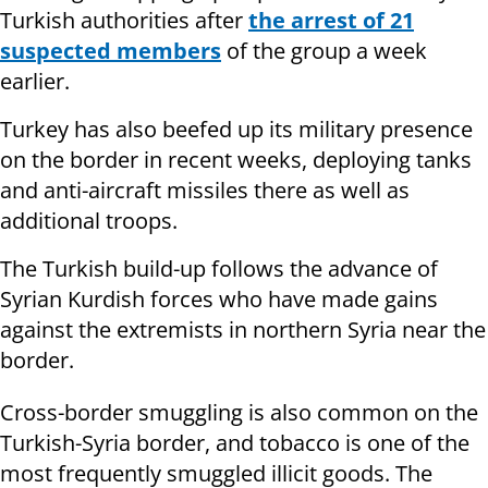
Turkish authorities after
the arrest of 21
suspected members
of the group a week
earlier.
Turkey has also beefed up its military presence
on the border in recent weeks, deploying tanks
and anti-aircraft missiles there as well as
additional troops.
The Turkish build-up follows the advance of
Syrian Kurdish forces who have made gains
against the extremists in northern Syria near the
border.
Cross-border smuggling is also common on the
Turkish-Syria border, and tobacco is one of the
most frequently smuggled illicit goods. The