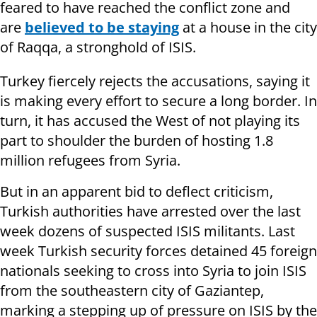
feared to have reached the conflict zone and
are
believed to be staying
at a house in the city
of Raqqa, a stronghold of ISIS.
Turkey fiercely rejects the accusations, saying it
is making every effort to secure a long border. In
turn, it has accused the West of not playing its
part to shoulder the burden of hosting 1.8
million refugees from Syria.
But in an apparent bid to deflect criticism,
Turkish authorities have arrested over the last
week dozens of suspected ISIS militants. Last
week Turkish security forces detained 45 foreign
nationals seeking to cross into Syria to join ISIS
from the southeastern city of Gaziantep,
marking a stepping up of pressure on ISIS by the