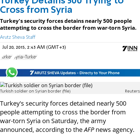
Turkey Detains 500 Trying to
Cross from Syria
Turkey's security forces detains nearly 500 people
attempting to cross the border from war-torn Syria.
Arutz Sheva Staff
Jul 20, 2015, 2:43 AM (GMT+3)
Turkey
Syria-Turkey
Turkish soldier on Syrian border (file)
Reuters
Turkey's security forces detained nearly 500
people attempting to cross the border from
war-torn Syria on Saturday, the army
announced, according to the
AFP
news agency.