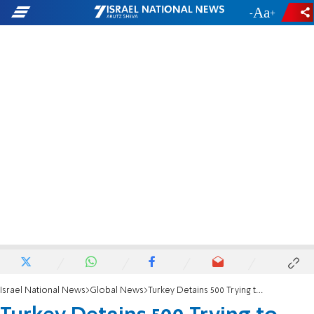
-
+
Israel National News
Global News
Turkey Detains 500 Trying to Cross from Syria