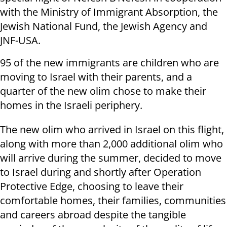
with the Ministry of Immigrant Absorption, the
Jewish National Fund, the Jewish Agency and
JNF-USA.
95 of the new immigrants are children who are
moving to Israel with their parents, and a
quarter of the new olim chose to make their
homes in the Israeli periphery.
The new olim who arrived in Israel on this flight,
along with more than 2,000 additional olim who
will arrive during the summer, decided to move
to Israel during and shortly after Operation
Protective Edge, choosing to leave their
comfortable homes, their families, communities
and careers abroad despite the tangible