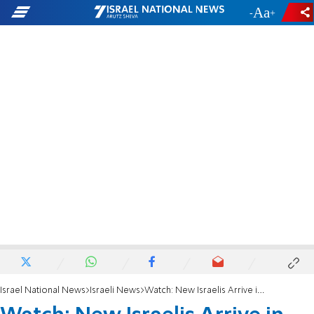
-
+
Israel National News
Israeli News
Watch: New Israelis Arrive in Israel