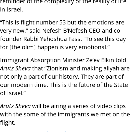
reminder of the complexity of the reality of life
in Israel.
“This is flight number 53 but the emotions are
very new,” said Nefesh B’Nefesh CEO and co-
founder Rabbi Yehoshua Fass. “To see this day
for [the olim] happen is very emotional.”
Immigrant Absorption Minister Ze’ev Elkin told
Arutz Sheva
that “Zionism and making aliyah are
not only a part of our history. They are part of
our modern time. This is the future of the State
of Israel.”
Arutz Sheva
will be airing a series of video clips
with the some of the immigrants we met on the
flight.