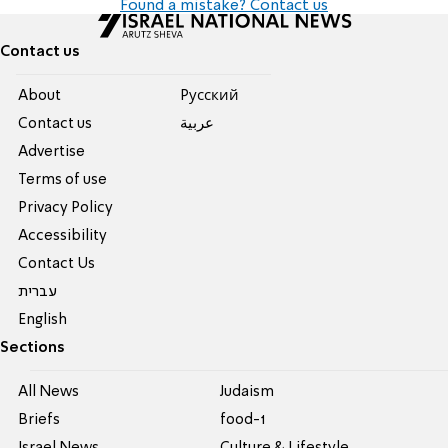
Found a mistake? Contact us
Contact us
About
Pусский
Contact us
عربية
Advertise
Terms of use
Privacy Policy
Accessibility
Contact Us
עברית
English
Sections
All News
Judaism
Briefs
food-1