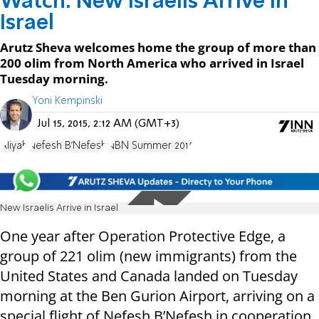
Watch: New Israelis Arrive in
Israel
Arutz Sheva welcomes home the group of more than
200 olim from North America who arrived in Israel
Tuesday morning.
Yoni Kempinski
Jul 15, 2015, 2:12 AM (GMT+3)
Aliyah
Nefesh B'Nefesh
NBN Summer 2015
New Israelis Arrive in Israel
One year after Operation Protective Edge, a
group of 221 olim (new immigrants) from the
United States and Canada landed on Tuesday
morning at the Ben Gurion Airport, arriving on a
special flight of Nefesh B’Nefesh in cooperation