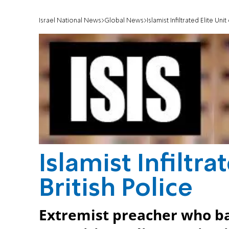
Israel National News
Global News
Islamist Infiltrated Elite Unit
Islamist Infiltra
British Police
Extremist preacher who ba