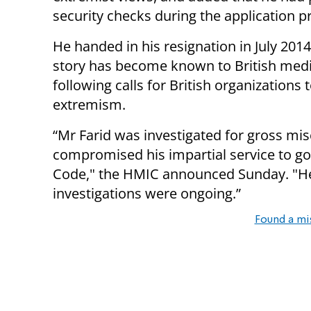
security checks during the application p
He handed in his resignation in July 2014
story has become known to British med
following calls for British organizations 
extremism.
“Mr Farid was investigated for gross misc
compromised his impartial service to go
Code," the HMIC announced Sunday. "H
investigations were ongoing.”
Found a mi