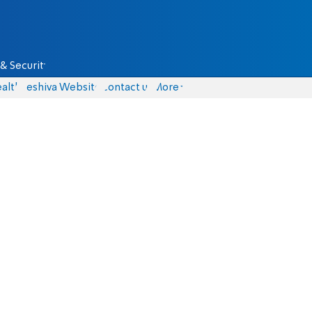
& Security
alth
Yeshiva Website
Contact us
More