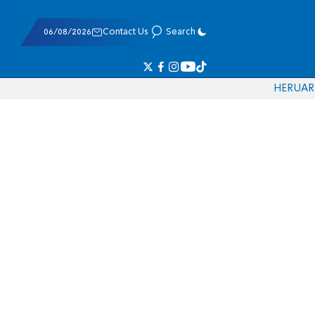
06/08/2026
Contact Us
Search
HE
RU
AR