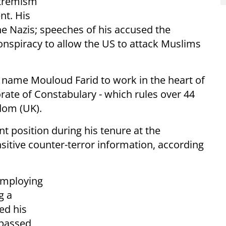
xtremism
nt. His
e Nazis; speeches of his accused the
onspiracy to allow the US to attack Muslims
 name Mouloud Farid to work in the heart of
orate of Constabulary - which rules over 44
gdom (UK).
position during his tenure at the
sitive counter-terror information, according
employing
g a
ed his
 passed