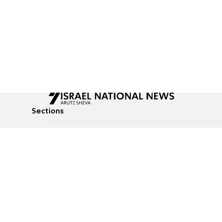
Sections
All News
Culture & Lifestyle
Briefs
Podcasts
Israel News
Technology & Health
Global News
Communicated Conten
Jewish News
Weather
Op-Eds
Tags
Defense & Security