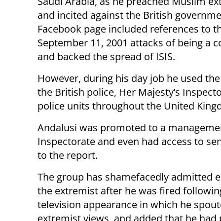
Saudi Arabia, as he preached Muslim e
and incited against the British governme
Facebook page included references to th
September 11, 2001 attacks of being a c
and backed the spread of ISIS.
However, during his day job he used the
the British police, Her Majesty’s Inspect
police units throughout the United Kin
Andalusi was promoted to a management 
Inspectorate and even had access to sen
to the report.
The group has shamefacedly admitted 
the extremist after he was fired followin
television appearance in which he spout
extremist views, and added that he had