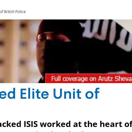
 of British Police
ted Elite Unit of
cked ISIS worked at the heart o