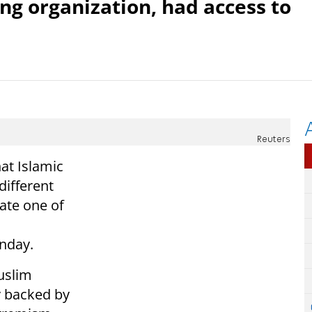
ing organization, had access to
Reuters
at Islamic
different
ate one of
unday.
uslim
ly backed by