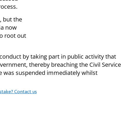
rocess.
, but the
ia now
to root out
onduct by taking part in public activity that
vernment, thereby breaching the Civil Service
e was suspended immediately whilst
stake? Contact us