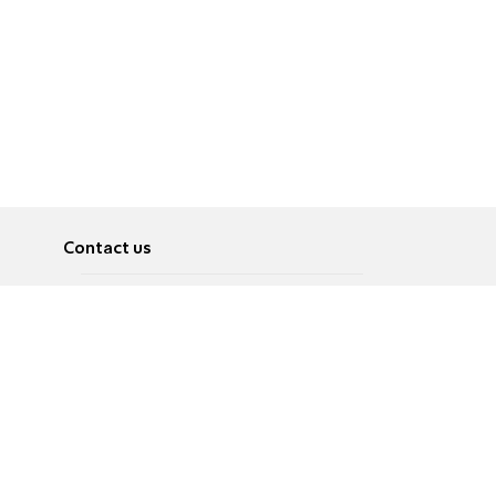
Contact us
About
Pусский
Contact us
عربية
Advertise
Terms of use
Privacy Policy
Accessibility
Contact Us