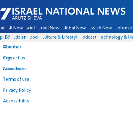
Israel National News - Arutz Sheva
ain
All News
Briefs
Israel News
Global News
Jewish News
Defense 
p-Eds
Judaism
food-1
Culture & Lifestyle
Podcasts
Technology & He
About
Weather
Contact us
Tags
Advertise
News team
Terms of use
Privacy Policy
Accessibility