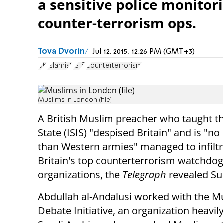
a sensitive police monitor
counter-terrorism ops.
Tova Dvorin
Jul 12, 2015, 12:26 PM (GMT+3)
UK
Islamist
ISIS
Counterterrorism
Muslims in London (file)
A British Muslim preacher who taught th
State (ISIS) "despised Britain" and is "no 
than Western armies" managed to infiltr
Britain's top counterterrorism watchdog
organizations, the
Telegraph
revealed S
Abdullah al-Andalusi worked with the M
Debate Initiative, an organization heavi