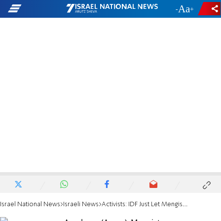
-
+
Israel National News
Israeli News
Activists: IDF Just Let Mengistu Slip into Gaza