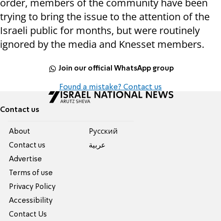
order, members of the community have been
trying to bring the issue to the attention of the
Israeli public for months, but were routinely
ignored by the media and Knesset members.
Join our official WhatsApp group
Found a mistake? Contact us
Contact us
About
Pусский
Contact us
عربية
Advertise
Terms of use
Privacy Policy
Accessibility
Contact Us