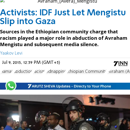
Activists: IDF Just Let Mengistu
Slip into Gaza
Sources in the Ethiopian community charge that
racism played a major role in abduction of Avraham
Mengistu and subsequent media silence.
Yaakov Levi
Jul 9, 2015, 12:39 PM (GMT+3)
Hamas
abduction
racism
kidnapping
Ethiopian Community
Avraham (A