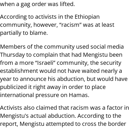
when a gag order was lifted.
According to activists in the Ethiopian
community, however, “racism” was at least
partially to blame.
Members of the community used social media
Thursday to complain that had Mengistu been
from a more “Israeli” community, the security
establishment would not have waited nearly a
year to announce his abduction, but would have
publicized it right away in order to place
international pressure on Hamas.
Activists also claimed that racism was a factor in
Mengistu's actual abduction. According to the
report, Mengistu attempted to cross the border