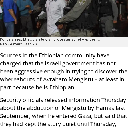
Police arrest Ethiopian Jewish protester at Tel Aviv demo
Ben Kelmer/Flash 90
Sources in the Ethiopian community have
charged that the Israeli government has not
been aggressive enough in trying to discover the
whereabouts of Avraham Mengistu – at least in
part because he is Ethiopian.
Security officials released information Thursday
about the abduction of Mengistu by Hamas last
September, when he entered Gaza, but said that
they had kept the story quiet until Thursday,