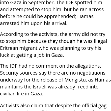
into Gaza in September. The IDF spotted him
and attempted to stop him, but he ran across
before he could be apprehended; Hamas
arrested him upon his arrival.
According to the activists, the army did not try
to stop him because they though he was illegal
Eritrean migrant who was planning to try his
luck at getting a job in Gaza.
The IDF had no comment on the allegations.
Security sources say there are no negotiations
underway for the release of Mengistu, as Hamas
maintains the Israeli was already freed into
civilian life in Gaza.
Activists also claim that despite the official gag