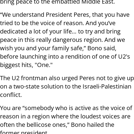
bring peace to the embattled Middle East.
“We understand President Peres, that you have
tried to be the voice of reason. And you’ve
dedicated a lot of your life… to try and bring
peace in this really dangerous region. And we
wish you and your family safe,” Bono said,
before launching into a rendition of one of U2's
biggest hits, "One."
The U2 frontman also urged Peres not to give up
on a two-state solution to the Israeli-Palestinian
conflict.
You are “somebody who is active as the voice of
reason in a region where the loudest voices are
often the bellicose ones,” Bono hailed the
former president.