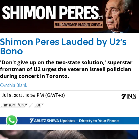
Shimon Peres Lauded by U2's
Bono
'Don't give up on the two-state solution,' superstar
frontman of U2 urges the veteran Israeli politician
during concert in Toronto.
Cynthia Blank
Jul 8, 2015, 10:56 PM (GMT+3)
Shimon Peres
U2
Bono