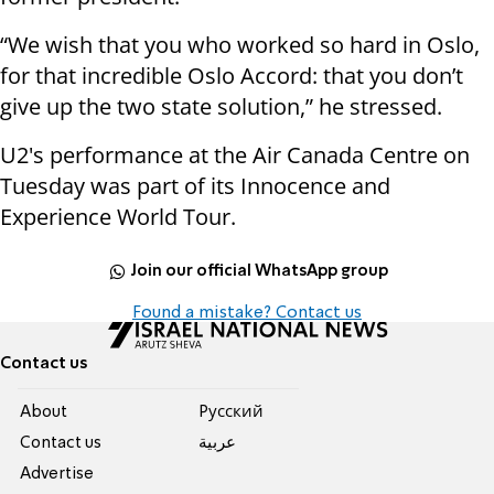
“We wish that you who worked so hard in Oslo,
for that incredible Oslo Accord: that you don’t
give up the two state solution,” he stressed.
U2's performance at the Air Canada Centre on
Tuesday was part of its Innocence and
Experience World Tour.
Join our official WhatsApp group
Found a mistake? Contact us
Contact us
About
Pусский
Contact us
عربية
Advertise