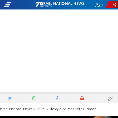
-
+
Israel National News
Culture & Lifestyle
Shimon Peres Lauded by U2's Bono