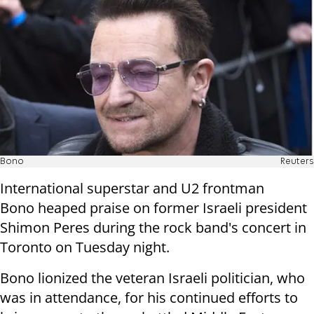
Bono
Reuters
International superstar and U2 frontman
Bono heaped praise on former Israeli president
Shimon Peres during the rock band's concert in
Toronto on Tuesday night.
Bono lionized the veteran Israeli politician, who
was in attendance, for his continued efforts to