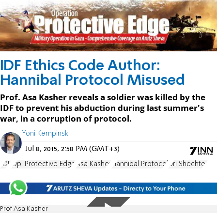
IDF Ethics Code Author:
Hannibal Protocol Misused
Prof. Asa Kasher reveals a soldier was killed by the
IDF to prevent his abduction during last summer's
war, in a corruption of protocol.
Yoni Kempinski
Jul 8, 2015, 2:58 PM (GMT+3)
IDF
Op. Protective Edge
Asa Kasher
Hannibal Protocol
Uri Shechter
Prof Asa Kasher