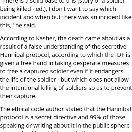
"T
here is a solid base to this (story of a soldier
being killed - ed.), I don't want to say which
incident and when but there was an incident like
this," he said.
According to Kasher, the death came about as a
result of a false understanding of the secretive
Hannibal protocol, according to which the IDF is
given a free hand in taking desperate measures
to free a captured soldier even if it endangers
the life of the soldier - but which does not allow
the intentional killing of soldiers so as to prevent
their capture.
The ethical code author stated that the Hannibal
protocol is a secret directive and 99% of those
speaking or writing about it in the public sphere