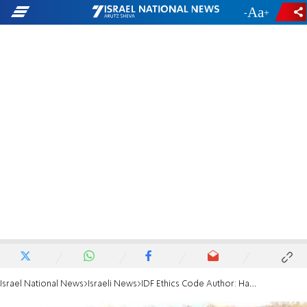
-
+
Israel National News
Israeli News
IDF Ethics Code Author: Hannibal Protocol Misused