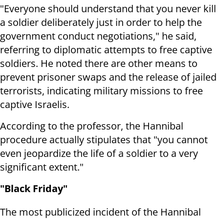
"Everyone should understand that you never kill
a soldier deliberately just in order to help the
government conduct negotiations," he said,
referring to diplomatic attempts to free captive
soldiers. He noted there are other means to
prevent prisoner swaps and the release of jailed
terrorists, indicating military missions to free
captive Israelis.
According to the professor, the Hannibal
procedure actually stipulates that "you cannot
even jeopardize the life of a soldier to a very
significant extent."
"Black Friday"
The most publicized incident of the Hannibal