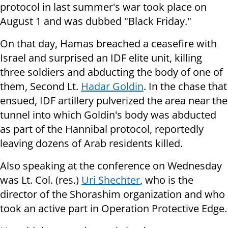
protocol in last summer's war took place on
August 1 and was dubbed "Black Friday."
On that day, Hamas breached a ceasefire with
Israel and surprised an IDF elite unit, killing
three soldiers and abducting the body of one of
them, Second Lt.
Hadar Goldin
. In the chase that
ensued, IDF artillery pulverized the area near the
tunnel into which Goldin's body was abducted
as part of the Hannibal protocol, reportedly
leaving dozens of Arab residents killed.
Also speaking at the conference on Wednesday
was Lt. Col. (res.)
Uri Shechter
, who is the
director of the Shorashim organization and who
took an active part in Operation Protective Edge.