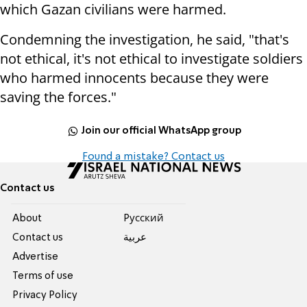
which Gazan civilians were harmed.
Condemning the investigation, he said, "that's
not ethical, it's not ethical to investigate soldiers
who harmed innocents because they were
saving the forces."
Join our official WhatsApp group
Found a mistake? Contact us
Contact us
About
Pусский
Contact us
عربية
Advertise
Terms of use
Privacy Policy