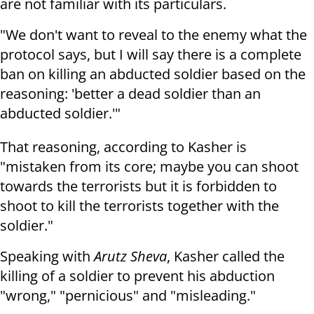
are not familiar with its particulars.
"We don't want to reveal to the enemy what the
protocol says, but I will say there is a complete
ban on killing an abducted soldier based on the
reasoning: 'better a dead soldier than an
abducted soldier.'"
That reasoning, according to Kasher is
"mistaken from its core; maybe you can shoot
towards the terrorists but it is forbidden to
shoot to kill the terrorists together with the
soldier."
Speaking with
Arutz Sheva
, Kasher called the
killing of a soldier to prevent his abduction
"wrong," "pernicious" and "misleading."