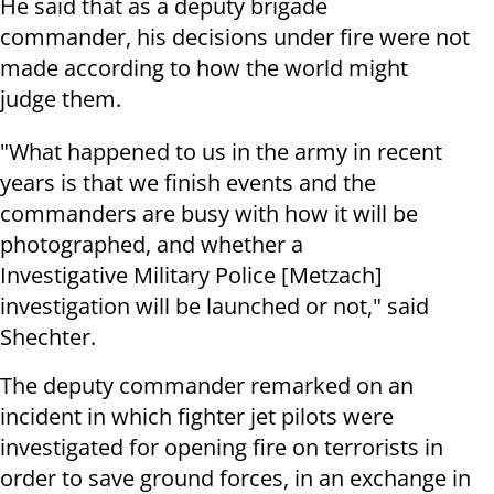
He said that as a deputy brigade
commander, his decisions under fire were not
made according to how the world might
judge them.
"What happened to us in the army in recent
years is that we finish events and the
commanders are busy with how it will be
photographed, and whether a
Investigative
Military Police
[Metzach]
investigation will be launched or not," said
Shechter.
The deputy commander remarked on an
incident in which fighter jet pilots were
investigated for opening fire on terrorists in
order to save ground forces, in an exchange in