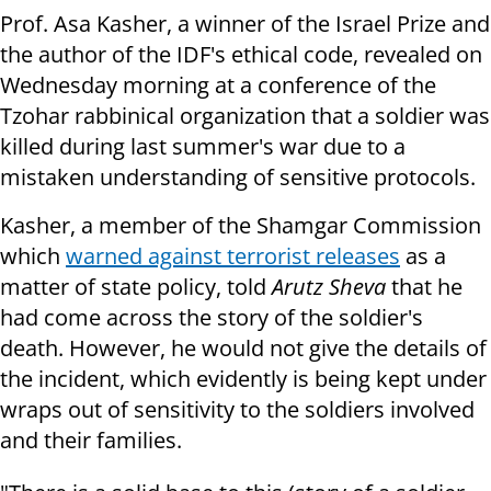
Prof. Asa Kasher, a winner of the Israel Prize and
the author of the IDF's ethical code, revealed on
Wednesday morning at a conference of the
Tzohar rabbinical organization that a soldier was
killed during last summer's war due to a
mistaken understanding of sensitive protocols.
Kasher, a member of the Shamgar Commission
which
warned against terrorist releases
as a
matter of state policy, told
Arutz Sheva
that he
had come across the story of the soldier's
death. However,
he would not give the details of
the incident, which evidently is being kept under
wraps out of sensitivity to the soldiers involved
and their families.