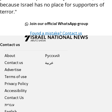
because Israel has no place for supporters of
terror."
Join our official WhatsApp group
Found a mistake? Contact us
Contact us
About
Pусский
Contact us
عربية
Advertise
Terms of use
Privacy Policy
Accessibility
Contact Us
עברית