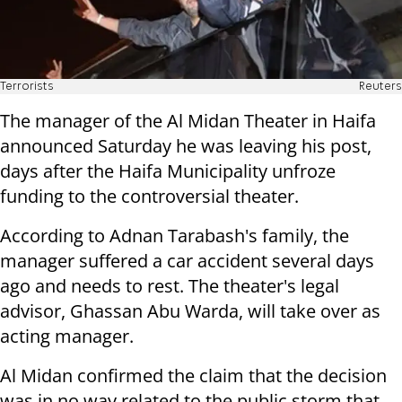
Terrorists
Reuters
The manager of the Al Midan Theater in Haifa
announced Saturday he was leaving his post,
days after the Haifa Municipality unfroze
funding to the controversial theater.
According to Adnan Tarabash's family, the
manager suffered a car accident several days
ago and needs to rest. The theater's legal
advisor, Ghassan Abu Warda, will take over as
acting manager.
Al Midan confirmed the claim that the decision
was in no way related to the public storm that