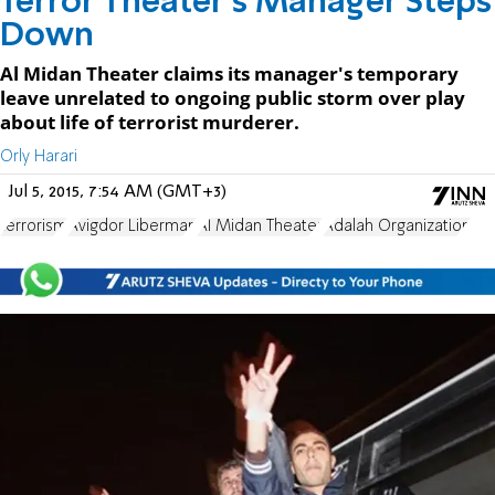
Terror Theater's Manager Steps
Down
Al Midan Theater claims its manager's temporary
leave unrelated to ongoing public storm over play
about life of terrorist murderer.
Orly Harari
Jul 5, 2015, 7:54 AM (GMT+3)
terrorism
Avigdor Liberman
Al Midan Theater
Adalah Organization