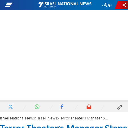
-
+
Israel National News
Israeli News
Terror Theater's Manager Steps Down