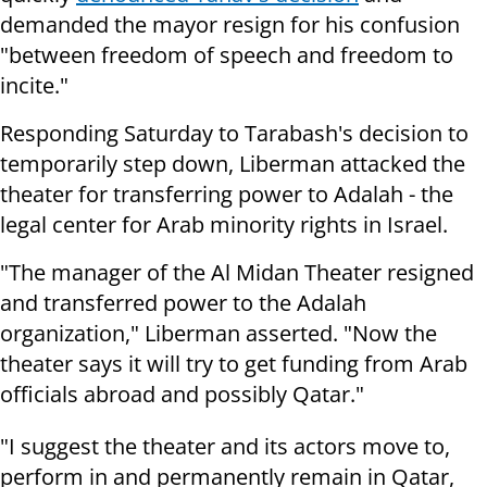
demanded the mayor resign for his confusion
"
between freedom of speech and freedom to
incite."
Responding Saturday to Tarabash's decision to
temporarily step down, Liberman attacked the
theater for transferring power to Adalah - the
legal center for Arab minority rights in Israel.
"The manager of the Al Midan Theater resigned
and transferred power to the Adalah
organization," Liberman asserted. "Now the
theater says it will try to get funding from Arab
officials abroad and possibly Qatar."
"I suggest the theater and its actors move to,
perform in and permanently remain in Qatar,