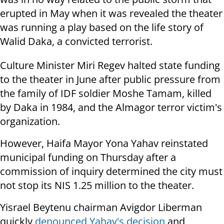
erupted in May when it was revealed the theater
was running a play based on the life story of
Walid Daka, a convicted terrorist.
Culture Minister Miri Regev halted state funding
to the theater in June after public pressure from
the family of IDF soldier Moshe Tamam, killed
by Daka in 1984, and the Almagor terror victim's
organization.
However, Haifa Mayor Yona Yahav reinstated
municipal funding on Thursday after a
commission of inquiry determined the city must
not stop its NIS 1.25 million to the theater.
Yisrael Beytenu chairman Avigdor Liberman
quickly
denounced Yahav's decision
and