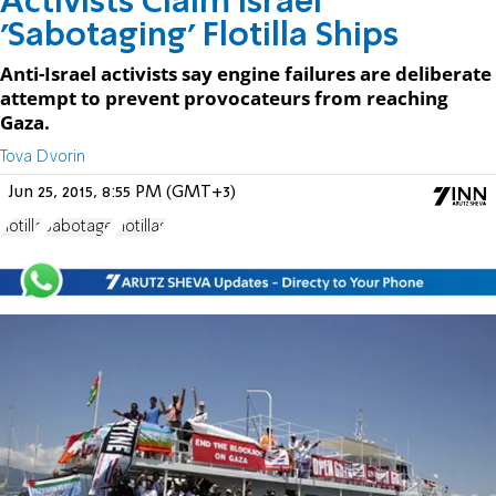
Activists Claim Israel
'Sabotaging' Flotilla Ships
Anti-Israel activists say engine failures are deliberate
attempt to prevent provocateurs from reaching
Gaza.
Tova Dvorin
Jun 25, 2015, 8:55 PM (GMT+3)
flotilla
Sabotage
Flotillas