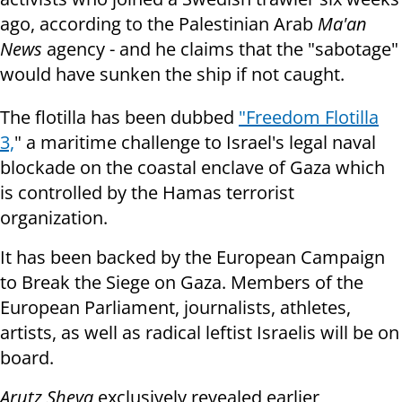
ago, according to the Palestinian Arab
Ma'an
News
agency - and he claims that the "sabotage"
would have sunken the ship if not caught.
The flotilla has been dubbed
"Freedom Flotilla
3,
" a maritime challenge to Israel's legal naval
blockade on the coastal enclave of Gaza which
is controlled by the Hamas terrorist
organization.
It has been backed by the European Campaign
to Break the Siege on Gaza. Members of the
European Parliament, journalists, athletes,
artists, as well as radical leftist Israelis will be on
board.
Arutz Sheva
exclusively revealed earlier