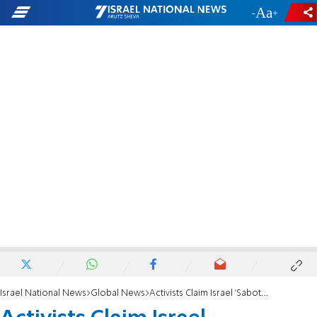
-
+
Israel National News
Global News
Activists Claim Israel 'Sabotaging' Flotilla Ships