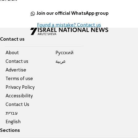
Join our official WhatsApp group
Found a mistake? Contact us
Contact us
About
Pусский
Contact us
عربية
Advertise
Terms of use
Privacy Policy
Accessibility
Contact Us
עברית
English
Sections