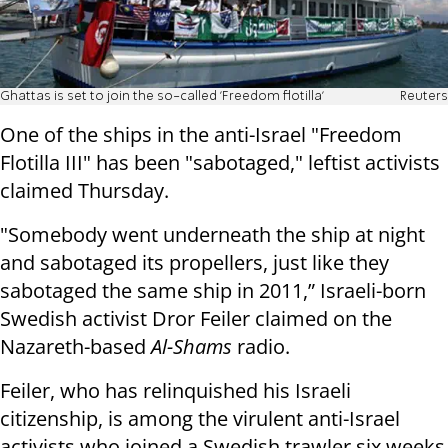
Ghattas is set to join the so-called 'Freedom flotilla'
Reuters
One of the ships in the anti-Israel "Freedom
Flotilla III" has been "sabotaged," leftist activists
claimed Thursday.
"Somebody went underneath the ship at night
and sabotaged its propellers, just like they
sabotaged the same ship in 2011,” Israeli-born
Swedish activist Dror Feiler claimed on the
Nazareth-based
Al-Shams
radio.
Feiler, who has relinquished his Israeli
citizenship, is among the virulent anti-Israel
activists who joined a Swedish trawler six weeks