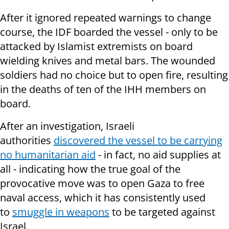
After it ignored repeated warnings to change
course, the IDF boarded the vessel - only to be
attacked by Islamist extremists on board
wielding knives and metal bars. The wounded
soldiers had no choice but to open fire, resulting
in the deaths of ten of the IHH members on
board.
After an investigation, Israeli
authorities
discovered the vessel to be carrying
no humanitarian aid
- in fact, no aid supplies at
all - indicating how the true goal of the
provocative move was to open Gaza to free
naval access, which it has consistently used
to
smuggle in weapons
to be targeted against
Israel.