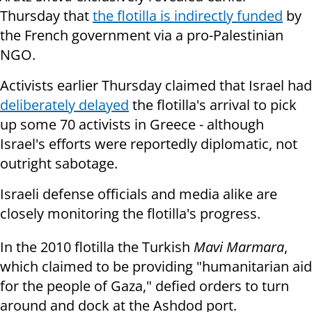
Thursday that
the flotilla is indirectly funded
by
the French government via a pro-Palestinian
NGO.
Activists earlier Thursday claimed that Israel had
deliberately delayed
the flotilla's arrival to pick
up some 70 activists in Greece - although
Israel's efforts were reportedly diplomatic, not
outright sabotage.
Israeli defense officials and media alike are
closely monitoring the flotilla's progress.
In the 2010 flotilla the Turkish
Mavi Marmara
,
which claimed to be providing "humanitarian aid
for the people of Gaza," defied orders to turn
around and dock at the Ashdod port.