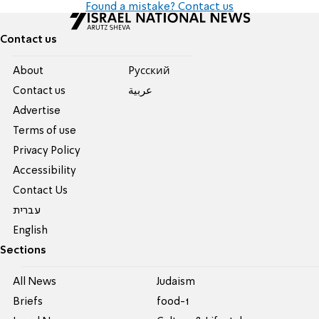
Found a mistake? Contact us
Contact us
About
Pусский
Contact us
عربية
Advertise
Terms of use
Privacy Policy
Accessibility
Contact Us
עברית
English
Sections
All News
Judaism
Briefs
food-1