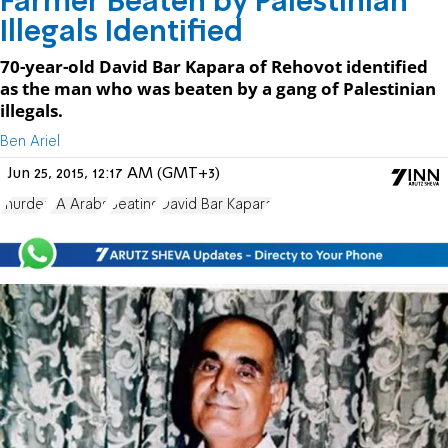
Farmer Beaten by Palestinian
Illegals Identified
70-year-old David Bar Kapara of Rehovot identified
as the man who was beaten by a gang of Palestinian
illegals.
Ben Ariel
Jun 25, 2015, 12:17 AM (GMT+3)
murder
PA Arabs
Beating
David Bar Kapara