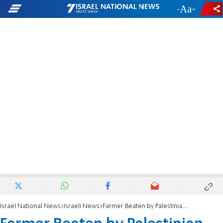
-
+
Israel National News
Israeli News
Farmer Beaten by Palestinian Illegals Identified