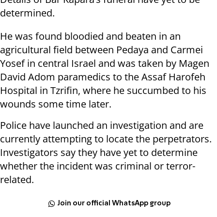
determined.
He was found bloodied and beaten in an
agricultural field between Pedaya and Carmei
Yosef in central Israel and was taken by Magen
David Adom paramedics to the Assaf Harofeh
Hospital in Tzrifin, where he succumbed to his
wounds some time later.
Police have launched an investigation and are
currently attempting to locate the perpetrators.
Investigators say they have yet to determine
whether the incident was criminal or terror-
related.
Join our official WhatsApp group