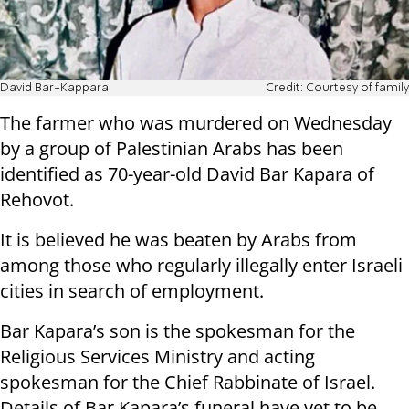
David Bar-Kappara
Credit: Courtesy of family
The farmer who was murdered on Wednesday
by a group of Palestinian Arabs has been
identified as 70-year-old David Bar Kapara of
Rehovot.
It is believed he was beaten by Arabs from
among those who regularly illegally enter Israeli
cities in search of employment.
Bar Kapara’s son is the spokesman for the
Religious Services Ministry and acting
spokesman for the Chief Rabbinate of Israel.
Details of Bar Kapara’s funeral have yet to be