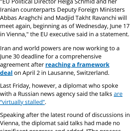
"EU Political Director Helga Schmid and her
Iranian counterparts Deputy Foreign Ministers
Abbas Araghchi and Madjid Takht Ravanchi will
meet again, beginning as of Wednesday, June 17
in Vienna," the EU executive said in a statement.
Iran and world powers are now working to a
June 30 deadline for a comprehensive
agreement after
reaching a framework
deal
on April 2 in Lausanne, Switzerland.
Last Friday, however, a diplomat who spoke
with a Russian news agency said the talks
are
“virtually stalled”
.
Speaking after the latest round of discussions in
Vienna, the diplomat said talks had made no