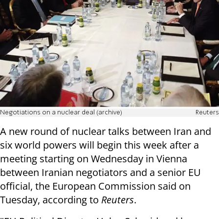
Negotiations on a nuclear deal (archive)
Reuters
A new round of nuclear talks between Iran and
six world powers will begin this week after a
meeting starting on Wednesday in Vienna
between Iranian negotiators and a senior EU
official, the European Commission said on
Tuesday, according to
Reuters
.