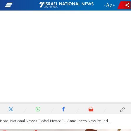
-
+
Israel National News
Global News
EU Announces New Round of Talks with Iran