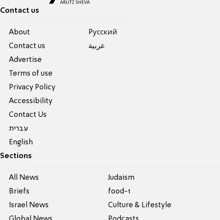
Contact us
About
Pусский
Contact us
عربية
Advertise
Terms of use
Privacy Policy
Accessibility
Contact Us
עברית
English
Sections
All News
Judaism
Briefs
food-1
Israel News
Culture & Lifestyle
Global News
Podcasts