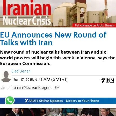
EU Announces New Round of
Talks with Iran
New round of nuclear talks between Iran and six
world powers will begin this week in Vienna, says the
European Commission.
Elad Benari
Jun 17, 2015, 4:43 AM (GMT+3)
Iran
EU
Iranian Nuclear Program
P5+1