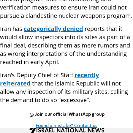
verification measures to ensure Iran could not
pursue a clandestine nuclear weapons program.
Iran has
categorically denied
reports that it
would allow inspectors into its sites as part of a
final deal, describing them as mere rumors and
as wrong interpretations of the understanding
reached in early April.
Iran’s Deputy Chief of Staff
recently
reiterated
that the Islamic Republic will not
allow any inspection of its military sites, calling
the demand to do so “excessive”.
Join our official WhatsApp group
Found a mistake? Contact us