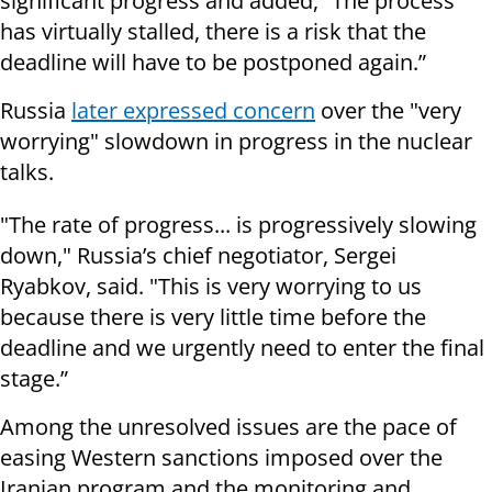
significant progress and added, “The process
has virtually stalled, there is a risk that the
deadline will have to be postponed again.”
Russia
later expressed concern
over the "very
worrying" slowdown in progress in the nuclear
talks.
"The rate of progress... is progressively slowing
down," Russia’s chief negotiator, Sergei
Ryabkov, said. "This is very worrying to us
because there is very little time before the
deadline and we urgently need to enter the final
stage.”
Among the unresolved issues are the pace of
easing Western sanctions imposed over the
Iranian program and the monitoring and