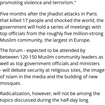
promoting
violence and terrorism."
Five months after the jihadist attacks in Paris
that killed 17 people and
shocked the world, the
government will hold a series of meetings with
top
officials from the roughly five million-strong
Muslim community, the largest
in Europe.
The forum - expected to be attended by
between 120-150 Muslim community
leaders as
well as top government officials and ministers
- will debate
security at religious sites, the image
of Islam in the media and the building
of new
mosques.
Radicalization, however, will not be among the
topics discussed during the
half-day long