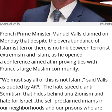
Manuel Valls
Reuters
French Prime Minister Manuel Valls claimed on
Monday that despite the overabundance of
Islamist terror
there is no link between terrorist
extremism and Islam, as he opened
a
conference aimed at improving ties with
France's large Muslim community.
"We must say all of this is not Islam," said Valls
as quoted by
AFP
. "The hate speech,
anti-
Semitism that hides behind anti-Zionism and
hate for Israel...the
self-proclaimed imams in
our neighborhoods and our prisons who are