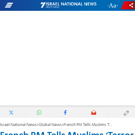
-
+
Israel National News
Global News
French PM Tells Muslims 'Terror Isn't Islam'