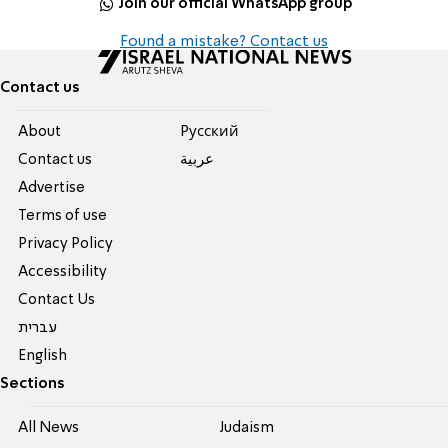
Join our official WhatsApp group
Found a mistake? Contact us
Contact us
About
Pусский
Contact us
عربية
Advertise
Terms of use
Privacy Policy
Accessibility
Contact Us
עברית
English
Sections
All News
Judaism