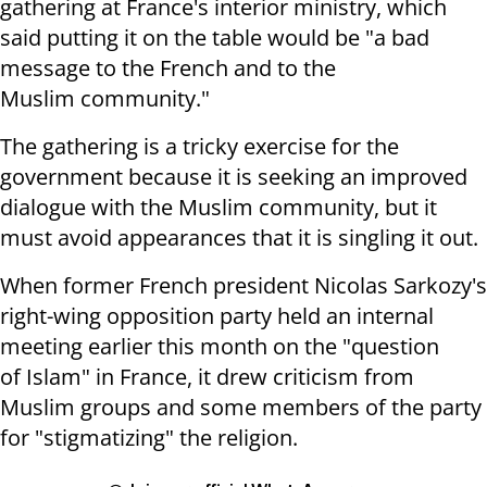
gathering at France's interior ministry, which
said putting it
on the table would be "a bad
message to the French and to the
Muslim
community."
The gathering is a tricky exercise for the
government because it is seeking
an improved
dialogue with the Muslim community, but it
must avoid appearances
that it is singling it out.
When former French president Nicolas Sarkozy's
right-wing opposition party
held an internal
meeting earlier this month on the "question
of Islam" in
France, it drew criticism from
Muslim groups and some members of the party
for
"stigmatizing" the religion.