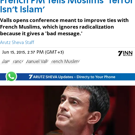
French PM Tells Muslims 'Terror
Isn't Islam'
Valls opens conference meant to improve ties with
French Muslims, which ignores radicalization
because it gives a 'bad message.'
Arutz Sheva Staff
Jun 15, 2015, 2:37 PM (GMT+3)
Islam
France
Manuel Valls
French Muslims