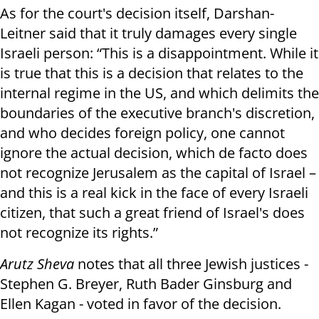
As for the court's decision itself, Darshan-
Leitner said that it truly damages every single
Israeli person: “This is a disappointment. While it
is true that this is a decision that relates to the
internal regime in the US, and which delimits the
boundaries of the executive branch's discretion,
and who decides foreign policy, one cannot
ignore the actual decision, which de facto does
not recognize Jerusalem as the capital of Israel –
and this is a real kick in the face of every Israeli
citizen, that such a great friend of Israel's does
not recognize its rights.”
Arutz Sheva
notes that all three Jewish justices -
Stephen G. Breyer, Ruth Bader Ginsburg and
Ellen Kagan - voted in favor of the decision.