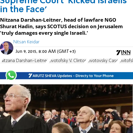
Supreme Court 'Kicked Israelis
in the Face'
Nitzana Darshan-Leitner, head of lawfare NGO
Shurat Hadin, says SCOTUS decision on Jerusalem
'truly damages every single Israeli.'
Nitsan Keidar
Jun 9, 2015, 8:00 AM (GMT+3)
Nitzana Darshan-Leitner
Zivotofsky V. Clinton
Zivotovsky Case
Zivitof