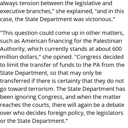
always tension between the legislative and
executive branches,” she explained, “and in this
case, the State Department was victorious.”
"This question could come up in other matters,
such as American financing for the Palestinian
Authority, which currently stands at about 600
million dollars,” she opined. "Congress decided
to limit the transfer of funds to the PA from the
State Department, so that may only be
transferred if there is certainty that they do not
go toward terrorism. The State Department has
been ignoring Congress, and when the matter
reaches the courts, there will again be a debate
over who decides foreign policy, the legislators
or the State Department.”