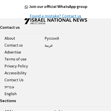
Join our official WhatsApp group
Found a mistake? Contact us
Contact us
About
Pусский
Contact us
عربية
Advertise
Terms of use
Privacy Policy
Accessibility
Contact Us
עברית
English
Sections