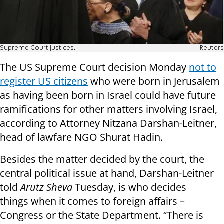
Supreme Court justices.
Reuters
The US Supreme Court decision Monday
not to
register US citizens
who were born in Jerusalem
as having been born in Israel could have future
ramifications for other matters involving Israel,
according to Attorney Nitzana Darshan-Leitner,
head of lawfare NGO Shurat Hadin.
Besides the matter decided by the court, the
central political issue at hand, Darshan-Leitner
told
Arutz Sheva
Tuesday, is who decides
things when it comes to foreign affairs –
Congress or the State Department. “There is