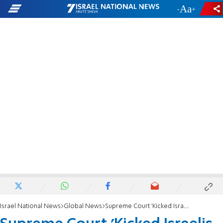
-
+
Israel National News
Global News
Supreme Court 'Kicked Israelis in the Face'