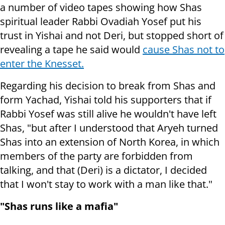
a number of video tapes showing how Shas
spiritual leader Rabbi Ovadiah Yosef put his
trust in Yishai and not Deri, but stopped short of
revealing a tape he said would
cause Shas not to
enter the Knesset.
Regarding his decision to break from Shas and
form Yachad, Yishai told his supporters that if
Rabbi Yosef was still alive he wouldn't have left
Shas, "but after I understood that Aryeh turned
Shas into an extension of North Korea, in which
members of the party are forbidden from
talking, and that (Deri) is a dictator, I decided
that I won't stay to work with a man like that."
"Shas runs like a mafia"