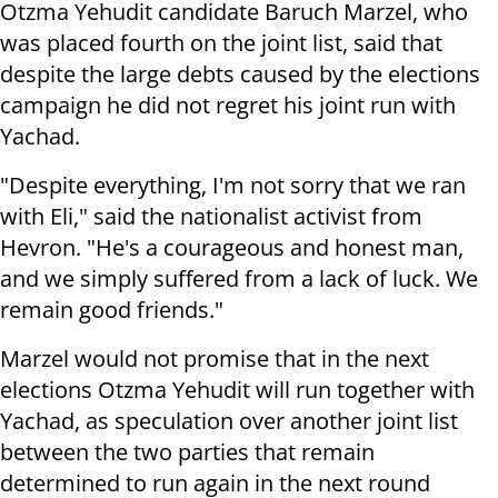
Otzma Yehudit candidate Baruch Marzel, who
was placed fourth on the joint list, said that
despite the large debts caused by the elections
campaign he did not regret his joint run with
Yachad.
"Despite everything, I'm not sorry that we ran
with Eli," said the nationalist activist from
Hevron. "He's a courageous and honest man,
and we simply suffered from a lack of luck. We
remain good friends."
Marzel would not promise that in the next
elections Otzma Yehudit will run together with
Yachad, as speculation over another joint list
between the two parties that remain
determined to run again in the next round