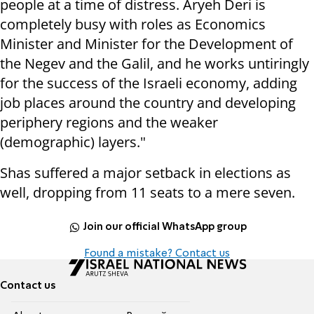
people at a time of distress. Aryeh Deri is
completely busy with roles as Economics
Minister and Minister for the Development of
the Negev and the Galil, and he works untiringly
for the success of the Israeli economy, adding
job places around the country and developing
periphery regions and the weaker
(demographic) layers."
Shas suffered a major setback in elections as
well, dropping from 11 seats to a mere seven.
Join our official WhatsApp group
Found a mistake? Contact us
Contact us