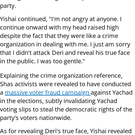
party.
Yishai continued, "I'm not angry at anyone. I
continue onward with my head raised high
despite the fact that they were like a crime
organization in dealing with me. I just am sorry
that I didn't attack Deri and reveal his true face
in the public. I was too gentle."
Explaining the crime organization reference,
Shas activists were revealed to have conducted
a
massive voter fraud campaign
against Yachad
in the elections, subtly invalidating Yachad
voting slips to steal the democratic rights of the
party's voters nationwide.
As for revealing Deri's true face, Yishai revealed