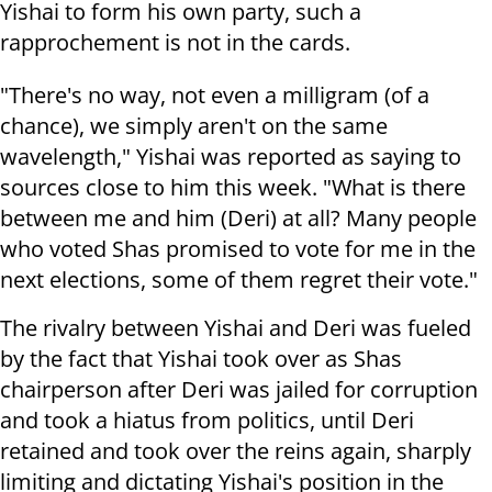
Yishai to form his own party, such a
rapprochement is not in the cards.
"There's no way, not even a milligram (of a
chance), we simply aren't on the same
wavelength," Yishai was reported as saying to
sources close to him this week. "What is there
between me and him (Deri) at all? Many people
who voted Shas promised to vote for me in the
next elections, some of them regret their vote."
The rivalry between Yishai and Deri was fueled
by the fact that Yishai took over as Shas
chairperson after Deri was jailed for corruption
and took a hiatus from politics, until Deri
retained and took over the reins again, sharply
limiting and dictating Yishai's position in the