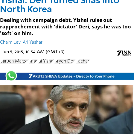
Yishai: Deri Turned Shas Into
North Korea
Dealing with campaign debt, Yishai rules out
rapprochement with 'dictator' Deri, says he was too
'soft' on him.
Chaim Lev, Ari Yashar
Jun 5, 2015, 10:54 AM (GMT+3)
Baruch Marzel
Shas
Eli Yishai
Aryeh Deri
Yachad