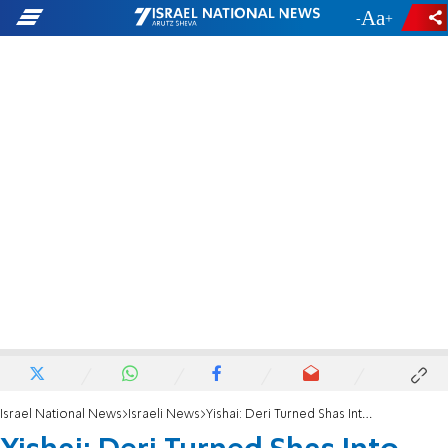
-
+
Israel National News
Israeli News
Yishai: Deri Turned Shas Into North Korea