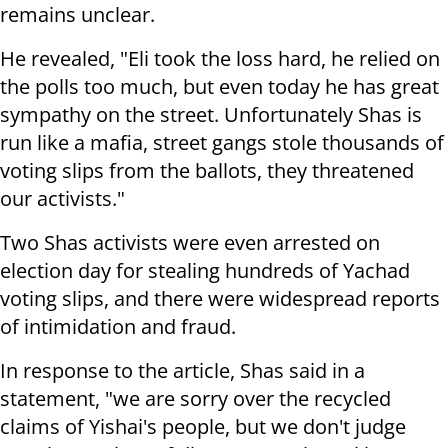
remains unclear.
He revealed, "Eli took the loss hard, he relied on
the polls too much, but even today he has great
sympathy on the street. Unfortunately Shas is
run like a mafia, street gangs stole thousands of
voting slips from the ballots, they threatened
our activists."
Two Shas activists were even arrested on
election day for stealing hundreds of Yachad
voting slips, and there were widespread reports
of intimidation and fraud.
In response to the article, Shas said in a
statement, "we are sorry over the recycled
claims of Yishai's people, but we don't judge