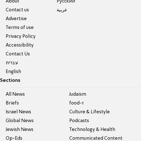
About
Pусский
Contact us
عربية
Advertise
Terms of use
Privacy Policy
Accessibility
Contact Us
עברית
English
Sections
All News
Judaism
Briefs
food-1
Israel News
Culture & Lifestyle
Global News
Podcasts
Jewish News
Technology & Health
Op-Eds
Communicated Content