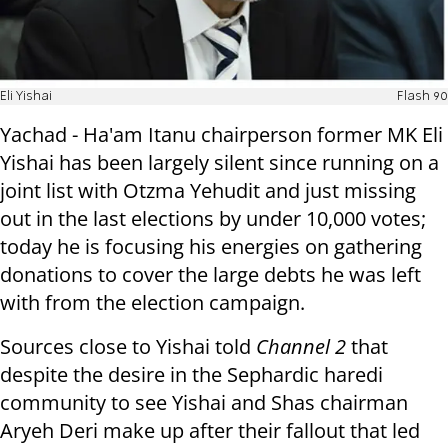
Eli Yishai
Flash 90
Yachad - Ha'am Itanu chairperson former MK Eli
Yishai has been largely silent since running on a
joint list with Otzma Yehudit and just missing
out in the last elections by under 10,000 votes;
today he is focusing his energies on gathering
donations to cover the large debts he was left
with from the election campaign.
Sources close to Yishai told
Channel 2
that
despite the desire in the Sephardic haredi
community to see Yishai and Shas chairman
Aryeh Deri make up after their fallout that led