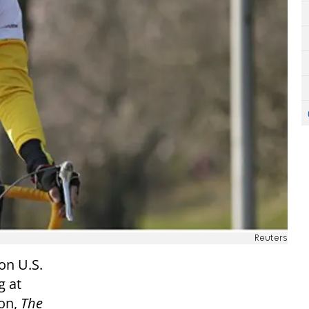
Reuters
on U.S.
g at
ton,
The