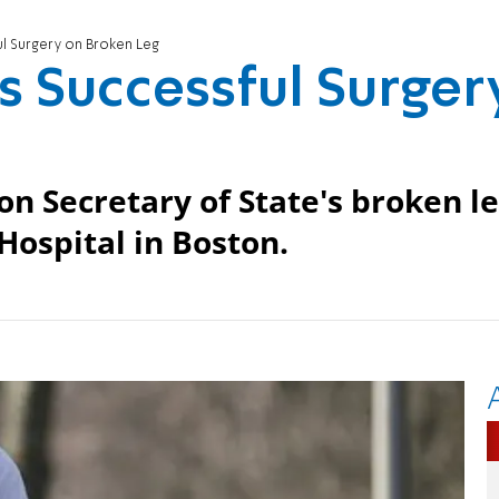
l Surgery on Broken Leg
 Successful Surger
n Secretary of State's broken l
Hospital in Boston.