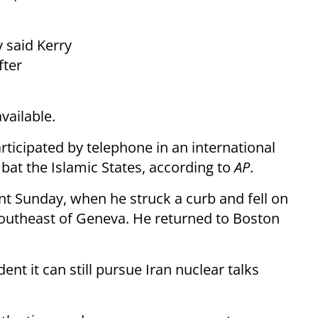
 said Kerry
fter
vailable.
rticipated by telephone in an international
bat the Islamic States, according to
AP
.
nt Sunday, when he struck a curb and fell on
southeast of Geneva. He returned to Boston
ident it can still pursue Iran nuclear talks