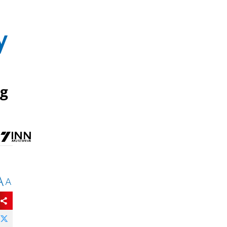
y
eg
A
A