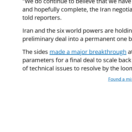
"We do continue to believe that we have
and hopefully complete, the Iran negot
told reporters.
Iran and the six world powers are holdi
preliminary deal into a permanent one b
The sides
made a major breakthrough
at
parameters for a final deal to scale back i
of technical issues to resolve by the loo
Found a mi