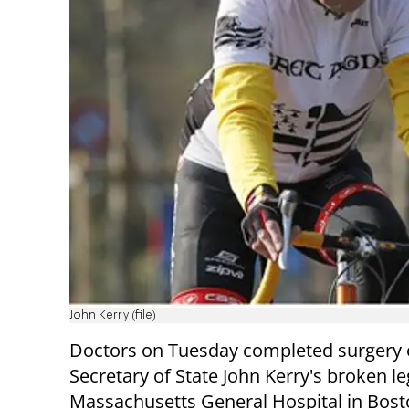
John Kerry (file)
Doctors on Tuesday completed surgery 
Secretary of State John Kerry's broken le
Massachusetts General Hospital in Bos