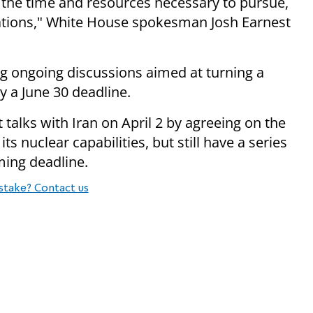
 the time and resources necessary to pursue,
iations," White House spokesman Josh Earnest
ng ongoing discussions aimed at turning a
y a June 30 deadline.
 talks with Iran on April 2 by agreeing on the
ts nuclear capabilities, but still have a series
ming deadline.
stake? Contact us