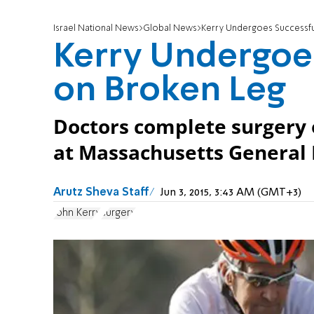
Israel National News
Global News
Kerry Undergoes Successfu
Kerry Undergoes
on Broken Leg
Doctors complete surgery o
at Massachusetts General 
Arutz Sheva Staff
Jun 3, 2015, 3:43 AM (GMT+3)
John Kerry
surgery