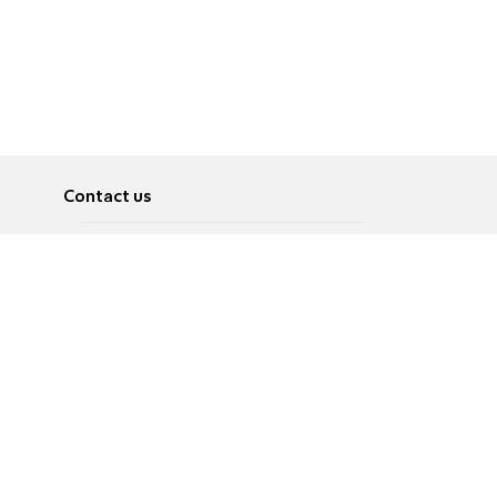
Contact us
About
Pусский
Contact us
عربية
Advertise
Terms of use
Privacy Policy
Accessibility
Contact Us
עברית
English