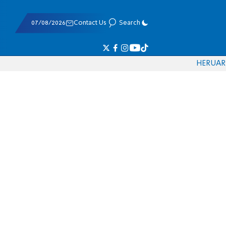
07/08/2026
Contact Us
Search
HE
RU
AR