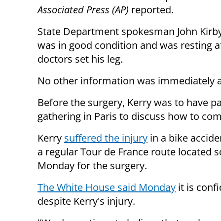
Associated Press (AP)
reported.
State Department spokesman John Kirby
was in good condition and was resting a
doctors set his leg.
No other information was immediately a
Before the surgery, Kerry was to have pa
gathering in Paris to discuss how to com
Kerry
suffered the injury
in a bike accide
a regular Tour de France route located 
Monday for the surgery.
The White House said Monday
it is conf
despite Kerry's injury.