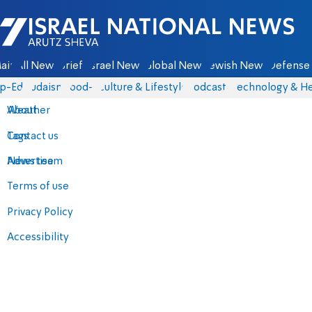
Israel National News - Arutz Sheva
ain
All News
Briefs
Israel News
Global News
Jewish News
Defense 
p-Eds
Judaism
food-1
Culture & Lifestyle
Podcasts
Technology & He
About
Weather
Contact us
Tags
Advertise
News team
Terms of use
Privacy Policy
Accessibility