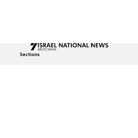
Sections
All News
Culture & Lifestyle
Briefs
Podcasts
Israel News
Technology & Health
Global News
Communicated Conten
Jewish News
Weather
Op-Eds
Tags
Defense & Security
Judaism
food-1