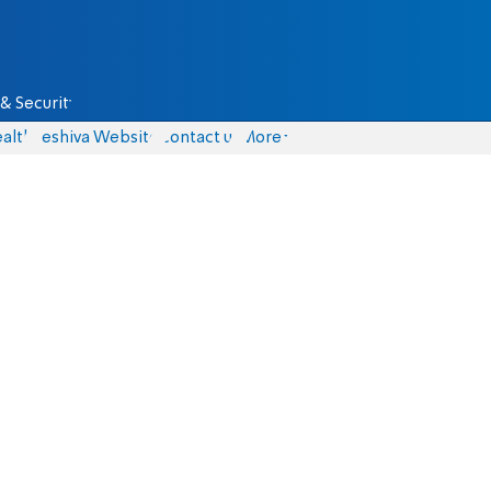
& Security
alth
Yeshiva Website
Contact us
More