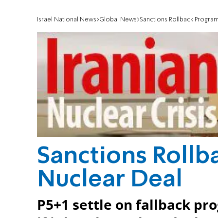
Israel National News
Global News
Sanctions Rollback Program
Sanctions Rollb
Nuclear Deal
P5+1 settle on fallback pr