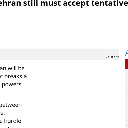
Tehran still must accept tentativ
Reuters
an will be
ic breaks a
1 powers
 between
e,
e hurdle