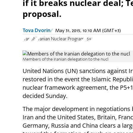
if it breaks nuclear deal; 
proposal.
Tova Dvorin
May 31, 2015, 10:10 AM (GMT+3)
Iran
UN
Iranian Nuclear Program
P5+1
Members of the Iranian delegation to the nucl
United Nations (UN) sanctions against Ir
restored in the event the Islamic Republ
nuclear framework agreement, the P5+
decided Sunday.
The major development in negotiations
Iran and the United States, Britain, Franc
Germany, Russia and China clears a larg