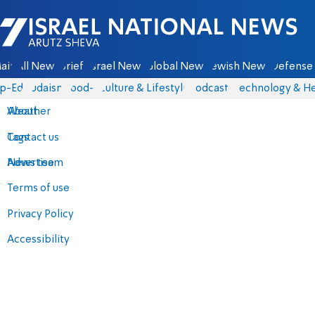
Israel National News - Arutz Sheva
ain
All News
Briefs
Israel News
Global News
Jewish News
Defense 
p-Eds
Judaism
food-1
Culture & Lifestyle
Podcasts
Technology & He
About
Weather
Contact us
Tags
Advertise
News team
Terms of use
Privacy Policy
Accessibility