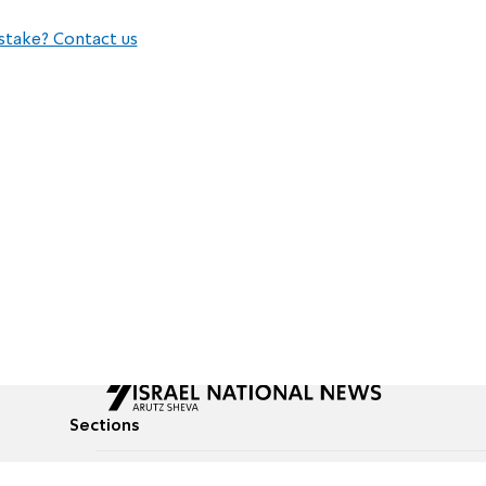
stake? Contact us
Sections
All News
Culture & Lifestyle