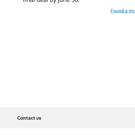
Found a mi
Contact us
About
Pусский