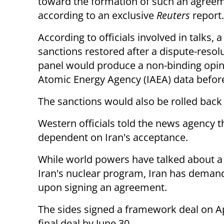
toward the formation of such an agreem
according to an exclusive
Reuters
report
According to officials involved in talks
sanctions restored after a
dispute-resolu
panel would produce a non-binding opin
Atomic Energy Agency (IAEA) data before
The sanctions would also be rolled back
Western officials told the news agency tha
dependent on Iran's acceptance.
While world powers have talked about 
Iran's nuclear program, Iran has demand
upon signing an agreement.
The sides signed a framework deal on Apr
final deal by June 30.