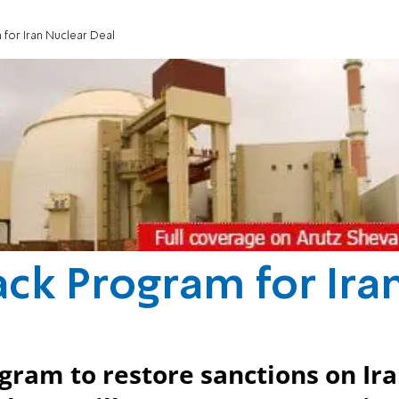
 for Iran Nuclear Deal
ack Program for Ira
ogram to restore sanctions on Ir