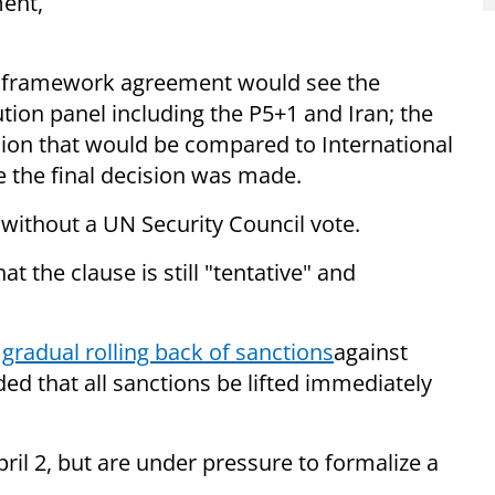
ent,
.
, a framework agreement would see the
tion panel including the P5+1 and Iran; the
ion that would be compared to International
 the final decision was made.
 without a UN Security Council vote.
t the clause is still "tentative" and
a
gradual rolling back of sanctions
against
ed that all sanctions be lifted immediately
il 2, but are under pressure to formalize a