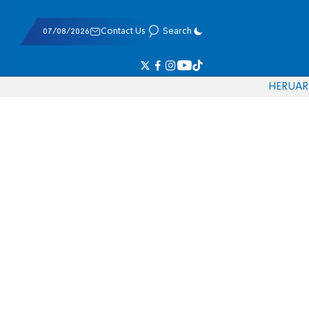
07/08/2026
Contact Us
Search
HE
RU
AR