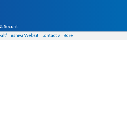
& Security
alth
Yeshiva Website
Contact us
More