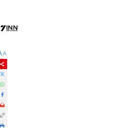
e
A
A