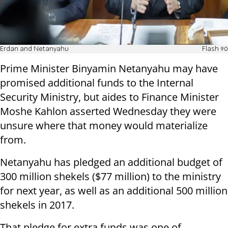
Erdan and Netanyahu
Flash 90
Prime Minister Binyamin Netanyahu may have
promised additional funds to the Internal
Security Ministry, but aides to Finance Minister
Moshe Kahlon asserted Wednesday they were
unsure where that money would materialize
from.
Netanyahu has pledged an additional budget of
300 million shekels ($77 million) to the ministry
for next year, as well as an additional 500 million
shekels in 2017.
That pledge for extra funds was one of