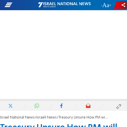
-
+
Israel National News
Israeli News
Treasury Unsure How PM will Fulfill Erdan Pledge