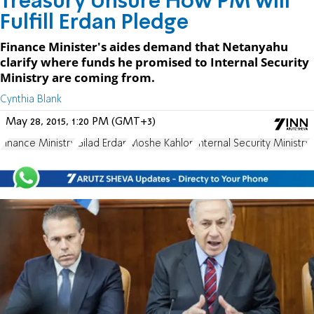
Treasury Unsure How PM will
Fulfill Erdan Pledge
Finance Minister's aides demand that Netanyahu
clarify where funds he promised to Internal Security
Ministry are coming from.
Cynthia Blank
May 28, 2015, 1:20 PM (GMT+3)
Finance Ministry
Gilad Erdan
Moshe Kahlon
Internal Security Ministry