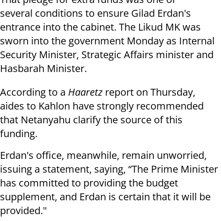
several conditions to ensure Gilad Erdan's
entrance into the cabinet. The Likud MK was
sworn into the government Monday as Internal
Security
Minister, Strategic Affairs minister and
Hasbarah Minister.
According to a
Haaretz
report on Thursday,
aides to Kahlon have strongly recommended
that Netanyahu clarify the source of this
funding.
Erdan's office, meanwhile, remain unworried,
issuing a statement, saying, “The Prime Minister
has committed to providing the budget
supplement, and Erdan is certain that it will be
provided."