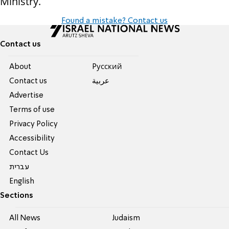
Ministry.
Found a mistake? Contact us
Contact us
About
Pусский
Contact us
عربية
Advertise
Terms of use
Privacy Policy
Accessibility
Contact Us
עברית
English
Sections
All News
Judaism