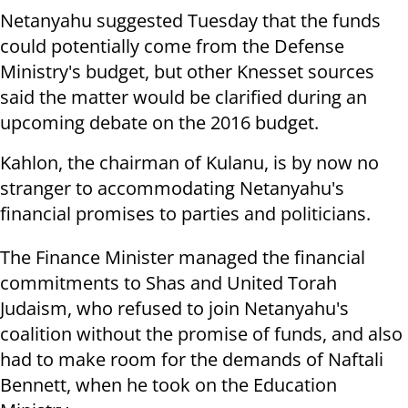
Netanyahu suggested Tuesday that the funds
could potentially come from the Defense
Ministry's budget, but other Knesset sources
said the matter would be clarified during an
upcoming debate on the 2016 budget.
Kahlon, the chairman of Kulanu, is by now no
stranger to accommodating Netanyahu's
financial promises to parties and politicians.
The Finance Minister managed the financial
commitments to Shas and United Torah
Judaism, who refused to join Netanyahu's
coalition without the promise of funds, and also
had to make room for the demands of Naftali
Bennett, when he took on the Education