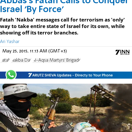
Abbas's Fatah Calls to Conquer
Israel 'By Force'
Fatah 'Nakba' messages call for terrorism as 'only'
way to take entire state of Israel for its own, while
showing off its terror branches.
Ari Yashar
May 25, 2015, 11:13 AM (GMT+3)
Fatah
Nakba Day
Al-Aqsa Martyrs' Brigade