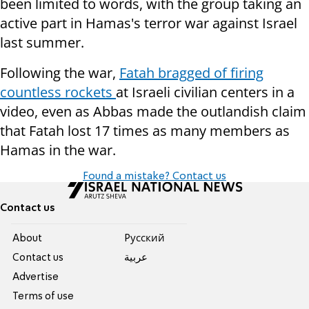
been limited to words, with the group taking an
active part in Hamas's terror war against Israel
last summer.
Following the war,
Fatah bragged of firing
countless rockets
at Israeli civilian centers in a
video, even as Abbas made the outlandish claim
that Fatah lost 17 times as many members as
Hamas in the war.
Found a mistake? Contact us
Contact us
About
Pусский
Contact us
عربية
Advertise
Terms of use