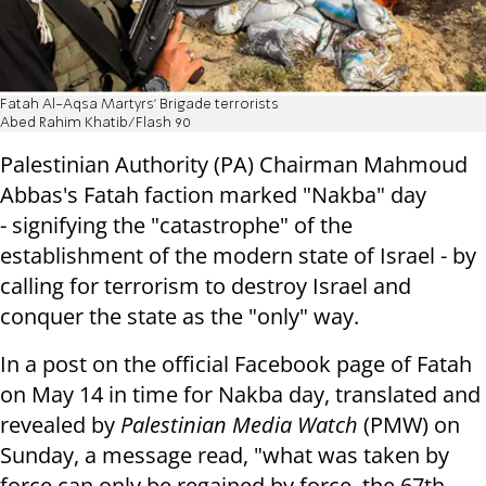
Fatah Al-Aqsa Martyrs' Brigade terrorists
Abed Rahim Khatib/Flash 90
Palestinian Authority (PA) Chairman Mahmoud
Abbas's Fatah faction marked "Nakba" day
- signifying the "catastrophe" of the
establishment of the modern state of Israel - by
calling for terrorism to destroy Israel and
conquer the state as the "only" way.
In a post on the official Facebook page of Fatah
on May 14 in time for Nakba day, translated and
revealed by
Palestinian Media Watch
(PMW) on
Sunday, a message read, "what was taken by
force can only be regained by force, the 67th