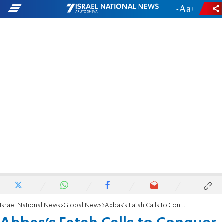
-
+
Israel National News
Global News
Abbas's Fatah Calls to Conquer Israel 'By Force'