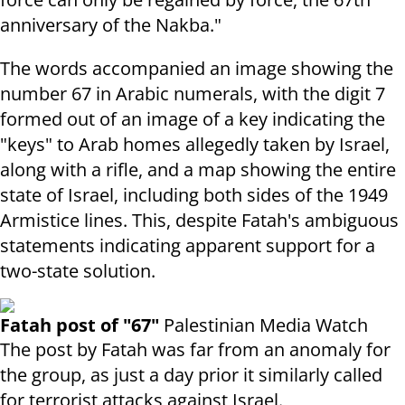
anniversary of the Nakba."
The words accompanied an image showing the
number 67 in Arabic numerals, with the digit 7
formed out of an image of a key indicating the
"keys" to Arab homes allegedly taken by Israel,
along with a rifle, and a map showing the entire
state of Israel, including both sides of the 1949
Armistice lines. This, despite Fatah's ambiguous
statements indicating apparent support for a
two-state solution.
Fatah post of "67"
Palestinian Media Watch
The post by Fatah was far from an anomaly for
the group, as just a day prior it similarly called
for terrorist attacks against Israel.