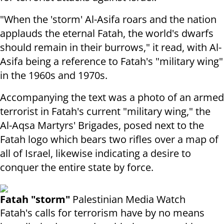
"When the 'storm' Al-Asifa roars and the nation
applauds the eternal Fatah, the world's dwarfs
should remain in their burrows," it read, with Al-
Asifa being a reference to Fatah's "military wing"
in the 1960s and 1970s.
Accompanying the text was a photo of an armed
terrorist in Fatah's current "military wing," the
Al-Aqsa Martyrs' Brigades, posed next to the
Fatah logo which bears two rifles over a map of
all of Israel, likewise indicating a desire to
conquer the entire state by force.
Fatah "storm"
Palestinian Media Watch
Fatah's calls for terrorism have by no means