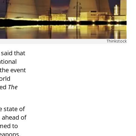
Thinkstock
said that
ational
 the event
orld
ted
The
e state of
n ahead of
imed to
eapons.