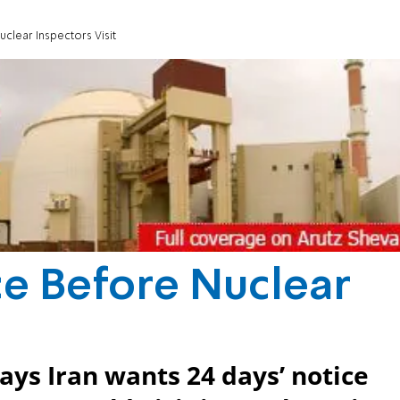
clear Inspectors Visit
ce Before Nuclear
ays Iran wants 24 days’ notice