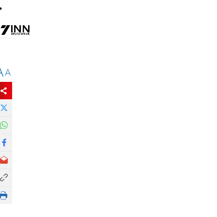
.
A
A