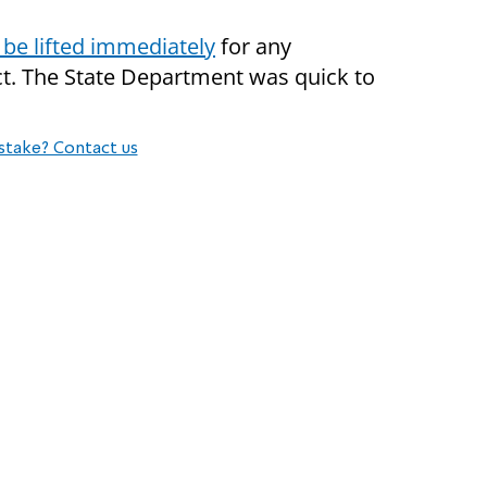
 be lifted immediately
for any
ct. The State Department was quick to
stake? Contact us