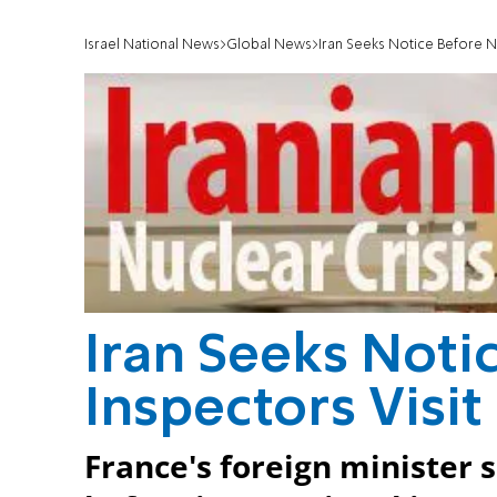
Israel National News
Global News
Iran Seeks Notice Before Nu
Iran Seeks Noti
Inspectors Visit
France's foreign minister s