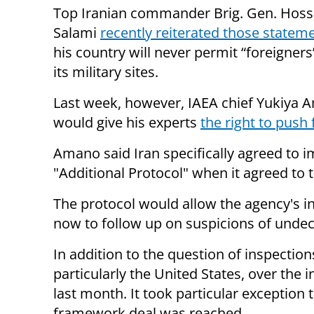
Top Iranian commander Brig. Gen. Hoss
Salami
recently reiterated those statem
his country will never permit “foreigners
its military sites.
Last week, however, IAEA chief Yukiya 
would give his experts
the right to push 
Amano said Iran specifically agreed to
"Additional Protocol" when it agreed to 
The protocol would allow the agency's 
now to follow up on suspicions of undecl
In addition to the question of inspection
particularly the United States, over the
last month. It took particular exception 
framework deal was reached.