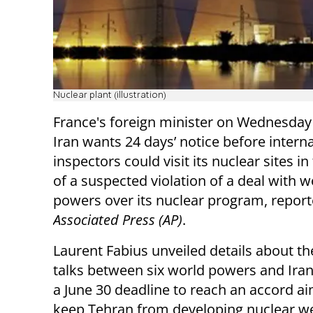
Nuclear plant (illustration)
France's foreign minister on Wednesday 
Iran wants 24 days’ notice before intern
inspectors could visit its nuclear sites in
of a suspected violation of a deal with w
powers over its nuclear program, repor
Associated Press (AP)
.
Laurent Fabius unveiled details about th
talks between six world powers and Ira
a June 30 deadline to reach an accord a
keep Tehran from developing nuclear w