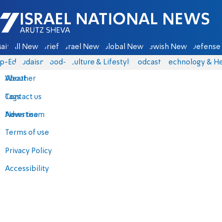
Israel National News - Arutz Sheva
ain
All News
Briefs
Israel News
Global News
Jewish News
Defense 
p-Eds
Judaism
food-1
Culture & Lifestyle
Podcasts
Technology & He
About
Weather
Contact us
Tags
Advertise
News team
Terms of use
Privacy Policy
Accessibility