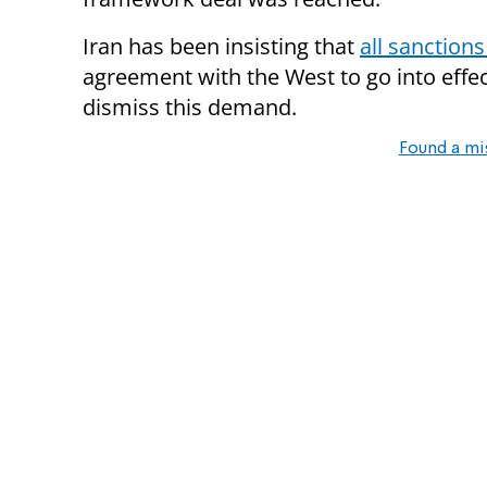
Iran has been insisting that
all sanctions
agreement with the West to go into effe
dismiss this demand.
Found a mi