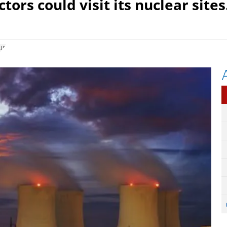
tors could visit its nuclear sites
us