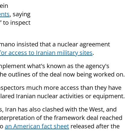
ein
ents
, saying
” to inspect
Amano insisted that a nuclear agreement
for access to Iranian military sites
.
 implement what's known as the agency's
the outlines of the deal now being worked on.
inspectors much more access than they have
ared Iranian nuclear activities or equipment.
s, Iran has also clashed with the West, and
 interpretation of the framework deal reached
to
an American fact sheet
released after the