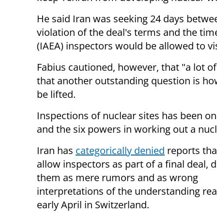
He said Iran was seeking 24 days betwee
violation of the deal's terms and the t
(IAEA) inspectors would be allowed to vis
Fabius cautioned, however, that "a lot o
that another outstanding question is ho
be lifted.
Inspections of nuclear sites has been on
and the six powers in working out a nucl
Iran has
categorically denied
reports tha
allow inspectors as part of a final deal, 
them as mere rumors and as wrong
interpretations of the understanding re
early April in Switzerland.