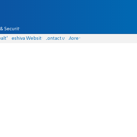
& Security
alth
Yeshiva Website
Contact us
More