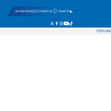
06/08/2026
Contact Us
Search
HE
RU
AR