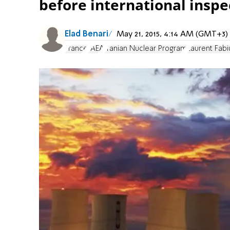
before international inspec
Elad Benari
May 21, 2015, 4:14 AM (GMT+3)
France
IAEA
Iranian Nuclear Program
Laurent Fabi