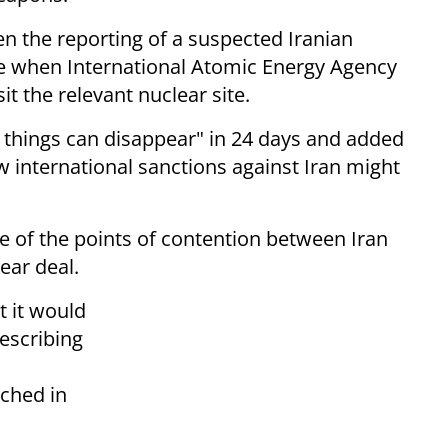
n the reporting of a suspected Iranian
ime when International Atomic Energy Agency
it the relevant nuclear site.
f things can disappear" in 24 days and added
w international sanctions against Iran might
e of the points of contention between Iran
ear deal.
t it would
describing
ached in