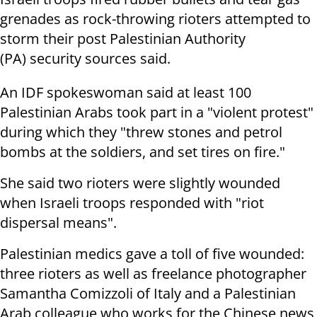
grenades as rock-throwing rioters attempted to
storm their post Palestinian Authority
(PA) security sources said.
An IDF spokeswoman said at least 100
Palestinian Arabs took part in a "violent protest"
during which they "threw stones and petrol
bombs at the soldiers, and set tires on fire."
She said two rioters were slightly wounded
when Israeli troops responded with "riot
dispersal means".
Palestinian medics gave a toll of five wounded:
three rioters as well as freelance photographer
Samantha Comizzoli of Italy and a Palestinian
Arab colleague who works for the Chinese news