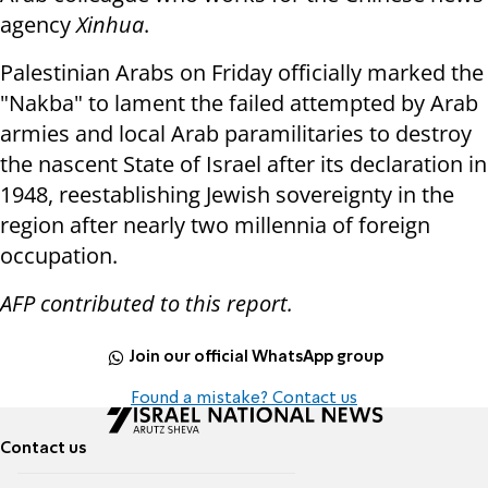
agency
Xinhua
.
Palestinian Arabs on Friday officially marked the
"Nakba" to lament the failed attempted by Arab
armies and local Arab paramilitaries to destroy
the nascent State of Israel after its declaration in
1948, reestablishing Jewish sovereignty in the
region after nearly two millennia of foreign
occupation.
AFP contributed to this report.
Join our official WhatsApp group
Found a mistake? Contact us
Contact us