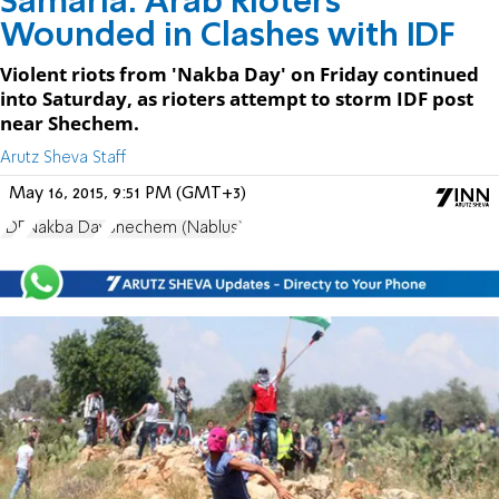
Samaria: Arab Rioters
Wounded in Clashes with IDF
Violent riots from 'Nakba Day' on Friday continued
into Saturday, as rioters attempt to storm IDF post
near Shechem.
Arutz Sheva Staff
May 16, 2015, 9:51 PM (GMT+3)
IDF
Nakba Day
Shechem (Nablus)