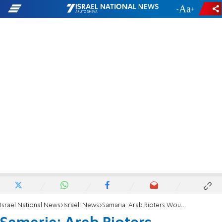
-
+
Israel National News
Israeli News
Samaria: Arab Rioters Wounded in Clashes with IDF