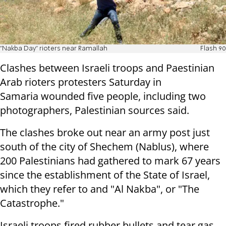
"Nakba Day" rioters near Ramallah
Flash 90
Clashes between Israeli troops and Paestinian
Arab rioters protesters Saturday in
Samaria wounded five people, including two
photographers, Palestinian sources said.
The clashes broke out near an army post just
south of the city of Shechem (Nablus), where
200 Palestinians had gathered to mark 67 years
since the establishment of the State of Israel,
which they refer to and "Al Nakba", or "The
Catastrophe."
Israeli troops fired rubber bullets and tear gas