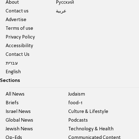
About
Pусский
Contact us
عربية
Advertise
Terms of use
Privacy Policy
Accessibility
Contact Us
עברית
English
Sections
All News
Judaism
Briefs
food-1
Israel News
Culture & Lifestyle
Global News
Podcasts
Jewish News
Technology & Health
Op-Eds
Communicated Content