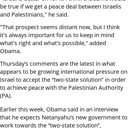
be true if we get a peace deal between Israelis
and Palestinians," he said.
"That prospect seems distant now, but I think
it's always important for us to keep in mind
what's right and what's possible," added
Obama.
Thursday’s comments are the latest in what
appears to be growing international pressure on
Israel to accept the “two-state solution” in order
to achieve peace with the Palestinian Authority
(PA).
Earlier this week, Obama said in an interview
that he expects Netanyahu’s new government to
work towards the “two-state solution”,