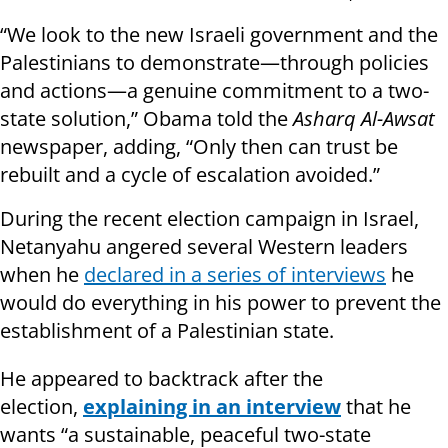
“We look to the new Israeli government and the
Palestinians to demonstrate—through policies
and actions—a genuine commitment to a two-
state solution,” Obama told the
Asharq Al-Awsat
newspaper, adding, “Only then can trust be
rebuilt and a cycle of escalation avoided.”
During the recent election campaign in Israel,
Netanyahu angered several Western leaders
when he
declared in a series of interviews
he
would do everything in his power to prevent the
establishment of a Palestinian state.
He appeared to backtrack after the
election,
explaining in an interview
that he
wants “a sustainable, peaceful two-state