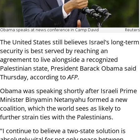
Obama speaks at news conference in Camp David
Reuters
The United States still believes Israel's long-term
security is best served by reaching an
agreement to live alongside a recognized
Palestinian state, President Barack Obama said
Thursday, according to
AFP
.
Obama was speaking shortly after Israeli Prime
Minister Binyamin Netanyahu formed a new
coalition, which the world sees as likely to
further strain ties with the Palestinians.
"I continue to believe a two-state solution is
absolutely vital for not only peace between