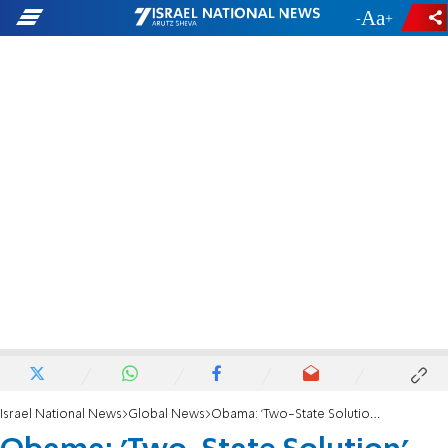
-
+
Israel National News
Global News
Obama: 'Two-State Solution' Best for Israel