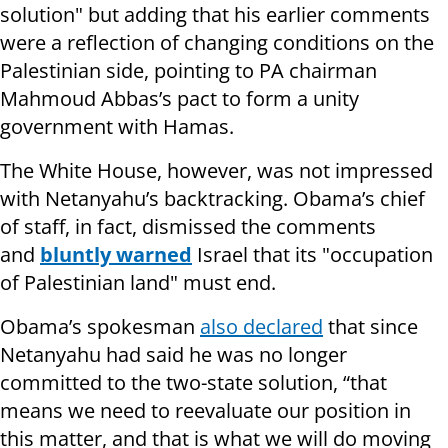
solution" but adding that his earlier comments
were a reflection of changing conditions on the
Palestinian side, pointing to PA chairman
Mahmoud Abbas’s pact to form a unity
government with Hamas.
The White House, however, was not impressed
with Netanyahu’s backtracking. Obama’s chief
of staff, in fact, dismissed the comments
and
bluntly warned
Israel that its "occupation
of Palestinian land" must end.
Obama’s spokesman
also declared
that since
Netanyahu had said he was no longer
committed to the two-state solution, “that
means we need to reevaluate our position in
this matter, and that is what we will do moving