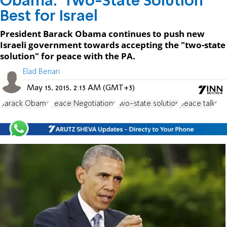
Obama: 'Two-State Solution'
Best for Israel
President Barack Obama continues to push new
Israeli government towards accepting the "two-state
solution" for peace with the PA.
Elad Benari
May 15, 2015, 2:13 AM (GMT+3)
Barack Obama
Peace Negotiations
two-state solution
peace talks