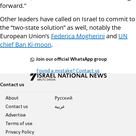
forward."
Other leaders have called on Israel to commit to
the “two-state solution” as well, notably the
European Union’s
Federica Mogherini
and
UN
chief Ban Ki-moon
.
Join our official WhatsApp group
Found a mistake? Contact us
Contact us
About
Pусский
Contact us
عربية
Advertise
Terms of use
Privacy Policy