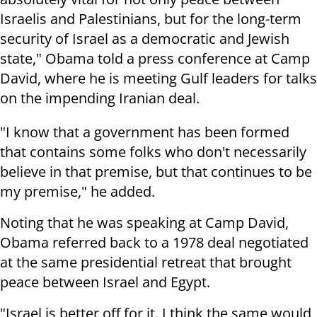
Israelis and Palestinians, but for the long-term
security of Israel as a democratic and Jewish
state," Obama told a press conference at Camp
David, where he is meeting Gulf leaders for talks
on the impending Iranian deal.
"I know that a government has been formed
that contains some folks who don't necessarily
believe in that premise, but that continues to be
my premise," he added.
Noting that he was speaking at Camp David,
Obama referred back to a 1978 deal negotiated
at the same presidential retreat that brought
peace between Israel and Egypt.
"Israel is better off for it. I think the same would