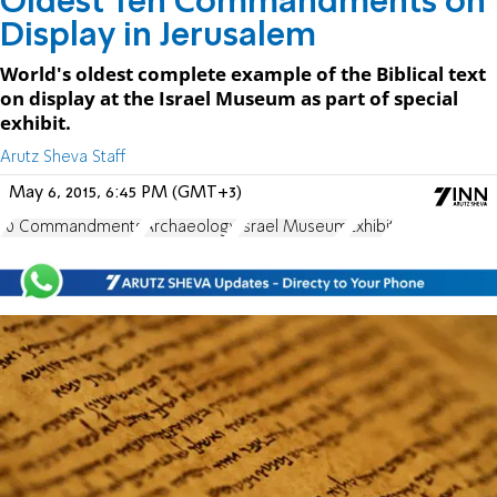
Oldest Ten Commandments on
Display in Jerusalem
World's oldest complete example of the Biblical text
on display at the Israel Museum as part of special
exhibit.
Arutz Sheva Staff
May 6, 2015, 6:45 PM (GMT+3)
10 Commandments
Archaeology
Israel Museum
Exhibit