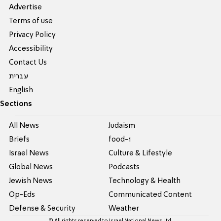
Advertise
Terms of use
Privacy Policy
Accessibility
Contact Us
עברית
English
Sections
All News
Judaism
Briefs
food-1
Israel News
Culture & Lifestyle
Global News
Podcasts
Jewish News
Technology & Health
Op-Eds
Communicated Content
Defense & Security
Weather