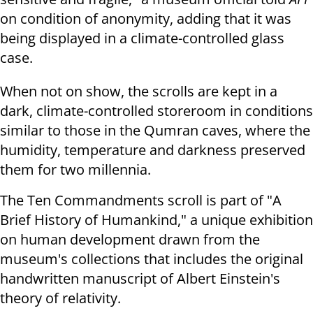
on condition of anonymity, adding that it was
being
displayed in a climate-controlled glass
case.
When not on show, the scrolls are kept in a
dark, climate-controlled
storeroom in conditions
similar to those in the Qumran caves, where the
humidity, temperature and darkness preserved
them for two millennia.
The Ten Commandments scroll is part of "A
Brief History of Humankind," a
unique exhibition
on human development drawn from the
museum's collections
that includes the original
handwritten manuscript of Albert Einstein's
theory
of relativity.