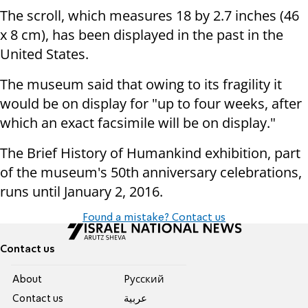
The scroll, which measures 18 by 2.7 inches (46
x 8 cm), has been displayed
in the past in the
United States.
The museum said that owing to its fragility it
would be on display for "up
to four weeks, after
which an exact facsimile will be on display."
The Brief History of Humankind exhibition, part
of the museum's 50th
anniversary celebrations,
runs until
January 2, 2016
.
Found a mistake? Contact us
Contact us
About
Pусский
Contact us
عربية