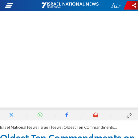
-
+
Israel National News
Israeli News
Oldest Ten Commandments on Display in Jerusalem