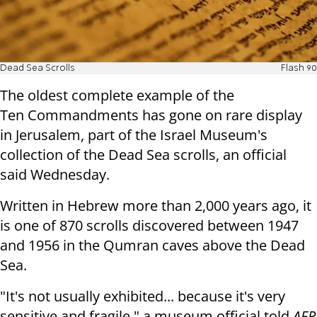
Dead Sea Scrolls
Flash 90
The oldest complete example of the
Ten
Commandments has gone on rare display
in Jerusalem, part of the Israel
Museum's
collection of the Dead Sea scrolls, an official
said
Wednesday
.
Written in Hebrew more than 2,000 years ago, it
is one of 870 scrolls
discovered between 1947
and 1956 in the Qumran caves above the Dead
Sea.
"It's not usually exhibited... because it's very
sensitive and fragile," a
museum official told
AFP