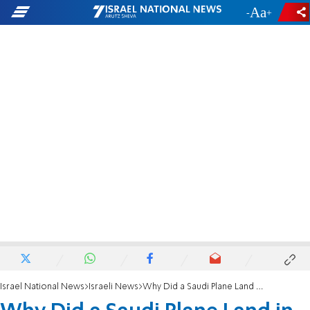
-
+
Israel National News
Israeli News
Why Did a Saudi Plane Land in Israel?