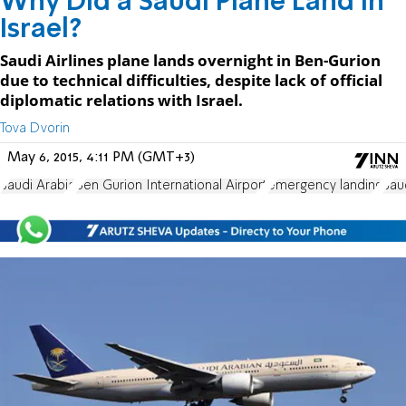
Why Did a Saudi Plane Land in
Israel?
Saudi Airlines plane lands overnight in Ben-Gurion
due to technical difficulties, despite lack of official
diplomatic relations with Israel.
Tova Dvorin
May 6, 2015, 4:11 PM (GMT+3)
Saudi Arabia
Ben Gurion International Airport
emergency landing
Saud