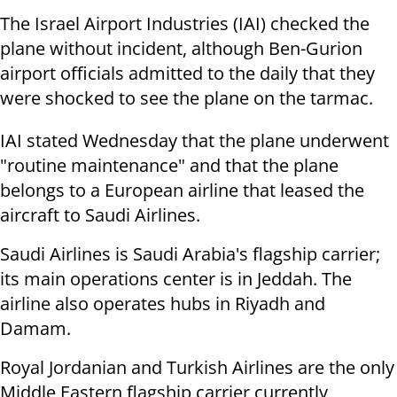
The Israel Airport Industries (IAI) checked the
plane without incident, although Ben-Gurion
airport officials admitted to the daily that they
were shocked to see the plane on the tarmac.
IAI stated Wednesday that the plane underwent
"routine maintenance" and that the plane
belongs to a European airline that leased the
aircraft to Saudi Airlines.
Saudi Airlines is Saudi Arabia's flagship carrier;
its main operations center is in Jeddah. The
airline also operates hubs in Riyadh and
Damam.
Royal Jordanian and Turkish Airlines are the only
Middle Eastern flagship carrier currently