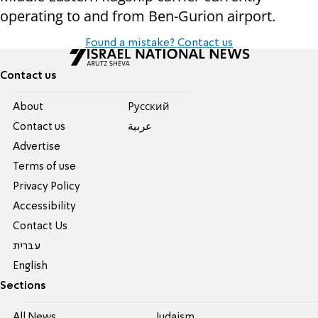
operating to and from Ben-Gurion airport.
Found a mistake? Contact us
Contact us
About
Pусский
Contact us
عربية
Advertise
Terms of use
Privacy Policy
Accessibility
Contact Us
עברית
English
Sections
All News
Judaism