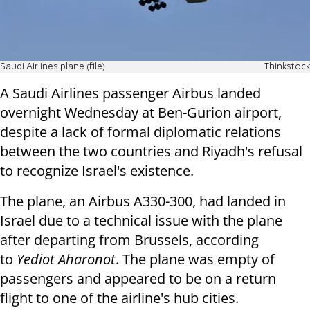
Saudi Airlines plane (file)
Thinkstock
A Saudi Airlines passenger Airbus landed
overnight Wednesday at Ben-Gurion airport,
despite a lack of formal diplomatic relations
between the two countries and Riyadh's refusal
to recognize Israel's existence.
The plane, an Airbus A330-300, had landed in
Israel due to a technical issue with the plane
after departing from Brussels, according
to
Yediot Aharonot
. The plane was empty of
passengers and appeared to be on a return
flight to one of the airline's hub cities.