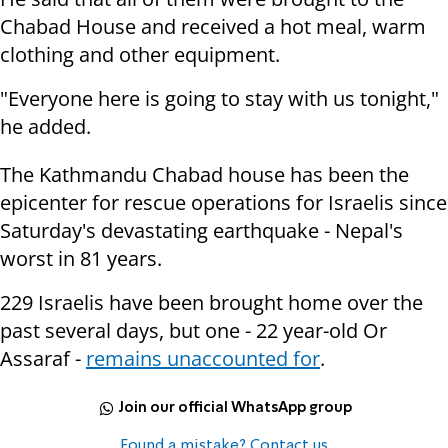
Chabad House and received a hot meal, warm
clothing and other equipment.
"Everyone here is going to stay with us tonight,"
he added.
The Kathmandu Chabad house has been the
epicenter for rescue operations for Israelis since
Saturday's devastating earthquake - Nepal's
worst in 81 years.
229 Israelis have been brought home over the
past several days, but one - 22 year-old Or
Assaraf -
remains unaccounted for
.
Join our official WhatsApp group
Found a mistake? Contact us