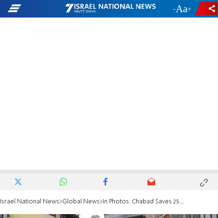
-
+
Israel National News
Global News
In Photos: Chabad Saves 25 Hikers in Nepal