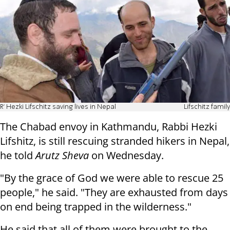
R' Hezki Lifschitz saving lives in Nepal
Lifschitz family
The Chabad envoy in Kathmandu, Rabbi Hezki
Lifshitz, is still rescuing stranded hikers in Nepal,
he told
Arutz Sheva
on Wednesday.
"By the grace of God we were able to rescue 25
people," he said. "They are exhausted from days
on end being trapped in the wilderness."
He said that all of them were brought to the