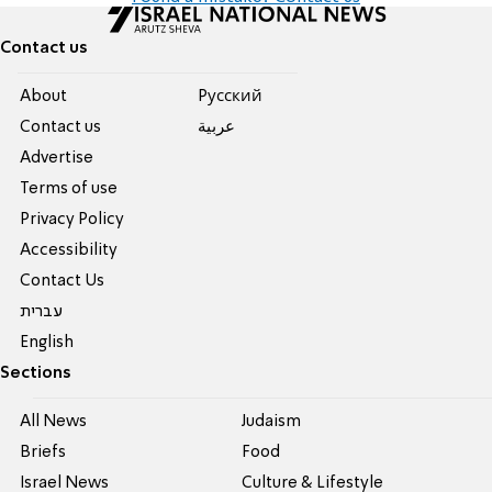
Contact us
About
Pусский
Contact us
عربية
Advertise
Terms of use
Privacy Policy
Accessibility
Contact Us
עברית
English
Sections
All News
Judaism
Briefs
Food
Israel News
Culture & Lifestyle