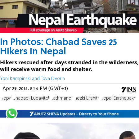
In Photos: Chabad Saves 25
Hikers in Nepal
Hikers rescued after days stranded in the wilderness,
will receive warm food and shelter.
Yoni Kempinski and Tova Dvorin
Apr 29, 2015, 8:14 PM (GMT+3)
Nepal
Chabad-Lubavitch
Kathmandu
Hezki Lifshitz
Nepal Earthquake