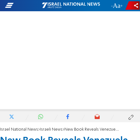
-
+
Israel National News
Israeli News
New Book Reveals Venezuela-Hezbollah Alliance