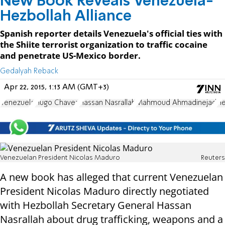
New Book Reveals Venezuela-
Hezbollah Alliance
Spanish reporter details Venezuela's official ties with
the Shiite terrorist organization to traffic cocaine
and penetrate US-Mexico border.
Gedalyah Reback
Apr 22, 2015, 1:13 AM (GMT+3)
Venezuela
Hugo Chavez
Hassan Nasrallah
Mahmoud Ahmadinejad
He
Venezuelan President Nicolas Maduro
Reuters
A new book has alleged that current Venezuelan
President Nicolas Maduro directly negotiated
with Hezbollah Secretary General Hassan
Nasrallah about drug trafficking, weapons and a