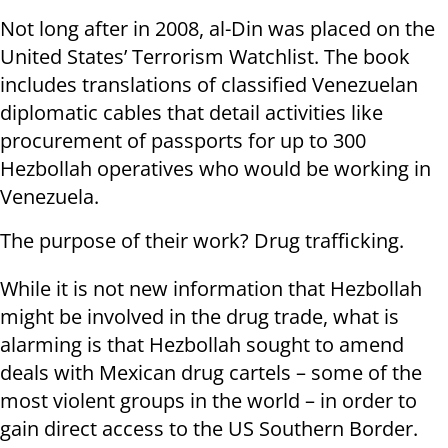
Not long after in 2008, al-Din was placed on the
United States’ Terrorism Watchlist. The book
includes translations of classified Venezuelan
diplomatic cables that detail activities like
procurement of passports for up to 300
Hezbollah operatives who would be working in
Venezuela.
The purpose of their work? Drug trafficking.
While it is not new information that Hezbollah
might be involved in the drug trade, what is
alarming is that Hezbollah sought to amend
deals with Mexican drug cartels – some of the
most violent groups in the world – in order to
gain direct access to the US Southern Border.