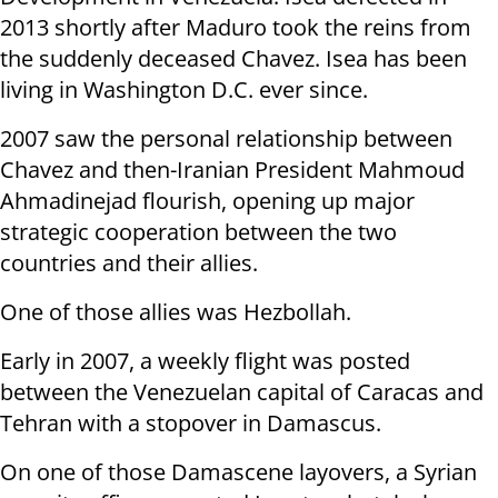
2013 shortly after Maduro took the reins from
the suddenly deceased Chavez. Isea has been
living in Washington D.C. ever since.
2007 saw the personal relationship between
Chavez and then-Iranian President Mahmoud
Ahmadinejad flourish, opening up major
strategic cooperation between the two
countries and their allies.
One of those allies was Hezbollah.
Early in 2007, a weekly flight was posted
between the Venezuelan capital of Caracas and
Tehran with a stopover in Damascus.
On one of those Damascene layovers, a Syrian