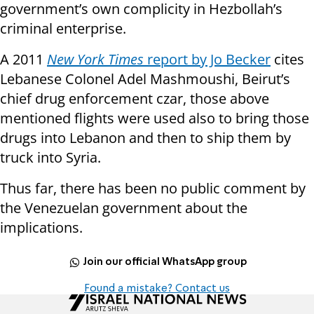
government’s own complicity in Hezbollah’s
criminal enterprise.
A 2011
New York Times
report by Jo Becker
cites
Lebanese Colonel Adel Mashmoushi, Beirut’s
chief drug enforcement czar, those above
mentioned flights were used also to bring those
drugs into Lebanon and then to ship them by
truck into Syria.
Thus far, there has been no public comment by
the Venezuelan government about the
implications.
Join our official WhatsApp group
Found a mistake? Contact us