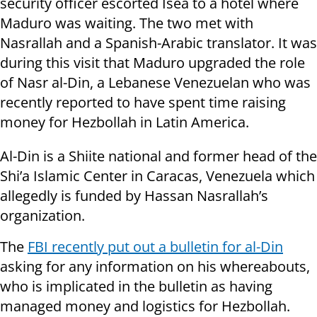
security officer escorted Isea to a hotel where
Maduro was waiting. The two met with
Nasrallah and a Spanish-Arabic translator. It was
during this visit that Maduro upgraded the role
of Nasr al-Din, a Lebanese Venezuelan who was
recently reported to have spent time raising
money for Hezbollah in Latin America.
Al-Din is a Shiite national and former head of the
Shi’a Islamic Center in Caracas, Venezuela which
allegedly is funded by Hassan Nasrallah’s
organization.
The
FBI recently put out a bulletin for al-Din
asking for any information on his whereabouts,
who is implicated in the bulletin as having
managed money and logistics for Hezbollah.