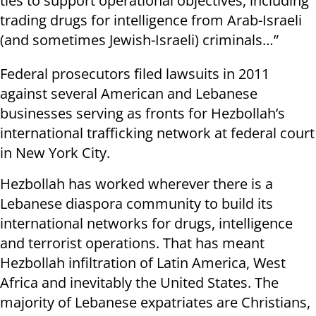
ties to support operational objectives, including
trading drugs for intelligence from Arab-Israeli
(and sometimes Jewish-Israeli) criminals…”
Federal prosecutors filed lawsuits in 2011
against several American and Lebanese
businesses serving as fronts for Hezbollah’s
international trafficking network at federal court
in New York City.
Hezbollah has worked wherever there is a
Lebanese diaspora community to build its
international networks for drugs, intelligence
and terrorist operations. That has meant
Hezbollah infiltration of Latin America, West
Africa and inevitably the United States. The
majority of Lebanese expatriates are Christians,