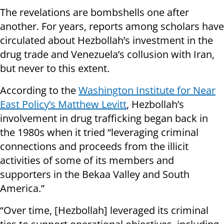
The revelations are bombshells one after
another. For years, reports among scholars have
circulated about Hezbollah’s investment in the
drug trade and Venezuela’s collusion with Iran,
but never to this extent.
According to the
Washington Institute for Near
East Policy’s Matthew Levitt
, Hezbollah’s
involvement in drug trafficking began back in
the 1980s when it tried “leveraging criminal
connections and proceeds from the illicit
activities of some of its members and
supporters in the Bekaa Valley and South
America.”
“Over time, [Hezbollah] leveraged its criminal