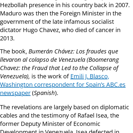
Hezbollah presence in his country back in 2007.
Maduro was then the Foreign Minister in the
government of the late infamous socialist
dictator Hugo Chavez, who died of cancer in
2013.
The book,
Bumerán Chávez: Los fraudes que
llevaron al colapso de Venezuela (Boomerang
Chavez: the Fraud that Led to the Collapse of
Venezuela),
is the work of
Emili J. Blasco,
Washington correspondent for Spain’s ABC.es
newspaper
(
Spanish
).
The revelations are largely based on diplomatic
cables and the testimony of Rafael Isea, the
former Deputy Minister of Economic
Development in Venezuela. Isea defected in