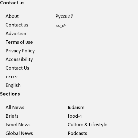
Contact us
About
Pусский
Contact us
عربية
Advertise
Terms of use
Privacy Policy
Accessibility
Contact Us
עברית
English
Sections
All News
Judaism
Briefs
food-1
Israel News
Culture & Lifestyle
Global News
Podcasts