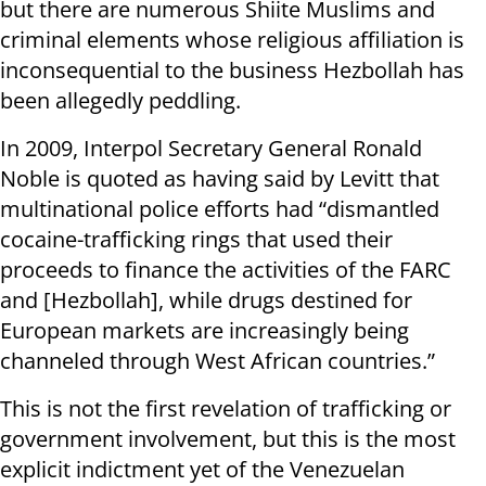
but there are numerous Shiite Muslims and
criminal elements whose religious affiliation is
inconsequential to the business Hezbollah has
been allegedly peddling.
In 2009, Interpol Secretary General Ronald
Noble is quoted as having said by Levitt that
multinational police efforts had “dismantled
cocaine-trafficking rings that used their
proceeds to finance the activities of the FARC
and [Hezbollah], while drugs destined for
European markets are increasingly being
channeled through West African countries.”
This is not the first revelation of trafficking or
government involvement, but this is the most
explicit indictment yet of the Venezuelan