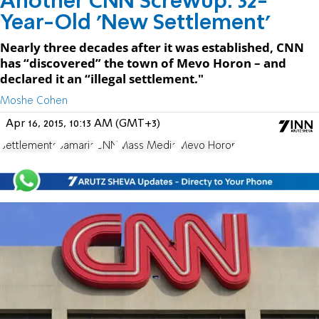
Another CNN Screwup: 32-
Year-Old 'New Settlement'
Nearly three decades after it was established, CNN
has “discovered” the town of Mevo Horon – and
declared it an “illegal settlement."
Moshe Cohen
Apr 16, 2015, 10:13 AM (GMT+3)
Settlements
Samaria
CNN
Mass Media
Mevo Horon