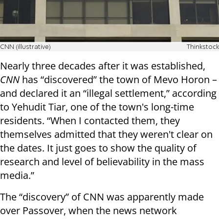
CNN (illustrative)
Thinkstock
Nearly three decades after it was established,
CNN
has “discovered” the town of Mevo Horon –
and declared it an “illegal settlement,” according
to Yehudit Tiar, one of the town's long-time
residents. “When I contacted them, they
themselves admitted that they weren't clear on
the dates. It just goes to show the quality of
research and level of believability in the mass
media.”
The “discovery” of CNN was apparently made
over Passover, when the news network