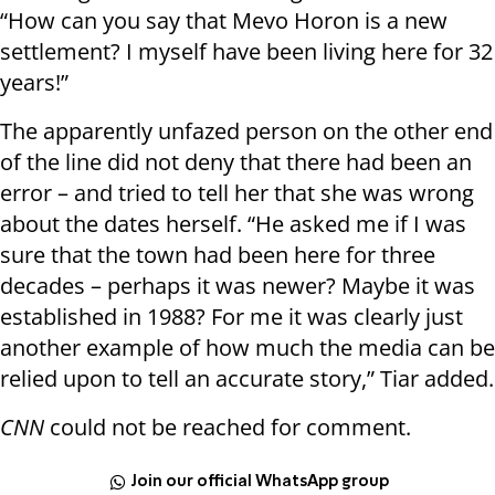
“How can you say that Mevo Horon is a new
settlement? I myself have been living here for 32
years!”
The apparently unfazed person on the other end
of the line did not deny that there had been an
error – and tried to tell her that she was wrong
about the dates herself. “He asked me if I was
sure that the town had been here for three
decades – perhaps it was newer? Maybe it was
established in 1988? For me it was clearly just
another example of how much the media can be
relied upon to tell an accurate story,” Tiar added.
CNN
could not be reached for comment.
Join our official WhatsApp group