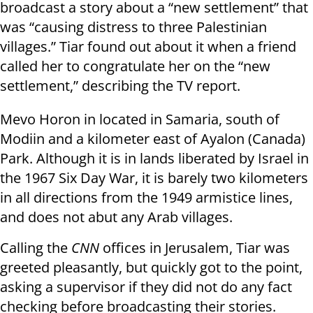
broadcast a story about a “new settlement” that
was “causing distress to three Palestinian
villages.” Tiar found out about it when a friend
called her to congratulate her on the “new
settlement,” describing the TV report.
Mevo Horon in located in Samaria, south of
Modiin and a kilometer east of Ayalon (Canada)
Park. Although it is in lands liberated by Israel in
the 1967 Six Day War, it is barely two kilometers
in all directions from the 1949 armistice lines,
and does not abut any Arab villages.
Calling the
CNN
offices in Jerusalem, Tiar was
greeted pleasantly, but quickly got to the point,
asking a supervisor if they did not do any fact
checking before broadcasting their stories.