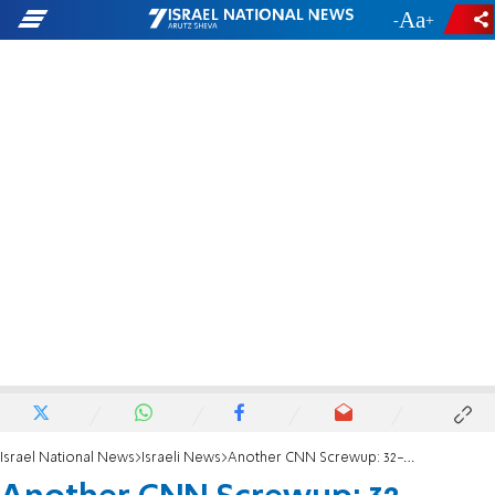
-
+
Israel National News
Israeli News
Another CNN Screwup: 32-Year-Old 'New Settlement'