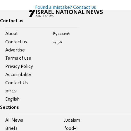
Found a mistake? Contact us
Contact us
About
Pусский
Contact us
عربية
Advertise
Terms of use
Privacy Policy
Accessibility
Contact Us
עברית
English
Sections
All News
Judaism
Briefs
food-1