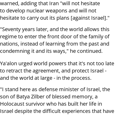
warned, adding that Iran "will not hesitate
to develop nuclear weapons and will not
hesitate to carry out its plans [against Israel]."
"Seventy years later, and the world allows this
regime to enter the front door of the family of
nations, instead of learning from the past and
condemning it and its ways," he continued.
Ya'alon urged world powers that it's not too late
to retract the agreement, and protect Israel -
and the world at large - in the process.
"I stand here as defense minister of Israel, the
son of Batya Zilber of blessed memory, a
Holocaust survivor who has built her life in
Israel despite the difficult experiences that have