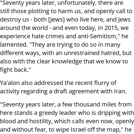
"Seventy years later, unfortunately, there are
still those plotting to harm us, and openly call to
destroy us - both [Jews] who live here, and Jews
around the world - and even today, in 2015, we
experience hate crimes and anti-Semitism," he
lamented. "They are trying to do so in many
different ways, with an unrestrained hatred, but
also with the clear knowledge that we know to
fight back."
Ya'alon also addressed the recent flurry of
activity regarding a draft agreement with Iran.
"Seventy years later, a few thousand miles from
here stands a greedy leader who is dripping with
blood and hostility, which calls even now, openly
and without fear, to wipe Israel off the map," he