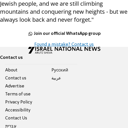
Jewish people, and we are still climbing
mountains and conquering new heights - but we
always look back and never forget."
Join our official WhatsApp group
Found a mistake? Contact us
Contact us
About
Pусский
Contact us
عربية
Advertise
Terms of use
Privacy Policy
Accessibility
Contact Us
עברית