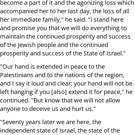
become a part of it and the agonizing loss which
accompanied her to her last day, the loss of all
her immediate family," he said. "I stand here
and promise you that we will do everything to
maintain the continued prosperity and success
of the Jewish people and the continued
prosperity and success of the State of Israel."
"Our hand is extended in peace to the
Palestinians and to the nations of the region,
and I say it loud and clear: your hand will not be
left hanging if you [also] extend it for peace," he
continued. "But know that we will not allow
anyone to deceive us and hurt us."
"Seventy years later we are here, the
independent state of Israel, the state of the