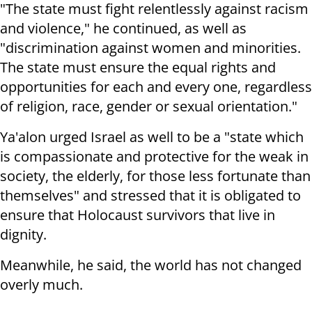
"The state must fight relentlessly against racism
and violence," he continued, as well as
"discrimination against women and minorities.
The state must ensure the equal rights and
opportunities for each and every one, regardless
of religion, race, gender or sexual orientation."
Ya'alon urged Israel as well to be a "state which
is compassionate and protective for the weak in
society, the elderly, for those less fortunate than
themselves" and stressed that it is obligated to
ensure that Holocaust survivors that live in
dignity.
Meanwhile, he said, the world has not changed
overly much.