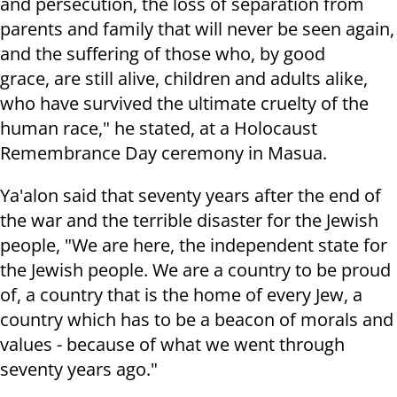
and persecution, the loss of separation from
parents and family that will never be seen again,
and the suffering of those who, by good
grace, are still alive, children and adults alike,
who have survived the ultimate cruelty of the
human race," he stated, at
a Holocaust
Remembrance Day ceremony
in Masua.
Ya'alon said that seventy years after the end of
the war and the terrible disaster for the Jewish
people, "We are here, the independent state for
the Jewish people. We are a country to be proud
of, a country that is the home of every Jew, a
country which has to be a beacon of morals and
values - because of what we went through
seventy years ago."