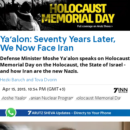
Ya'alon: Seventy Years Later,
We Now Face Iran
Defense Minister Moshe Ya'alon speaks on Holocaust
Memorial Day on the Holocaust, the State of Israel -
and how Iran are the new Nazis.
Hezki Baruch and Tova Dvorin
Apr 15, 2015, 10:54 PM (GMT+3)
Moshe Yaalon
Iranian Nuclear Program
Holocaust Memorial Day