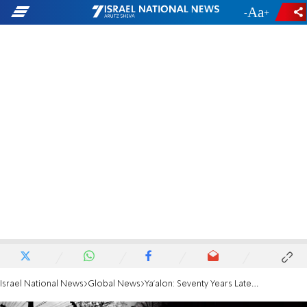
-
+
Israel National News
Global News
Ya'alon: Seventy Years Later, We Now Face Iran