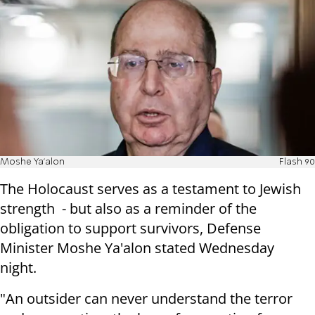
Moshe Ya'alon
Flash 90
The Holocaust serves as a testament to Jewish
strength - but also as a reminder of the
obligation to support survivors, Defense
Minister Moshe Ya'alon stated Wednesday
night.
"An outsider can never understand the terror