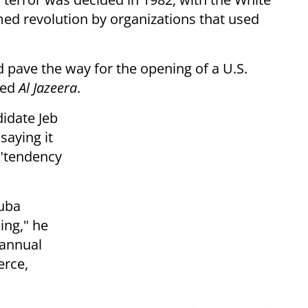
med revolution by organizations that used
 pave the way for the opening of a U.S.
ted
Al Jazeera
.
idate Jeb
aying it
 "tendency
Cuba
ing," he
 annual
rce,