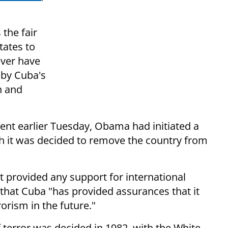
the fair
tates to
ever have
 by Cuba's
n and
t earlier Tuesday, Obama had initiated a
h it was decided to remove the country from
 provided any support for international
 that Cuba "has provided assurances that it
rorism in the future."
 terror was decided in 1982, with the White