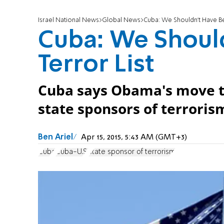
Israel National News
Global News
Cuba: We Shouldn't Have Be
Cuba: We Shoul
Terror List
Cuba says Obama's move to
state sponsors of terrorism
Ben Ariel
Apr 15, 2015, 5:43 AM (GMT+3)
Cuba
Cuba-U.S.
state sponsor of terrorism