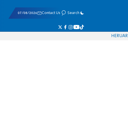
07/08/2026
Contact Us
Search
HE
RU
AR