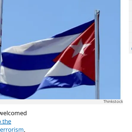
Thinkstock
y welcomed
 the
terrorism
,