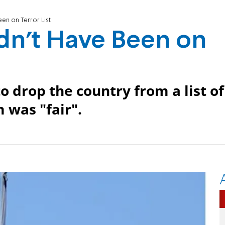
en on Terror List
dn't Have Been on
 drop the country from a list of
 was "fair".