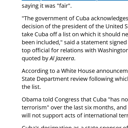
saying it was "fair".
"The government of Cuba acknowledges 
decision of the president of the United S
take Cuba off a list on which it should n
been included," said a statement signed
top official for relations with Washingto
quoted by
Al Jazeera
.
According to a White House announcemen
State Department review following whic
the list.
Obama told Congress that Cuba "has not
terrorism" over the last six months, and
will not support acts of international ter
Cuba's designation as a state sponsor of