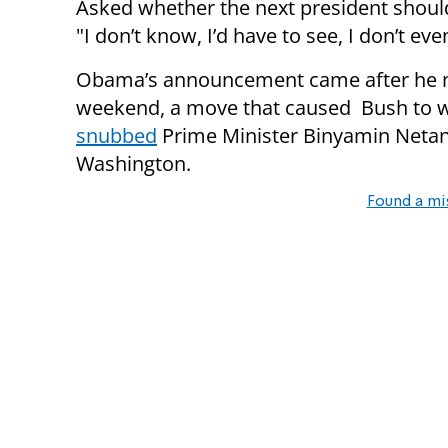
Asked whether the next president should 
"I don’t know, I’d have to see, I don’t ev
Obama’s announcement came after he me
weekend, a move that caused Bush t
snubbed
Prime Minister Binyamin Netan
Washington.
Found a mi