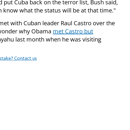
put Cuba back on the terror list, Bush said,
en know what the status will be at that time."
t with Cuban leader Raul Castro over the
o wonder why Obama
met Castro but
yahu last month when he was visiting
stake? Contact us