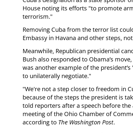
House noting its efforts "to promote ar
terrorism."
Removing Cuba from the terror list could
Embassy in Havana and other steps, no
Meanwhile, Republican presidential cand
Bush also responded to Obama’s move, s
was another example of the president’s
to unilaterally negotiate."
"We're not a step closer to freedom in 
because of the steps the president is tak
told reporters after a speech before the
meeting of the Ohio Chamber of Comme
according to
The Washington Post
.