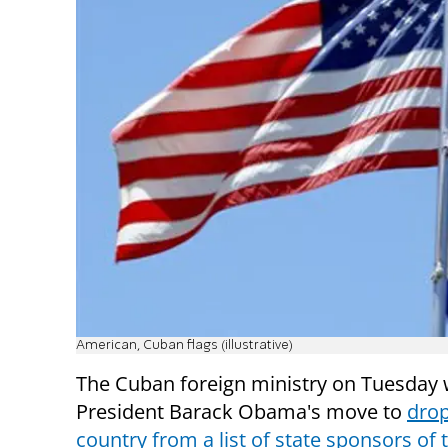
American, Cuban flags (illustrative)
The Cuban foreign ministry on Tuesda
President Barack Obama's move to
drop
country from a list of state sponsors of 