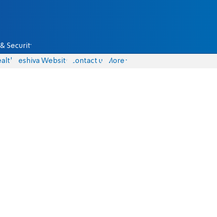
& Security
alth
Yeshiva Website
Contact us
More