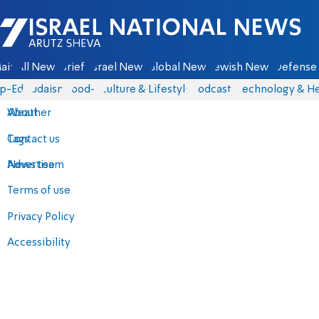
Israel National News - Arutz Sheva
ain
All News
Briefs
Israel News
Global News
Jewish News
Defense 
p-Eds
Judaism
food-1
Culture & Lifestyle
Podcasts
Technology & He
About
Weather
Contact us
Tags
Advertise
News team
Terms of use
Privacy Policy
Accessibility