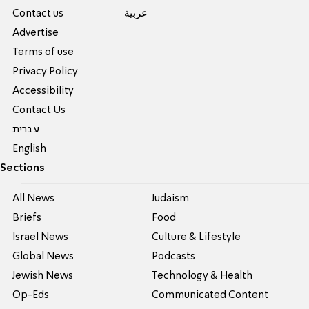
Contact us
عربية
Advertise
Terms of use
Privacy Policy
Accessibility
Contact Us
עברית
English
Sections
All News
Judaism
Briefs
Food
Israel News
Culture & Lifestyle
Global News
Podcasts
Jewish News
Technology & Health
Op-Eds
Communicated Content