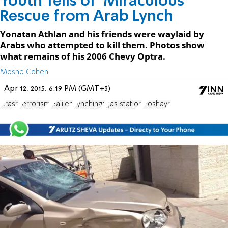
Youth Tells of 'Miraculous'
Rescue from Arab Lynch
Yonatan Athlan and his friends were waylaid by
Arabs who attempted to kill them. Photos show
what remains of his 2006 Chevy Optra.
Moshe Cohen
Apr 12, 2015, 6:19 PM (GMT+3)
Crash
terrorism
Galilee
Lynchings
gas station
Hoshaya