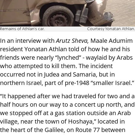
Remains of Athlan's car.
Courtesy Yonatan Athlan.
In an interview with
Arutz Sheva,
Maale Adumim
resident Yonatan Athlan told of how he and his
friends were nearly “lynched” - waylaid by Arabs
who attempted to kill them. The incident
occurred not in Judea and Samaria, but in
northern Israel, part of pre-1948 “smaller Israel.”
“
It happened after we had traveled for two and a
half hours on our way to a concert up north, and
we stopped off at a gas station outside an Arab
village, near the town of Hoshaya,” located in
the heart of the Galilee, on Route 77 between