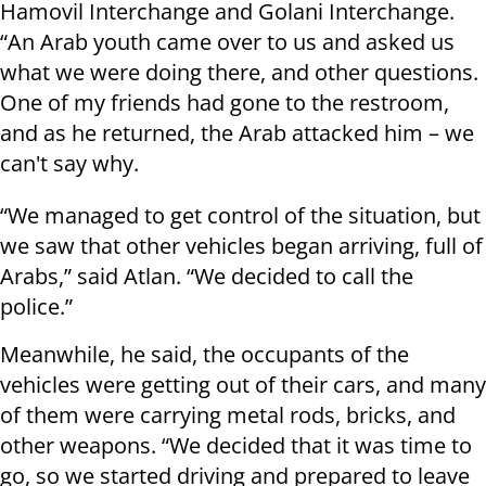
Hamovil Interchange and Golani Interchange.
“An Arab youth came over to us and asked us
what we were doing there, and other questions.
One of my friends had gone to the restroom,
and as he returned, the Arab attacked him – we
can't say why.
“
We managed to get control of the situation, but
we saw that other vehicles began arriving, full of
Arabs,” said Atlan. “We decided to call the
police.”
Meanwhile, he said, the occupants of the
vehicles were getting out of their cars, and many
of them were carrying metal rods, bricks, and
other weapons. “We decided that it was time to
go, so we started driving and prepared to leave