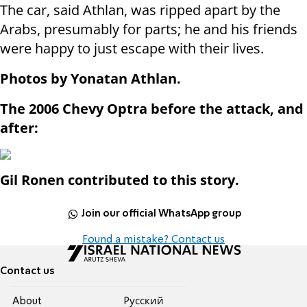
The car, said Athlan, was ripped apart by the
Arabs, presumably for parts; he and his friends
were happy to just escape with their lives.
Photos by Yonatan Athlan.
The 2006 Chevy Optra before the attack, and
after:
Gil Ronen contributed to this story.
Join our official WhatsApp group
Found a mistake? Contact us
Contact us
About
Pусский