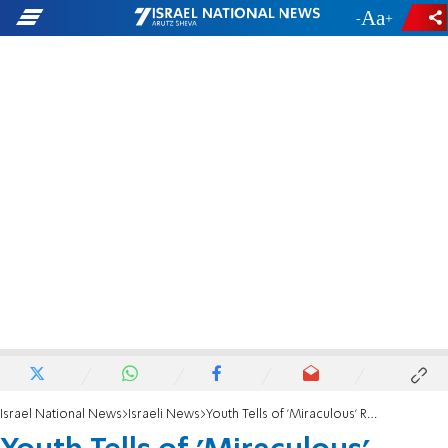
-
+
Israel National News
Israeli News
Youth Tells of 'Miraculous' Rescue from Arab Lynch