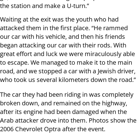
the station and make a U-turn.”
Waiting at the exit was the youth who had
attacked them in the first place. “He rammed
our car with his vehicle, and then his friends
began attacking our car with their rods. With
great effort and luck we were miraculously able
to escape. We managed to make it to the main
road, and we stopped a car with a Jewish driver,
who took us several kilometers down the road.”
The car they had been riding in was completely
broken down, and remained on the highway,
after its engine had been damaged when the
Arab attacker drove into them. Photos show the
2006 Chevrolet Optra after the event.