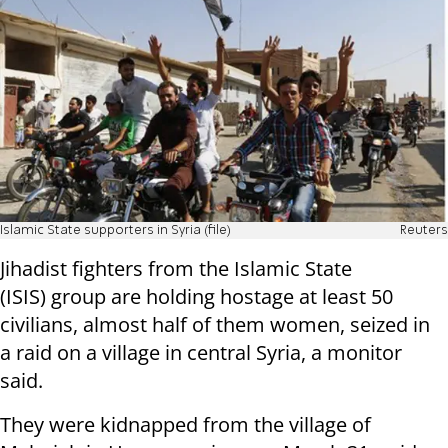
Islamic State supporters in Syria (file)
Reuters
Jihadist fighters from the Islamic State
(ISIS)
group are holding hostage at least 50
civilians, almost half of them women,
seized in
a raid on a village in central Syria, a monitor
said.
They were kidnapped from the village of