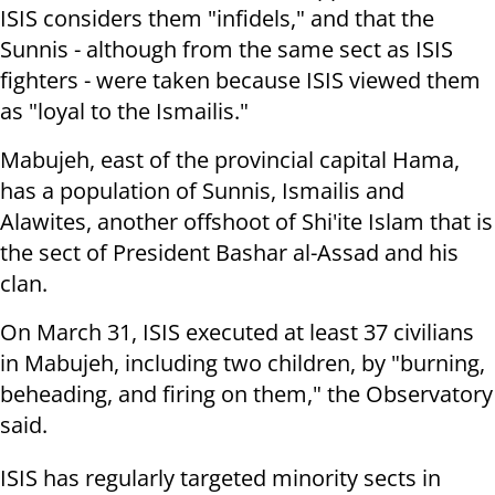
ISIS considers them "infidels,"
and that the
Sunnis - although from the same sect as ISIS
fighters - were
taken because ISIS viewed them
as "loyal to the Ismailis."
Mabujeh, east of the provincial capital Hama,
has a population of Sunnis,
Ismailis and
Alawites, another offshoot of Shi'ite Islam that is
the sect of
President Bashar al-Assad and his
clan.
On March 31, ISIS executed at least 37 civilians
in Mabujeh, including two
children, by "burning,
beheading, and firing on them," the Observatory
said.
IS
IS has regularly targeted minority sects in