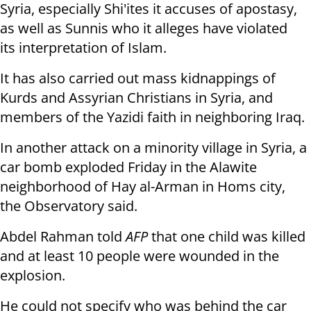
Syria, especially Shi'ites it
accuses of apostasy,
as well as Sunnis who it alleges have violated
its
interpretation of Islam.
It has also carried out mass kidnappings of
Kurds and Assyrian Christians
in Syria, and
members of the Yazidi faith in neighboring Iraq.
In another attack on a minority village in Syria, a
car bomb exploded
Friday in the Alawite
neighborhood of Hay al-Arman in Homs city,
the
Observatory said.
Abdel Rahman told
AFP
that one child was killed
and at least 10 people were
wounded in the
explosion.
He could not specify who was behind the car