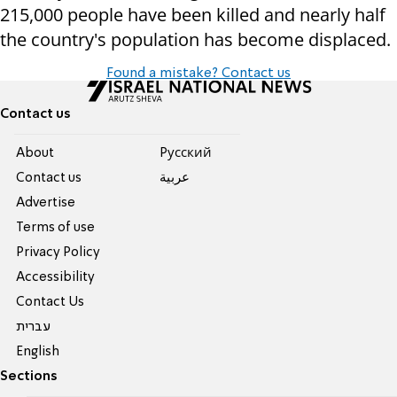
215,000 people have been
killed and nearly half
the country's population has become displaced.
Found a mistake? Contact us
Contact us
About
Pусский
Contact us
عربية
Advertise
Terms of use
Privacy Policy
Accessibility
Contact Us
עברית
English
Sections