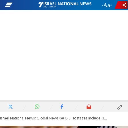
-
+
Israel National News
Global News
50 ISIS Hostages Include Ismaili Minorities