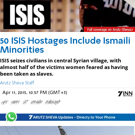
50 ISIS Hostages Include Ismaili
Minorities
ISIS seizes civilians in central Syrian village, with
almost half of the victims women feared as having
been taken as slaves.
Arutz Sheva Staff
Apr 11, 2015, 10:57 PM (GMT+3)
Syria
Hama
ISIS
Ismailis
Mabujeh