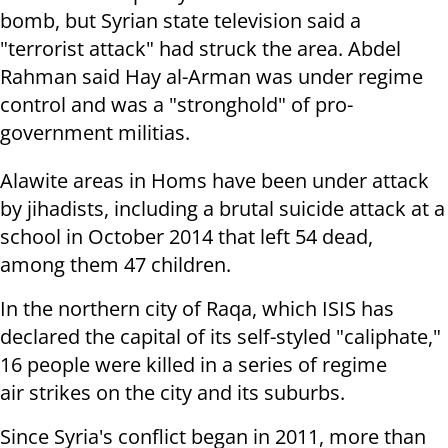
bomb, but Syrian state television said a
"terrorist attack" had struck the area. Abdel
Rahman said Hay al-Arman was under regime
control and was a
"stronghold" of pro-
government militias.
Alawite areas in Homs have been under attack
by jihadists, including a
brutal suicide attack at a
school in October 2014 that left 54 dead,
among
them 47 children.
In the northern city of Raqa, which ISIS has
declared the capital of its
self-styled "caliphate,"
16 people were killed in a series of regime
air
strikes on the city and its suburbs.
Since Syria's conflict began in 2011, more than