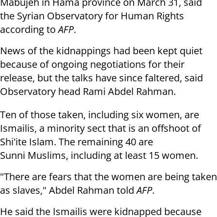
Mabujeh in Hama province on March
31, said
the Syrian Observatory for Human Rights
according to
AFP
.
News of the kidnappings had been kept quiet
because of ongoing negotiations
for their
release, but the talks have since faltered, said
Observatory head
Rami Abdel Rahman.
Ten of those taken, including six women, are
Ismailis, a minority sect that
is an offshoot of
Shi'ite Islam. The remaining 40 are
Sunni Muslims, including
at least 15 women.
"There are fears that the women are being taken
as slaves," Abdel Rahman
told
AFP
.
He said the Ismailis were kidnapped because