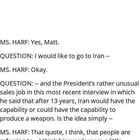
MS. HARF: Yes, Matt.
QUESTION: I would like to go to Iran --
MS. HARF: Okay.
QUESTION: -- and the President’s rather unusual
sales job in this most recent interview in which
he said that after 13 years, Iran would have the
capability or could have the capability to
produce a weapon. Is the idea simply --
MS. HARF: That quote, I think, that people are