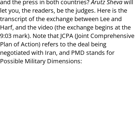
and the press in both countries?
Arutz Sheva
will
let you, the readers, be the judges. Here is the
transcript of the exchange between Lee and
Harf, and the video (the exchange begins at the
9:03 mark). Note that JCPA (Joint Comprehensive
Plan of Action) refers to the deal being
negotiated with Iran, and PMD stands for
Possible Military Dimensions: