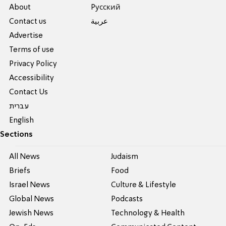
About
Pусский
Contact us
عربية
Advertise
Terms of use
Privacy Policy
Accessibility
Contact Us
עברית
English
Sections
All News
Judaism
Briefs
Food
Israel News
Culture & Lifestyle
Global News
Podcasts
Jewish News
Technology & Health