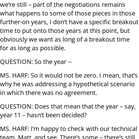
we’re still – part of the negotiations remains
what happens to some of those pieces in those
further-on years, I don’t have a specific breakout
time to put onto those years at this point, but
obviously we want as long of a breakout time
for as long as possible.
QUESTION: So the year --
MS. HARF: So it would not be zero. I mean, that’s
why he was addressing a hypothetical scenario
in which there was no agreement.
QUESTION: Does that mean that the year – say,
year 11 – hasn’t been decided?
MS. HARF: I’m happy to check with our technical
team, Matt, and see. There’s some – there’s still