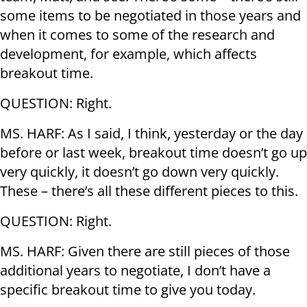
some items to be negotiated in those years and
when it comes to some of the research and
development, for example, which affects
breakout time.
QUESTION: Right.
MS. HARF: As I said, I think, yesterday or the day
before or last week, breakout time doesn’t go up
very quickly, it doesn’t go down very quickly.
These – there’s all these different pieces to this.
QUESTION: Right.
MS. HARF: Given there are still pieces of those
additional years to negotiate, I don’t have a
specific breakout time to give you today.