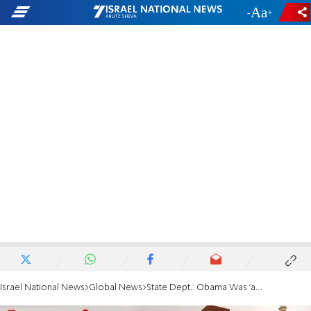
-
+
Israel National News
Global News
State Dept.: Obama Was 'a Little Mixed Up'