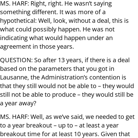
MS. HARF: Right, right. He wasn’t saying
something different. It was more of a
hypothetical: Well, look, without a deal, this is
what could possibly happen. He was not
indicating what would happen under an
agreement in those years.
QUESTION: So after 13 years, if there is a deal
based on the parameters that you got in
Lausanne, the Administration’s contention is
that they still would not be able to – they would
still not be able to produce – they would still be
a year away?
MS. HARF: Well, as we’ve said, we needed to get
to a year breakout – up to – at least a year
breakout time for at least 10 years. Given that