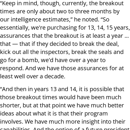
“Keep in mind, though, currently, the breakout
times are only about two to three months by
our intelligence estimates,” he noted. “So
essentially, we're purchasing for 13, 14, 15 years,
assurances that the breakout is at least a year ...
that — that if they decided to break the deal,
kick out all the inspectors, break the seals and
go for a bomb, we'd have over a year to
respond. And we have those assurances for at
least well over a decade.
“And then in years 13 and 14, it is possible that
those breakout times would have been much
shorter, but at that point we have much better
ideas about what it is that their program
involves. We have much more insight into their
capabilities. And the option of a future president