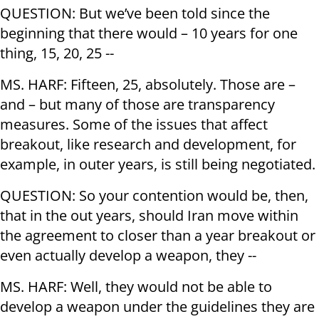
QUESTION: But we’ve been told since the
beginning that there would – 10 years for one
thing, 15, 20, 25 --
MS. HARF: Fifteen, 25, absolutely. Those are –
and – but many of those are transparency
measures. Some of the issues that affect
breakout, like research and development, for
example, in outer years, is still being negotiated.
QUESTION: So your contention would be, then,
that in the out years, should Iran move within
the agreement to closer than a year breakout or
even actually develop a weapon, they --
MS. HARF: Well, they would not be able to
develop a weapon under the guidelines they are