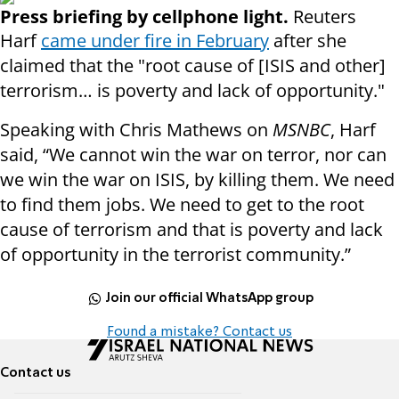
Press briefing by cellphone light.
Reuters
Harf
came under fire in February
after she
claimed that the "root cause of [ISIS and other]
terrorism… is poverty and lack of opportunity."
Speaking with Chris Mathews on
MSNBC
, Harf
said, “We cannot win the war on terror, nor can
we win the war on ISIS, by killing them. We need
to find them jobs. We need to get to the root
cause of terrorism and that is poverty and lack
of opportunity in the terrorist community.”
Join our official WhatsApp group
Found a mistake? Contact us
Contact us