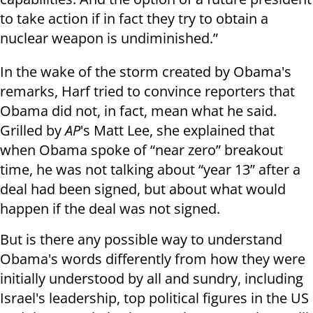
to take action if in fact they try to obtain a
nuclear weapon is undiminished.”
In the wake of the storm created by Obama's
remarks, Harf tried to convince reporters that
Obama did not, in fact, mean what he said.
Grilled by
AP
's Matt Lee, she explained that
when Obama spoke of “near zero” breakout
time, he was not talking about “year 13” after a
deal had been signed, but about what would
happen if the deal was not signed.
But is there any possible way to understand
Obama's words differently from how they were
initially understood by all and sundry, including
Israel's leadership, top political figures in the US