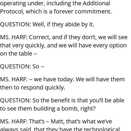
operating under, including the Additional
Protocol, which is a forever commitment.
QUESTION: Well, if they abide by it.
MS. HARF: Correct, and if they don’t, we will see
that very quickly, and we will have every option
on the table --
QUESTION: So --
MS. HARF: -- we have today. We will have them
then to respond quickly.
QUESTION: So the benefit is that you’ll be able
to see them building a bomb, right?
MS. HARF: That’s – Matt, that’s what we’ve
always said, that they have the technological