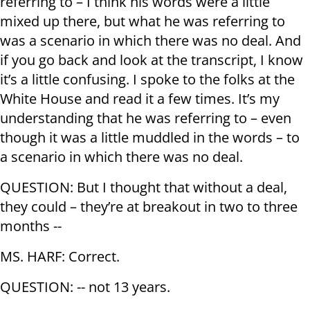
referring to – I think his words were a little
mixed up there, but what he was referring to
was a scenario in which there was no deal. And
if you go back and look at the transcript, I know
it’s a little confusing. I spoke to the folks at the
White House and read it a few times. It’s my
understanding that he was referring to – even
though it was a little muddled in the words – to
a scenario in which there was no deal.
QUESTION: But I thought that without a deal,
they could – they’re at breakout in two to three
months --
MS. HARF: Correct.
QUESTION: -- not 13 years.