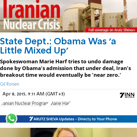
State Dept.: Obama Was 'a
Little Mixed Up'
Spokeswoman Marie Harf tries to undo damage
done by Obama's admission that under deal, Iran's
breakout time would eventually be 'near zero.'
Gil Ronen
Apr 8, 2015, 9:11 AM (GMT+3)
Iranian Nuclear Program
Marie Harf