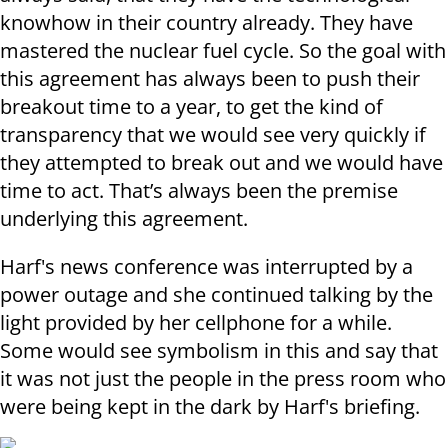
knowhow in their country already. They have
mastered the nuclear fuel cycle. So the goal with
this agreement has always been to push their
breakout time to a year, to get the kind of
transparency that we would see very quickly if
they attempted to break out and we would have
time to act. That’s always been the premise
underlying this agreement.
Harf's news conference was interrupted by a
power outage and she continued talking by the
light provided by her cellphone for a while.
Some would see symbolism in this and say that
it was not just the people in the press room who
were being kept in the dark by Harf's briefing.