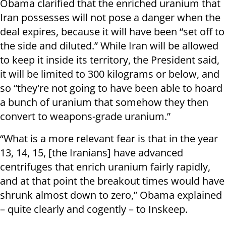
Obama clarified that the enriched uranium that
Iran possesses will not pose a danger when the
deal expires, because it will have been “set off to
the side and diluted.” While Iran will be allowed
to keep it inside its territory, the President said,
it will be limited to 300 kilograms or below, and
so “they're not going to have been able to hoard
a bunch of uranium that somehow they then
convert to weapons-grade uranium.”
“What is a more relevant fear is that in the year
13, 14, 15, [the Iranians] have advanced
centrifuges that enrich uranium fairly rapidly,
and at that point the breakout times would have
shrunk almost down to zero,” Obama explained
– quite clearly and cogently – to Inskeep.