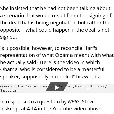
She insisted that he had not been talking about
a scenario that would result from the signing of
the deal that is being negotiated, but rather the
opposite – what could happen if the deal is not
signed.
Is it possible, however, to reconcile Harf's
representation of what Obama meant with what
he actually said? Here is the video in which
Obama, who is considered to be a masterful
speaker, supposedly "muddled" his words:
Obama on Iran Deal: A House Under Contract, Awaiting “Appraisal,”
“Inspector”
In response to a question by
NPR
's Steve
Inskeep, at 4:14 in the Youtube video above,