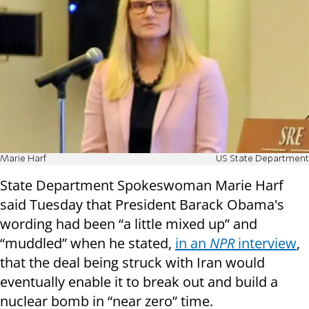
Marie Harf
US State Department
State Department Spokeswoman Marie Harf
said Tuesday that President Barack Obama's
wording had been “a little mixed up” and
“muddled” when he stated,
in an
NPR
interview
,
that the deal being struck with Iran would
eventually enable it to break out and build a
nuclear bomb in “near zero” time.