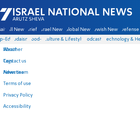
Israel National News - Arutz Sheva
ain
All News
Briefs
Israel News
Global News
Jewish News
Defense 
p-Eds
Judaism
food-1
Culture & Lifestyle
Podcasts
Technology & He
About
Weather
Contact us
Tags
Advertise
News team
Terms of use
Privacy Policy
Accessibility