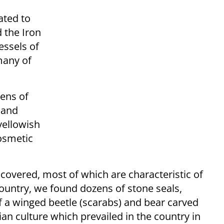
ated to
 the Iron
essels of
many of
zens of
 and
yellowish
cosmetic
covered, most of which are characteristic of
 country, we found dozens of stone seals,
 a winged beetle (scarabs) and bear carved
an culture which prevailed in the country in