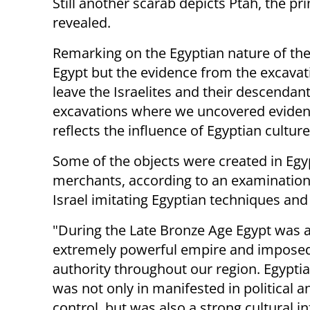
Still another scarab depicts Ptah, the pr
revealed.
Remarking on the Egyptian nature of the 
Egypt but the evidence from the excavat
leave the Israelites and their descendant
excavations where we uncovered evidenc
reflects the influence of Egyptian cultur
Some of the objects were created in Egyp
merchants, according to an examination 
Israel imitating Egyptian techniques and
"During the Late Bronze Age Egypt was 
extremely powerful empire and imposed
authority throughout our region. Egyptia
was not only in manifested in political a
control, but was also a strong cultural i