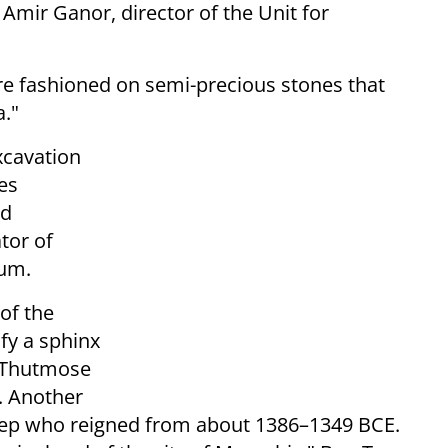
 Amir Ganor, director of the Unit for
re fashioned on semi-precious stones that
."
xcavation
ies
ed
tor of
eum.
of the
fy a sphinx
h Thutmose
. Another
ep who reigned from about 1386–1349 BCE.