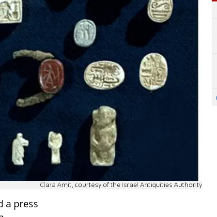
Clara Amit, courtesy of the Israel Antiquities Authority
d a press