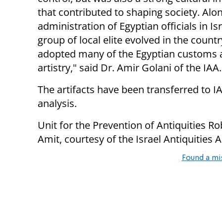
that contributed to shaping society. Alo
administration of Egyptian officials in Isr
group of local elite evolved in the count
adopted many of the Egyptian customs a
artistry," said
Dr. Amir Golani of the IAA.
The artifacts have been transferred to I
analysis.
Unit for the Prevention of Antiquities Ro
Amit, courtesy of the Israel Antiquities 
Found a mi