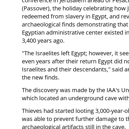
conference in Jerusalem ahead of Pesac
(Passover), the holiday celebrating how
redeemed from slavery in Egypt, and re
archaeological finds demonstrating that
Egyptian administrative center existed i
3,400 years ago.
"The Israelites left Egypt; however, it se
even years after their return Egypt did n
Israelites and their descendants," said 
the new finds.
The discovery was made by the IAA's Unit
which located an underground cave with s
Thieves had started looting 3,000-year-ol
was able to prevent further damage to t
archaeological artifacts still in the cave.