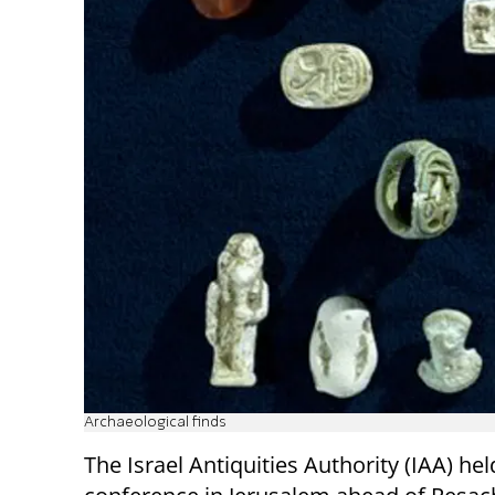
Archaeological finds
The Israel Antiquities Authority (IAA) hel