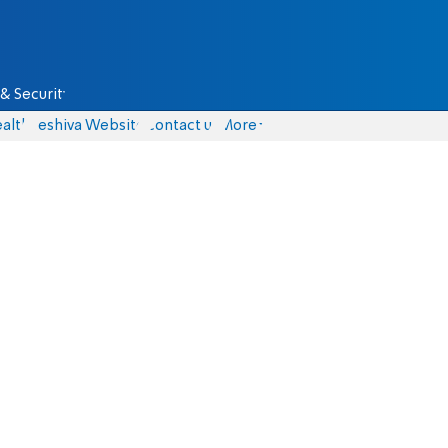
& Security
alth
Yeshiva Website
Contact us
More