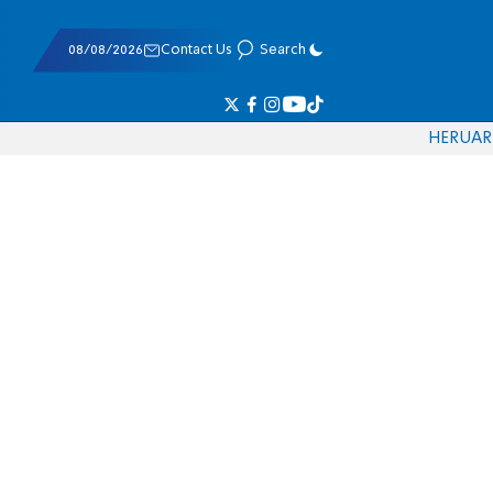
08/08/2026
Contact Us
Search
HE
RU
AR