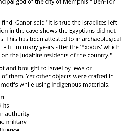
incipal god of the city of Memphis," Ben-Tor
find, Ganor said "i
t is true the Israelites left
ion in
the cave shows the Egyptians did not
s. This has been attested to in archaeological
e from many years after the 'Exodus' which
e on the Judahite residents of the country."
t and brought to Israel by Jews or
of them. Yet other objects were crafted in
 motifs while using indigenous materials.
an
 its
n authority
nd military
nfluence