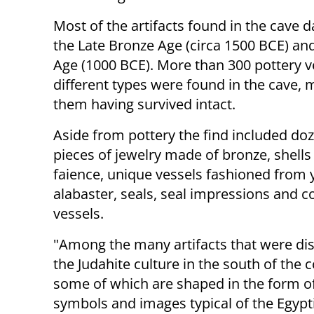
Most of the artifacts found in the cave d
the Late Bronze Age (circa 1500 BCE) and
Age (1000 BCE). More than 300 pottery v
different types were found in the cave, 
them having survived intact.
Aside from pottery the find included do
pieces of jewelry made of bronze, shells
faience, unique vessels fashioned from 
alabaster, seals, seal impressions and 
vessels.
"Among the many artifacts that were dis
the Judahite culture in the south of the
some of which are shaped in the form of
symbols and images typical of the Egypti