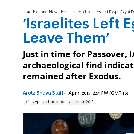
Israel National News
Israeli News
'Israelites Left Egypt, Egypt
'Israelites Left 
Leave Them'
Just in time for Passover,
archaeological find indicat
remained after Exodus.
Arutz Sheva Staff
Apr 1, 2015, 2:51 PM (GMT+3)
IAA
Egypt
Archaeology
Passover 2015