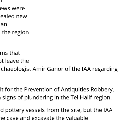
h
 Jews were
vealed new
 an
n the region
ems that
ot leave the
archaeologist Amir Ganor of the IAA regarding
 for the Prevention of Antiquities Robbery,
igns of plundering in the Tel Halif region.
d pottery vessels from the site, but the IAA
he cave and excavate the valuable