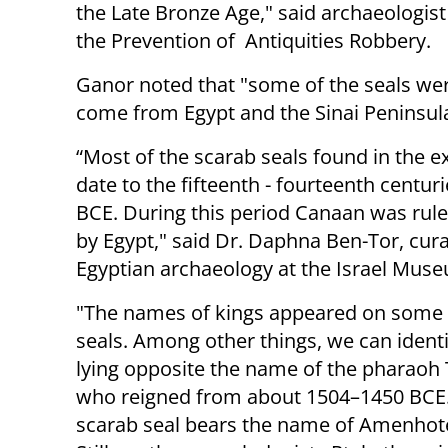
the Late Bronze Age," said archaeologist
the Prevention of Antiquities Robbery.
Ganor noted that "s
ome of the
seals we
come from Egypt and the Sinai Peninsula
“Most of the scarab seals found in the e
date to the fifteenth - fourteenth centur
BCE. During this period Canaan was rul
by Egypt," said Dr. Daphna Ben-Tor, cura
Egyptian archaeology at the Israel Mus
"The names of kings
appeared on some 
seals. Among other things, we can identi
lying opposite the name of the pharao
who reigned from about 1504–1450 BCE
scarab seal bears the name of Amenhot