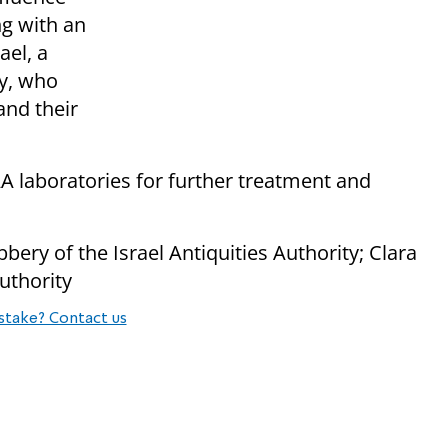
ng with an
ael, a
ry, who
nd their
AA laboratories for further treatment and
bbery of the Israel Antiquities Authority; Clara
Authority
stake? Contact us