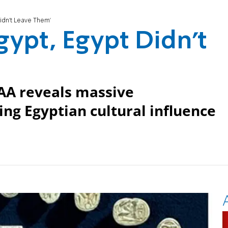
 Didn't Leave Them'
Egypt, Egypt Didn't
 IAA reveals massive
ing Egyptian cultural influence