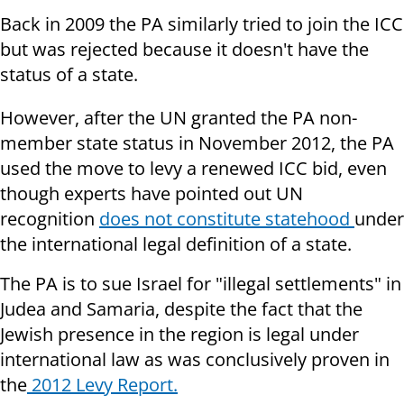
Back in 2009 the PA similarly tried to join the ICC
but was rejected because it doesn't have the
status of a state.
However, after the UN granted the PA non-
member state status in November 2012, the PA
used the move to levy a renewed ICC bid, even
though experts have pointed out UN
recognition
does not constitute statehood
under
the international legal definition of a state.
The PA is to sue Israel for "illegal settlements" in
Judea and Samaria, despite the fact that the
Jewish presence in the region is legal under
international law as was conclusively proven in
the
2012 Levy Report.