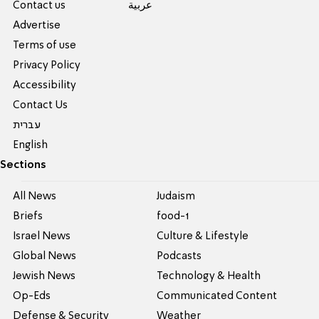
Contact us
عربية
Advertise
Terms of use
Privacy Policy
Accessibility
Contact Us
עברית
English
Sections
All News
Judaism
Briefs
food-1
Israel News
Culture & Lifestyle
Global News
Podcasts
Jewish News
Technology & Health
Op-Eds
Communicated Content
Defense & Security
Weather