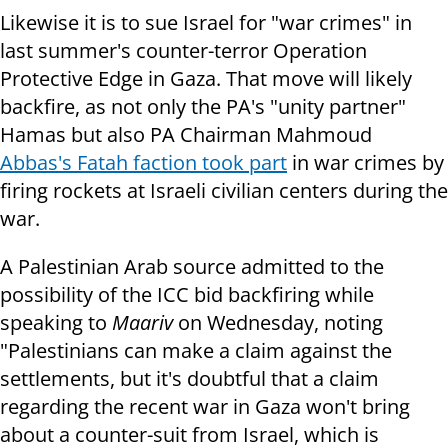
Likewise it is to sue Israel for "war crimes" in
last summer's counter-terror Operation
Protective Edge in Gaza. That move will likely
backfire, as not only the PA's "unity partner"
Hamas but also PA Chairman Mahmoud
Abbas's Fatah faction took part
in war crimes by
firing rockets at Israeli civilian centers during the
war.
A Palestinian Arab source admitted to the
possibility of the ICC bid backfiring while
speaking to
Maariv
on Wednesday, noting
"Palestinians can make a claim against the
settlements, but it's doubtful that a claim
regarding the recent war in Gaza won't bring
about a counter-suit from Israel, which is