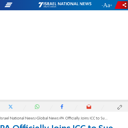
-
+
Israel National News
Global News
PA Officially Joins ICC to Sue Israel