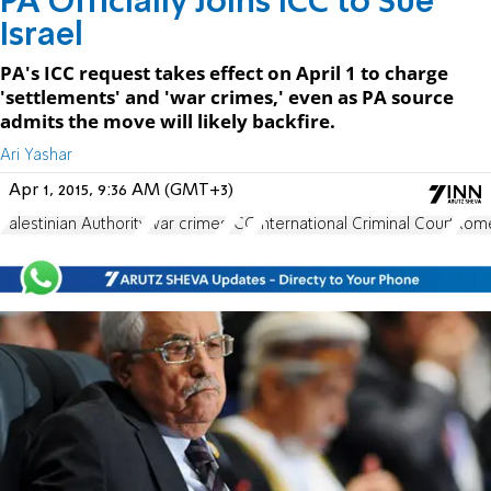
PA Officially Joins ICC to Sue
Israel
PA's ICC request takes effect on April 1 to charge
'settlements' and 'war crimes,' even as PA source
admits the move will likely backfire.
Ari Yashar
Apr 1, 2015, 9:36 AM (GMT+3)
Palestinian Authority
war crimes
ICC
International Criminal Court
Rome