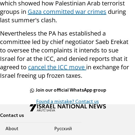
which showed how Palestinian Arab terrorist
groups in
Gaza committed war crimes
during
last summer's clash.
Nevertheless the PA has established a
committee led by chief negotiator Saeb Erekat
to oversee the complaints it intends to sue
Israel for at the ICC, and denied reports that it
agreed to
cancel the ICC move
in exchange for
Israel freeing up frozen taxes.
Join our official WhatsApp group
Found a mistake? Contact us
Contact us
About
Pусский