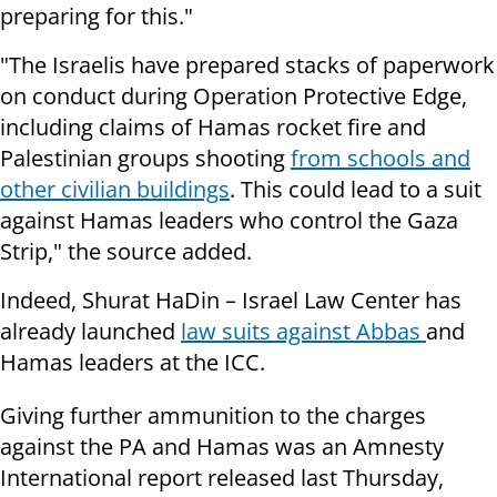
preparing for this."
"The Israelis have prepared stacks of paperwork
on conduct during Operation Protective Edge,
including claims of Hamas rocket fire and
Palestinian groups shooting
from schools and
other civilian buildings
. This could lead to a suit
against Hamas leaders who control the Gaza
Strip," the source added.
Indeed,
Shurat HaDin – Israel Law Center has
already launched
law suits against Abbas
and
Hamas leaders at the ICC.
Giving further ammunition to the charges
against the PA and Hamas was an Amnesty
International report released last Thursday,