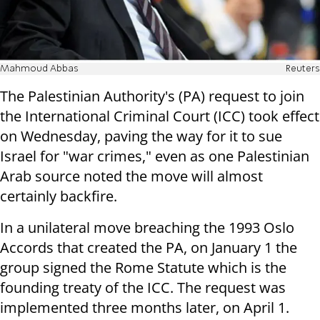
Mahmoud Abbas
Reuters
The Palestinian Authority's (PA) request to join
the International Criminal Court (ICC) took effect
on Wednesday, paving the way for it to sue
Israel for "war crimes," even as one Palestinian
Arab source noted the move will almost
certainly backfire.
In a unilateral move breaching the 1993 Oslo
Accords that created the PA, on January 1 the
group signed the Rome Statute which is the
founding treaty of the ICC. The request was
implemented three months later, on April 1.