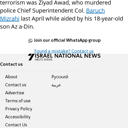
terrorism was Ziyad Awad, who murdered
police Chief Superintendent Col.
Baruch
Mizrahi
last April while aided by his 18-year-old
son Az a-Din.
Join our official WhatsApp group
Found a mistake? Contact us
Contact us
About
Pусский
Contact us
عربية
Advertise
Terms of use
Privacy Policy
Accessibility
Contact Us