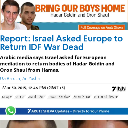
Report: Israel Asked Europe to
Return IDF War Dead
Arabic media says Israel asked for European
mediation to return bodies of Hadar Goldin and
Oron Shaul from Hamas.
Uzi Baruch, Ari Yashar
Mar 30, 2015, 12:46 PM (GMT+3)
Europe
Hamas
Shalit Deal
Hadar Goldin
Oron Shaul
Terrorist Swap