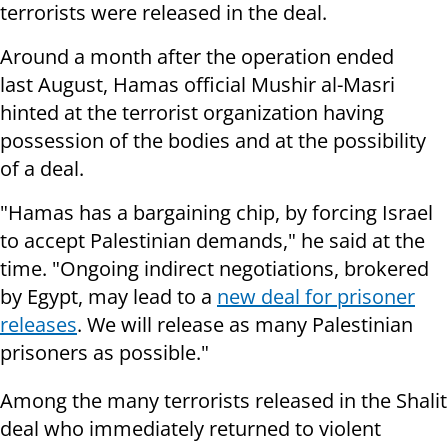
terrorists were released in the deal.
Around a month after the operation ended
last August,
Hamas official Mushir al-Masri
hinted at the terrorist organization having
possession of the bodies and at the possibility
of a deal.
"Hamas has a bargaining chip, by forcing Israel
to accept Palestinian demands," he said at the
time. "Ongoing indirect negotiations, brokered
by Egypt, may lead to a
new deal for prisoner
releases
. We will release as many Palestinian
prisoners as possible."
Among the many terrorists released in the Shalit
deal who immediately returned to violent