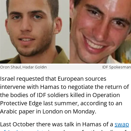
Oron Shaul, Hadar Goldin
IDF Spokesman
Israel requested that European sources
intervene with Hamas to negotiate the return of
the bodies of IDF soldiers killed in Operation
Protective Edge last summer, according to an
Arabic paper in London on Monday.
Last October there was talk in Hamas of a
swap