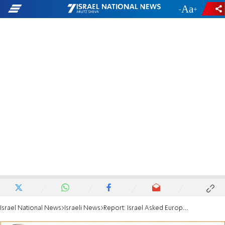
-
+
Israel National News
Israeli News
Report: Israel Asked Europe to Return IDF War Dead