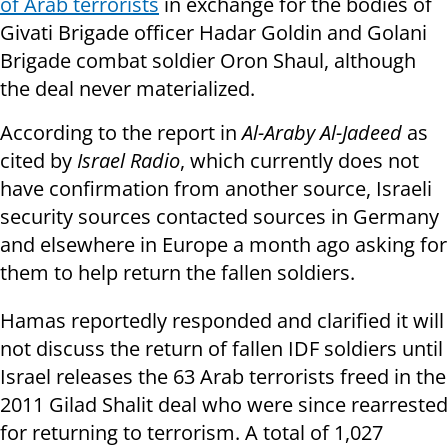
of Arab terrorists
in exchange for the bodies
of
Givati Brigade officer Hadar Goldin and Golani
Brigade combat soldier Oron Shaul, although
the deal never materialized.
According to the report in
Al-Araby Al-Jadeed
as
cited by
Israel Radio
, which currently does not
have confirmation from another source, Israeli
security sources contacted sources in Germany
and elsewhere in Europe a month ago asking for
them to help return the fallen soldiers.
Hamas reportedly responded and clarified it will
not discuss the return of fallen IDF soldiers until
Israel releases the 63 Arab terrorists freed in the
2011 Gilad Shalit deal who were since rearrested
for returning to terrorism. A total of 1,027