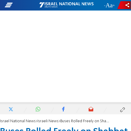
-
+
Israel National News
Israeli News
Buses Rolled Freely on Shabbat, Report Charges