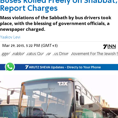
Buses Rolled Freely on Shabbat,
Report Charges
Mass violations of the Sabbath by bus drivers took
place, with the blessing of government officials, a
newspaper charged.
Yaakov Levi
Mar 29, 2015, 5:22 PM (GMT+3)
Egged
Shabbat
Status Quo
Dan
Vus Driver
Movement For The Jewish 