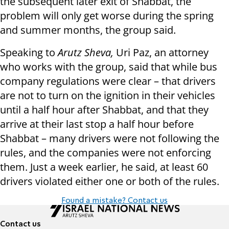
the subsequent later exit of Shabbat, the
problem will only get worse during the spring
and summer months, the group said.
Speaking to
Arutz Sheva,
Uri Paz, an attorney
who works with the group, said that while bus
company regulations were clear – that drivers
are not to turn on the ignition in their vehicles
until a half hour after Shabbat, and that they
arrive at their last stop a half hour before
Shabbat – many drivers were not following the
rules, and the companies were not enforcing
them. Just a week earlier, he said, at least 60
drivers violated either one or both of the rules.
Found a mistake? Contact us
Contact us