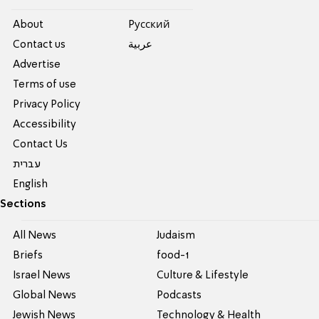
About
Pусский
Contact us
عربية
Advertise
Terms of use
Privacy Policy
Accessibility
Contact Us
עברית
English
Sections
All News
Judaism
Briefs
food-1
Israel News
Culture & Lifestyle
Global News
Podcasts
Jewish News
Technology & Health