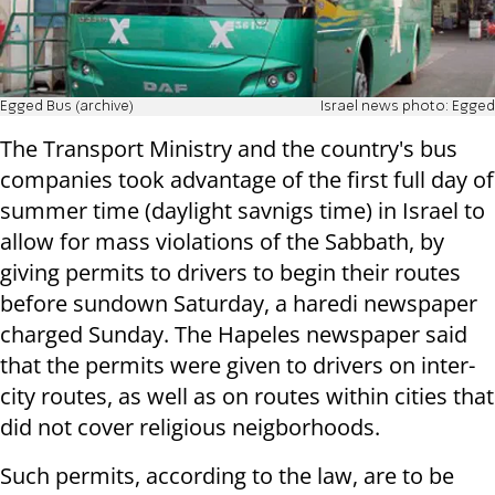
Egged Bus (archive)
Israel news photo: Egged
The Transport Ministry and the country's bus
companies took advantage of the first full day of
summer time (daylight savnigs time) in Israel to
allow for mass violations of the Sabbath, by
giving permits to drivers to begin their routes
before sundown Saturday, a haredi newspaper
charged Sunday. The Hapeles newspaper said
that the permits were given to drivers on inter-
city routes, as well as on routes within cities that
did not cover religious neigborhoods.
Such permits, according to the law, are to be