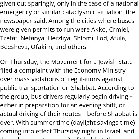
given out sparingly, only in the case of a national
emergency or similar cataclysmic situation, the
newspaper said. Among the cities where buses
were given permits to run were Akko, Crmiel,
Tzefat, Netanya, Herzliya, Shlomi, Lod, Afula,
Beesheva, Ofakim, and others.
On Thursday,
the Movement for a Jewish State
filed a complaint with the Economy Ministry
over mass violations of regulations against
public transportation on Shabbat. According to
the group, bus drivers regularly begin driving –
either in preparation for an evening shift, or
actual driving of their routes – before Shabbat is
over. With summer time (daylight savings time)
coming into effect Thursday night in Israel, and