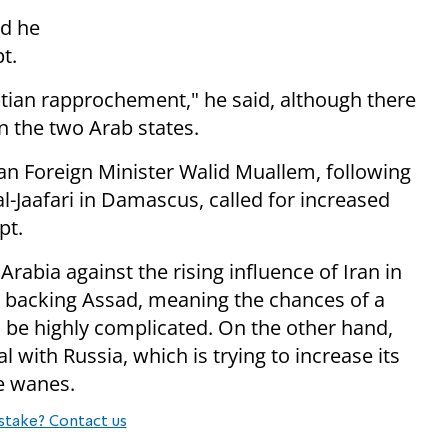
id he
t.
ptian rapprochement," he said,
although there
n the two Arab states.
an Foreign Minister Walid Muallem,
following
 al-Jaafari in Damascus,
called for increased
pt.
Arabia against the rising influence of Iran in
en backing Assad, meaning the chances of a
o be highly complicated. On the other hand,
al with Russia, which is trying to increase its
ce wanes.
stake? Contact us