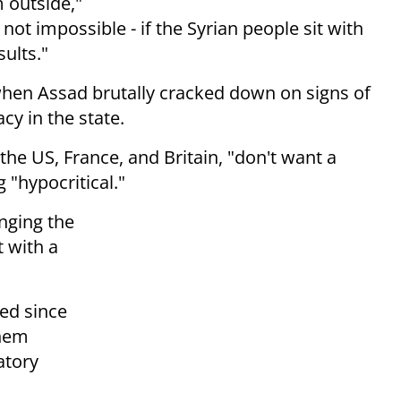
m outside,"
is not impossible - if the Syrian people
sit with
sults."
when Assad brutally cracked down on signs of
y in the state.
the US, France, and Britain, "don't
want a
g "hypocritical."
nging the
t with a
ed since
them
atory