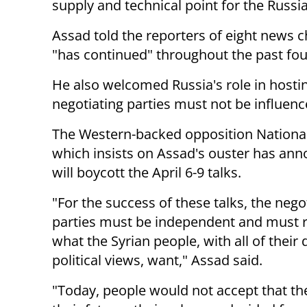
supply and technical point for the Russi
Assad told the reporters of eight news c
"has continued" throughout the past fou
He also welcomed Russia's role in hosti
negotiating parties must not be influenc
The Western-backed opposition National
which insists on Assad's
ouster has ann
will boycott the
April 6-9
talks.
"For the success of these talks, the nego
parties must be
independent and must r
what the Syrian people, with all of their
political views, want," Assad said.
"Today, people would not accept that the