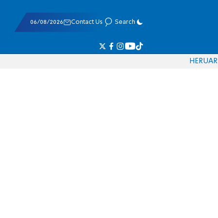
06/08/2026
Contact Us
Search
HE
RU
AR