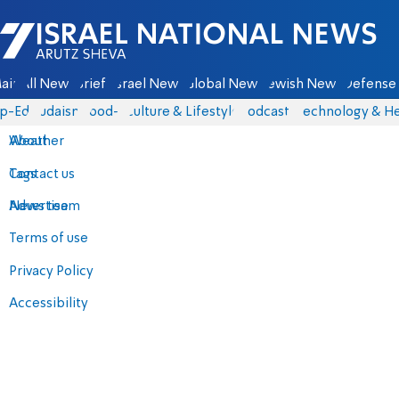
Israel National News - Arutz Sheva
ain
All News
Briefs
Israel News
Global News
Jewish News
Defense 
p-Eds
Judaism
food-1
Culture & Lifestyle
Podcasts
Technology & He
About
Weather
Contact us
Tags
Advertise
News team
Terms of use
Privacy Policy
Accessibility