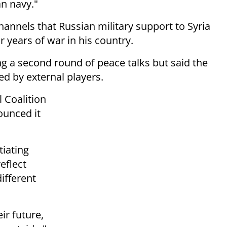
an navy."
hannels that Russian military
support to Syria
r years of war in his
country.
ng a second round of peace talks but
said the
ed by external players.
 Coalition
ounced it
tiating
eflect
different
ir future,