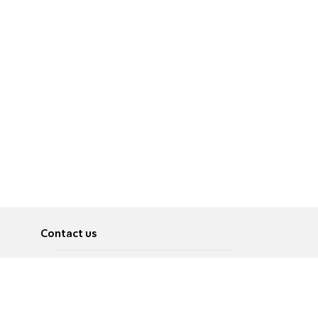
Contact us
About
Pусский
Contact us
عربية
Advertise