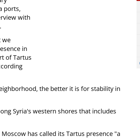
a ports,
erview with
.
t we
resence in
rt of Tartus
ccording
neighborhood, the better it is
for stability in
long Syria's western shores that
includes
 Moscow has called its Tartus
presence "a