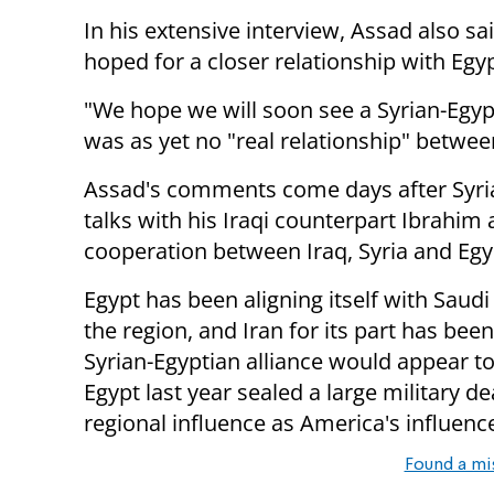
In his extensive interview, Assad also sa
hoped for a closer
relationship with Egyp
"We hope we will soon see a Syrian-Egy
was as yet no "real relationship" betwee
Assad's comments come days after Syri
talks with his Iraqi counterpart Ibrahim
cooperation between Iraq, Syria and Egy
Egypt has been aligning itself with Saudi 
the region, and Iran for its part has be
Syrian-Egyptian alliance would appear t
Egypt last year sealed a large military de
regional influence as America's influen
Found a mi