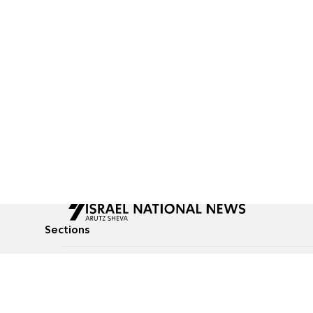
Sections
All News
Culture & Lifestyle
Briefs
Podcasts
Israel News
Technology & Health