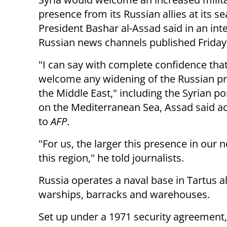
presence from its Russian allies at its se
President Bashar al-Assad said in an
int
Russian news channels published
Friday
"I can say with complete confidence tha
welcome any widening of the R
ussian p
the Middle East," including the Syrian po
on
the Mediterranean Sea, Assad said a
to
AFP
.
"For us, the larger this presence in our 
this region," he told journalists.
Russia operates a naval base in Tartus a
warships, barracks and warehouses.
Set up under a 1971 security agreement,