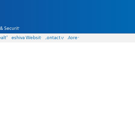
& Security
alth
Yeshiva Website
Contact us
More