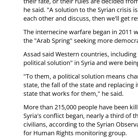
their fate, or their rules are decided fro
he said. "A solution to the Syrian crisis 
each other and discuss, then we'll get re
The internecine warfare began in 2011 
the "Arab Spring" seeking more democrac
Assad said Western countries, including 
political solution" in Syria and were bein
"To them, a political solution means cha
state, the fall of the
state and replacing i
state that works for them," he said.
More than 215,000 people have been kill
Syria's conflict began,
nearly a third of 
civilians, according to the Syrian Observ
for
Human Rights monitoring group.