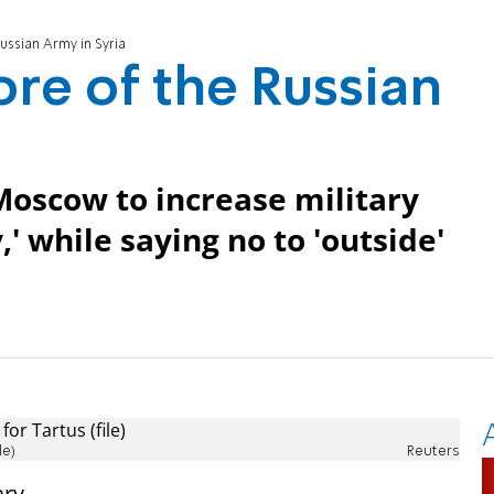
ssian Army in Syria
re of the Russian
 Moscow to increase military
,' while saying no to 'outside'
le)
Reuters
ary