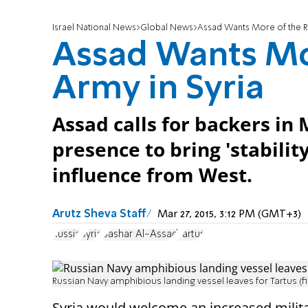
Israel National News
Global News
Assad Wants More of the Ru
Assad Wants Mo
Army in Syria
Assad calls for backers in
presence to bring 'stability
influence from West.
Arutz Sheva Staff
Mar 27, 2015, 3:12 PM (GMT+3)
Russia
Syria
Bashar Al-Assad
Tartus
Russian Navy amphibious landing vessel leaves for Tartus (fi
Syria would welcome an increased
milit