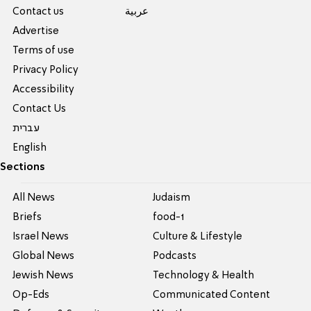
Contact us
عربية
Advertise
Terms of use
Privacy Policy
Accessibility
Contact Us
עברית
English
Sections
All News
Judaism
Briefs
food-1
Israel News
Culture & Lifestyle
Global News
Podcasts
Jewish News
Technology & Health
Op-Eds
Communicated Content