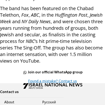
The band has been featured on the Chabad
Telethon,
Fox
,
ABC
, in the
Huffington Post
,
Jewish
Week
and
NY Daily News
, and were chosen three
years running from hundreds of groups, both
Jewish and secular, as finalists in the casting
process for
NBC
’s hit prime-time television
series The Sing-Off. The group has also become
an internet sensation, with over 1.5 million
views on YouTube.
Join our official WhatsApp group
Found a mistake? Contact us
Contact us
About
Pусский