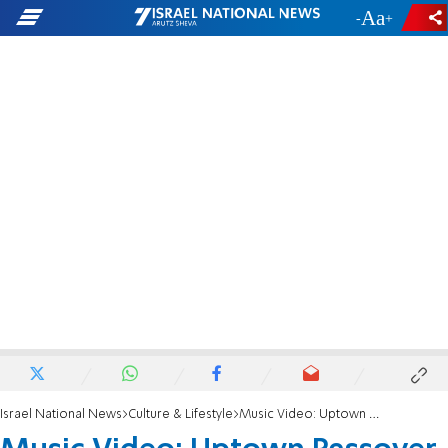
-
+
Israel National News
Culture & Lifestyle
Music Video: Uptown Passover is Coming to Ya