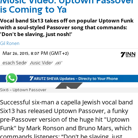
Music Video: Uptown Passover
is Coming to Ya
Vocal band Six13 takes off on popular Uptown Funk
with a soul-styled Passover song that commands:
'Don't be slaving, just nosh!'
Gil Ronen
Mar 26, 2015, 8:07 PM (GMT+2)
Pesach Seder
Music Video
Six13
Six13 - Uptown Passover
Successful six-man a capella Jewish vocal band
Six13 has released Uptown Passover, a funky
pre-Passover version of the huge hit
"Uptown
Funk
" by Mark Ronson and Bruno Mars, which
commands listeners: “Don't be slaving, just