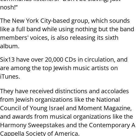
nosh!”
The New York City-based group, which sounds
like a full band while using nothing but the band
members' voices, is also releasing its sixth
album.
Six13 have over 20,000 CDs in circulation, and
are among the top Jewish music artists on
iTunes.
They have received distinctions and accolades
from Jewish organizations like the National
Council of Young Israel and Moment Magazine,
and awards from musical organizations like the
Harmony Sweepstakes and the Contemporary A
Cappella Society of America.