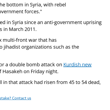
e bottom in Syria, with rebel
overnment forces."
ed in Syria since an anti-government uprising
s in March 2011.
 multi-front war that has
o jihadist organizations such as the
or a double bomb attack on
Kurdish new
 of Hasakeh
on Friday
night.
ll in that attack had risen from 45 to 54 dead,
stake? Contact us