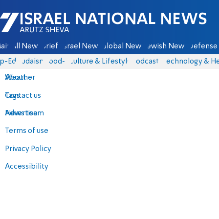
Israel National News - Arutz Sheva
ain
All News
Briefs
Israel News
Global News
Jewish News
Defense 
p-Eds
Judaism
food-1
Culture & Lifestyle
Podcasts
Technology & He
About
Weather
Contact us
Tags
Advertise
News team
Terms of use
Privacy Policy
Accessibility