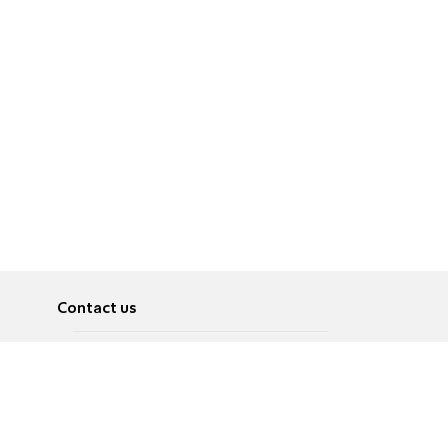
Contact us
About
Pусский
Contact us
عربية
Advertise
Terms of use