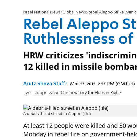
Israel National News
Global News
Rebel Aleppo Strike 'Mimic
Rebel Aleppo St
Ruthlessness of
HRW criticizes 'indiscrimin
12 killed in missile bomba
Arutz Sheva Staff
Mar 23, 2015, 2:57 PM (GMT+2)
Syria
Aleppo
Syrian Observatory for Human Rights
A debris-filled street in Aleppo (file)
At least 12 people were killed and 30
wo
Monday
in rebel fire on government-held