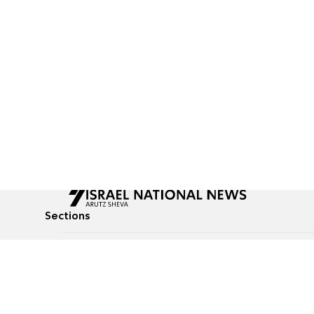
Sections
All News
Culture & Lifestyle
Briefs
Podcasts
Israel News
Technology & Health
Global News
Communicated Conten