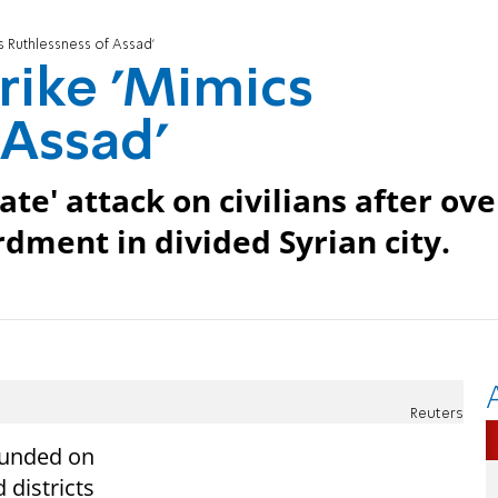
s Ruthlessness of Assad'
rike 'Mimics
 Assad'
ate' attack on civilians after ove
rdment in divided Syrian city.
Reuters
unded
on
 districts