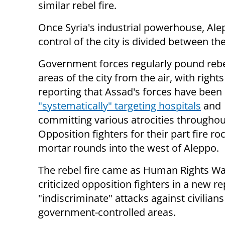
similar rebel fire.
Once Syria's industrial powerhouse, Ale
control of the city is divided between t
Government forces regularly pound rebe
areas of the city from the air, with right
reporting that Assad's forces have been
"systematically" targeting hospitals
and
committing various atrocities throughout
Opposition fighters for their part fire r
mortar rounds into the west of Aleppo.
The rebel fire came as Human Rights W
criticized opposition fighters in a new re
"indiscriminate" attacks against civilians
government-controlled areas.