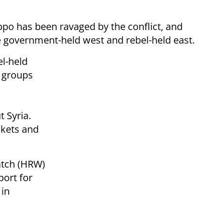
ppo has been ravaged by the conflict, and
he government-held west and rebel-held east.
l-held
s groups
 Syria.
ockets and
atch (HRW)
port for
 in