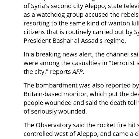
of Syria's second
city Aleppo, state telev
as a watchdog group accused the rebels
resorting to the same kind of wanton kill
citizens that is routinely carried out by S
President Bashar al-Assad's regime.
In a breaking news alert, the channel sai
were among the casualties in "terrorist s
the city," reports
AFP
.
The bombardment was also reported by 
Britain-based monitor, which put the deat
people wounded and said the death toll
of seriously wounded.
The Observatory said the rocket fire hi
controlled west of Aleppo, and came a day