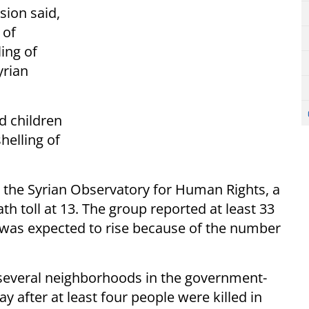
ision said,
 of
ing of
yrian
d children
helling of
the Syrian Observatory for Human Rights, a
h toll at 13. The group reported at least 33
 was expected to rise because of the number
t several neighborhoods in the government-
 after at least four people were killed in