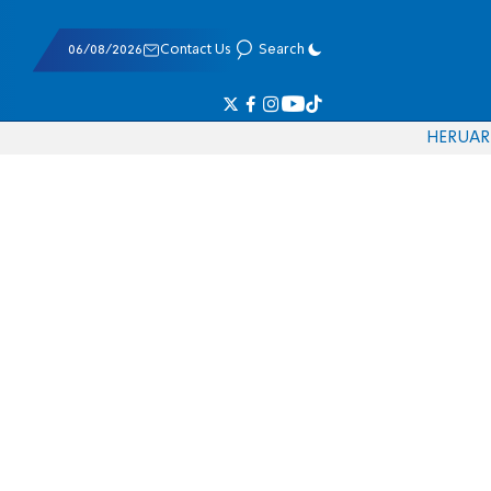
06/08/2026
Contact Us
Search
HE
RU
AR