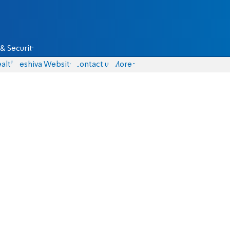
& Security
alth
Yeshiva Website
Contact us
More