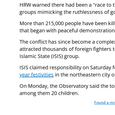
HRW warned there had been a "race to th
groups mimicking the ruthlessness of g
More than 215,000 people have been kill
that began with peaceful demonstration
The conflict has since become a complex
attracted thousands of foreign fighters t
Islamic State (ISIS) group.
ISIS claimed responsibility
on Saturday
f
year festivities
in the northeastern city
On Monday
, the Observatory said the to
among them 20 children.
Found a mi