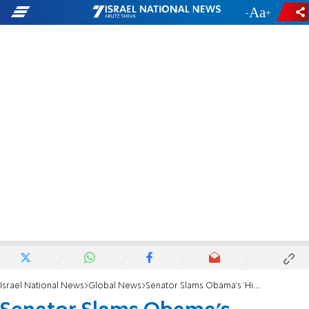
-
+
Israel National News
Global News
Senator Slams Obama's 'Historic Mistake' on Israel