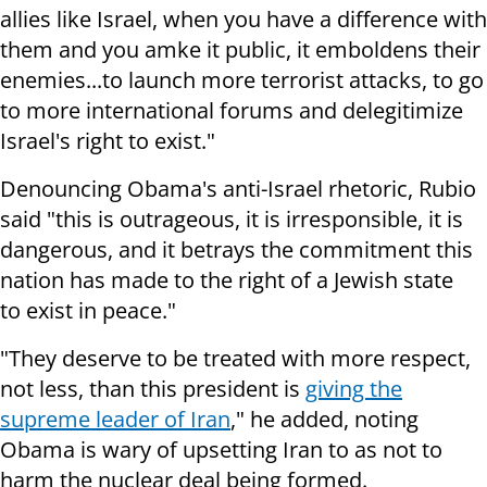
allies like Israel, when you have a difference with
them and you amke it public, it emboldens their
enemies...to launch more terrorist attacks, to go
to more international forums and delegitimize
Israel's right to exist."
Denouncing Obama's anti-Israel rhetoric, Rubio
said "this is outrageous, it is irresponsible, it is
dangerous, and it betrays the commitment this
nation has made to the right of a Jewish state
to exist in peace."
"They deserve to be treated with more respect,
not less, than this president is
giving the
supreme leader of Iran
," he added, noting
Obama is wary of upsetting Iran to as not to
harm the nuclear deal being formed.