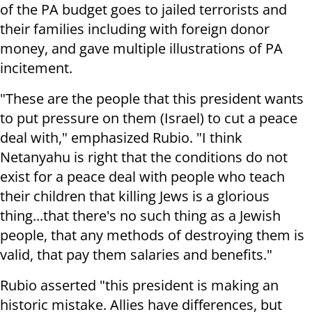
of the PA budget goes to jailed terrorists and
their families including with foreign donor
money, and gave multiple illustrations of PA
incitement.
"These are the people that this president wants
to put pressure on them (Israel) to cut a peace
deal with," emphasized Rubio. "I think
Netanyahu is right that the conditions do not
exist for a peace deal with people who teach
their children that killing Jews is a glorious
thing...that there's no such thing as a Jewish
people, that any methods of destroying them is
valid, that pay them salaries and benefits."
Rubio asserted "this president is making an
historic mistake. Allies have differences, but