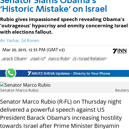
Senator Slams Obama's
'Historic Mistake' on Israel
Rubio gives impassioned speech revealing Obama's
'outrageous' hypocrisy and enmity concerning Israel
with elections fallout.
Ari Yashar, Gil Ronen
Mar 20, 2015, 12:33 PM (GMT+2)
Barack Obama
Israel-US
Marco Rubio
US-Israel Relations
Senator Marco Rubio
Reuters
Senator Marco Rubio (R-FL) on Thursday night
delivered a powerful speech against US
President Barack Obama's increasing hostility
towards Israel after Prime Minister Binyamin