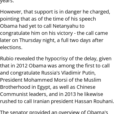
years."
However, that support is in danger he charged,
pointing that as of the time of his speech
Obama had yet to call Netanyahu to
congratulate him on his victory - the call came
later on Thursday night, a full two days after
elections.
Rubio revealed the hypocrisy of the delay, given
that in 2012 Obama was among the first to call
and congratulate Russia's Vladimir Putin,
President Mohammed Morsi of the Muslim
Brotherhood in Egypt, as well as Chinese
Communist leaders, and in 2013 he likewise
rushed to call Iranian president Hassan Rouhani.
The senator provided an overview of Obama's