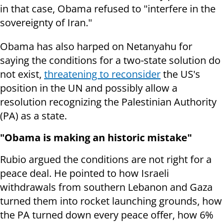
in that case, Obama refused to "interfere in the
sovereignty of Iran."
Obama has also harped on Netanyahu for
saying the conditions for a two-state solution do
not exist,
threatening to reconsider
the US's
position in the UN and possibly allow a
resolution recognizing the Palestinian Authority
(PA) as a state.
"Obama is making an historic mistake"
Rubio argued the conditions are not right for a
peace deal. He pointed to how Israeli
withdrawals from southern Lebanon and Gaza
turned them into rocket launching grounds, how
the PA turned down every peace offer, how 6%