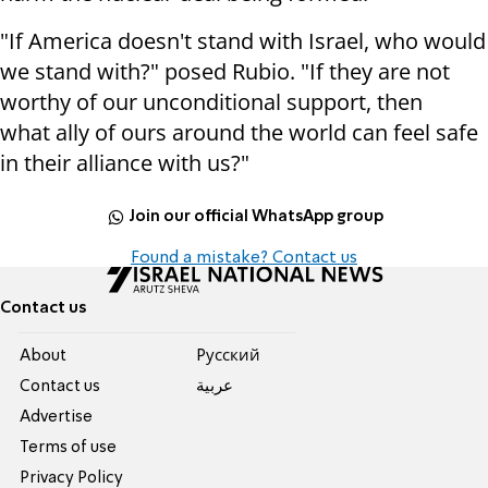
"If America doesn't stand with Israel, who would
we stand with?" posed Rubio. "If they are not
worthy of our unconditional support, then
what ally of ours around the world can feel safe
in their alliance with us?"
Join our official WhatsApp group
Found a mistake? Contact us
Contact us
About
Pусский
Contact us
عربية
Advertise
Terms of use
Privacy Policy