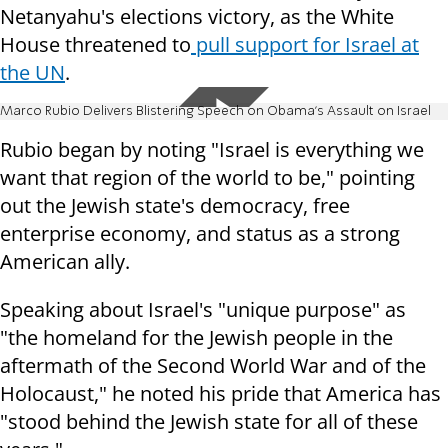
Netanyahu's elections victory, as the White
House threatened to
pull support for Israel at
the UN
.
Marco Rubio Delivers Blistering Speech on Obama's Assault on Israel
Rubio began by noting "Israel is everything we
want that region of the world to be," pointing
out the Jewish state's democracy, free
enterprise economy, and status as a strong
American ally.
Speaking about Israel's "unique purpose" as
"the homeland for the Jewish people in the
aftermath of the Second World War and of the
Holocaust," he noted his pride that America has
"stood behind the Jewish state for all of these