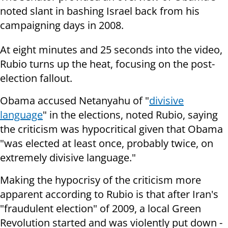
noted slant in bashing Israel back from his
campaigning days in 2008.
At eight minutes and 25 seconds into the video,
Rubio turns up the heat, focusing on the post-
election fallout.
Obama accused Netanyahu of "
divisive
language
" in the elections, noted Rubio, saying
the criticism was hypocritical given that Obama
"was elected at least once, probably twice, on
extremely divisive language."
Making the hypocrisy of the criticism more
apparent according to Rubio is that after Iran's
"fraudulent election" of 2009, a local Green
Revolution started and was violently put down -